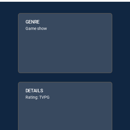
GENRE
Game show
DETAILS
Rating: TVPG