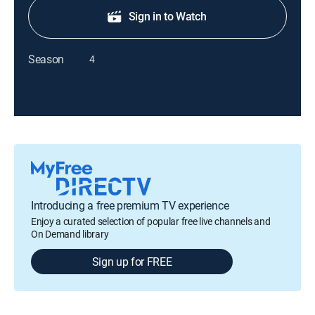
Sign in to Watch
Season
4
Introducing a free premium TV experience
Enjoy a curated selection of popular free live channels and
On Demand library
Sign up for FREE