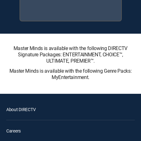
Master Minds is available with the following DIRECTV
Signature Packages: ENTERTAINMENT, CHOICE™,
ULTIMATE, PREMIER™.
Master Minds is available with the following Genre Packs:
MyEntertainment.
About DIRECTV
Careers