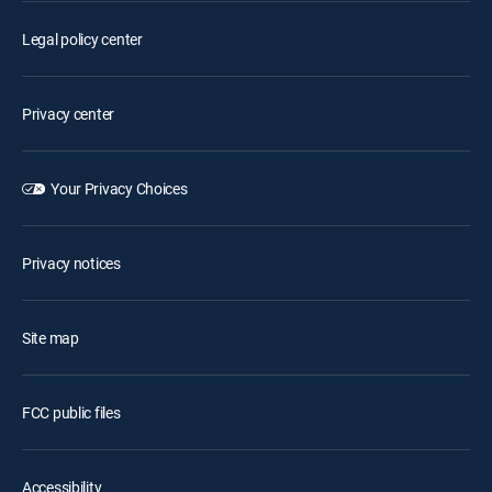
Legal policy center
Privacy center
Your Privacy Choices
Privacy notices
Site map
FCC public files
Accessibility