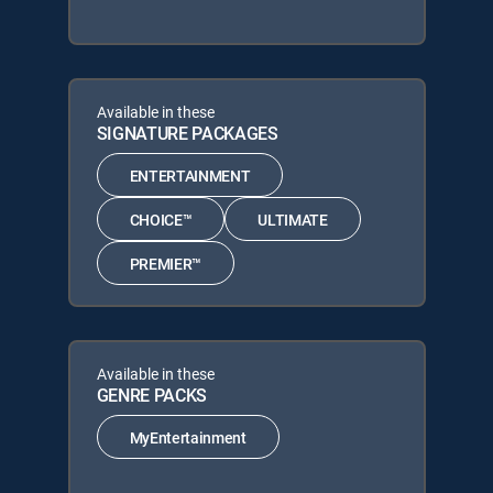
Available in these
SIGNATURE PACKAGES
ENTERTAINMENT
CHOICE™
ULTIMATE
PREMIER™
Available in these
GENRE PACKS
MyEntertainment