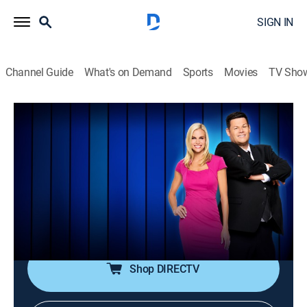
SIGN IN
Channel Guide
What's on Demand
Sports
Movies
TV Sho
Master Minds
S3 E65 | Trivia, Smarts & Singing Sons
TVPG
|
Game show
|
2023
Three challengers take on some of the great minds in
trivia in a showdown of smarts and strategy; the last
contestant standing will face off against the highest
scoring Master Mind in a head-to-head battle.
Shop DIRECTV