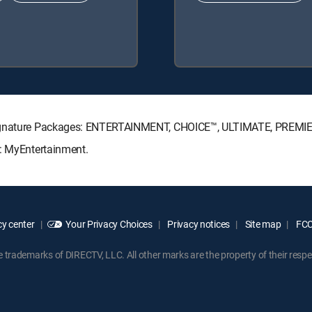
 Signature Packages: ENTERTAINMENT, CHOICE™, ULTIMATE, PREMI
s: MyEntertainment.
y center
Your Privacy Choices
Privacy notices
Site map
FCC 
rademarks of DIRECTV, LLC. All other marks are the property of their respe