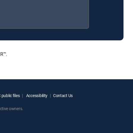
ER™.
public files
Accessibility
Contact Us
ctive owners.