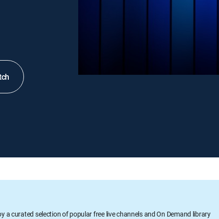
tch
oy a curated selection of popular free live channels and On Demand library