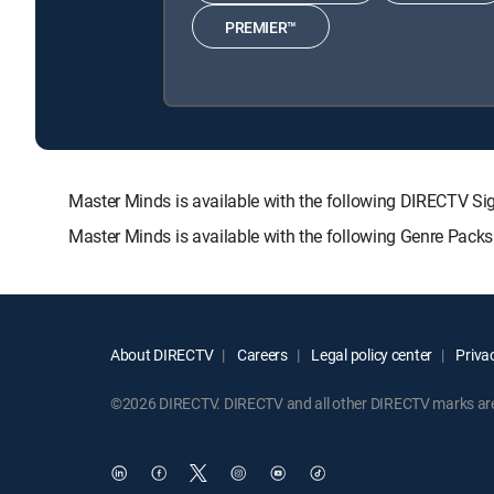
PREMIER™
Master Minds is available with the following DIRECTV
Master Minds is available with the following Genre Pack
About DIRECTV
Careers
Legal policy center
Privac
©2026 DIRECTV. DIRECTV and all other DIRECTV marks are t