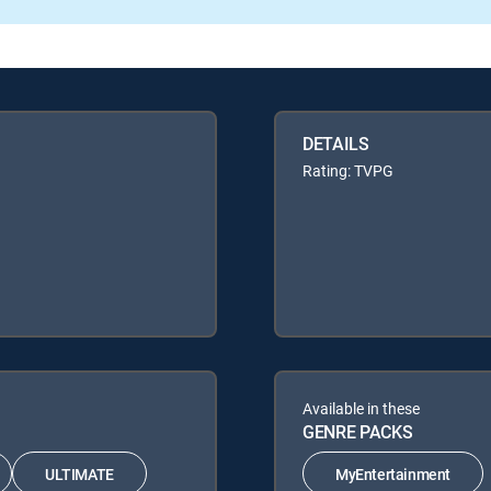
DETAILS
Rating: TVPG
Available in these
GENRE PACKS
ULTIMATE
MyEntertainment