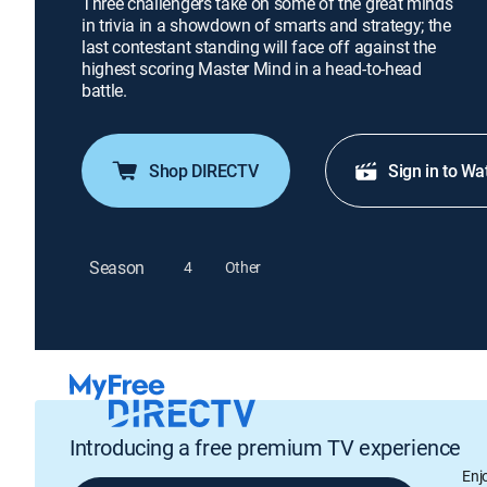
Three challengers take on some of the great minds
in trivia in a showdown of smarts and strategy; the
last contestant standing will face off against the
highest scoring Master Mind in a head-to-head
battle.
Shop DIRECTV
Sign in to Wa
Season
4
Other
Introducing a free premium TV experience
Enj