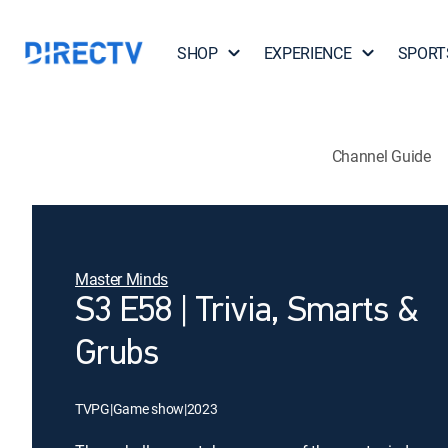
SHOP
EXPERIENCE
SPORT
Channel Guide
Master Minds
S3 E58 | Trivia, Smarts &
Grubs
TVPG
|
Game show
|
2023