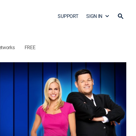
SUPPORT
SIGN IN
etworks
FREE