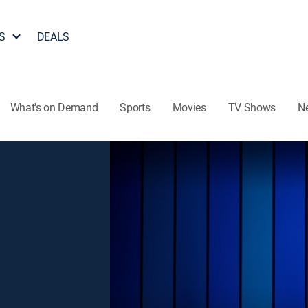
S
DEALS
What's on Demand
Sports
Movies
TV Shows
N