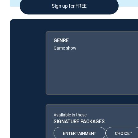
Sign up for FREE
GENRE
Game show
Available in these
SIGNATURE PACKAGES
ENTERTAINMENT
CHOICE™