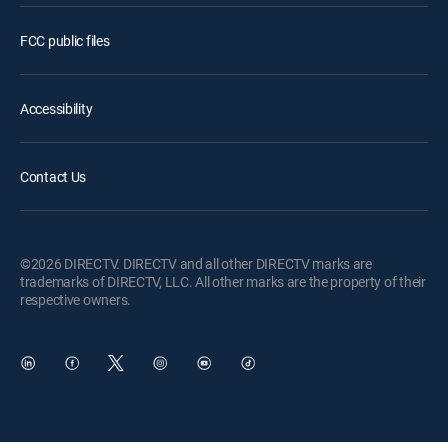
FCC public files
Accessibility
Contact Us
©2026 DIRECTV. DIRECTV and all other DIRECTV marks are
trademarks of DIRECTV, LLC. All other marks are the property of their
respective owners.