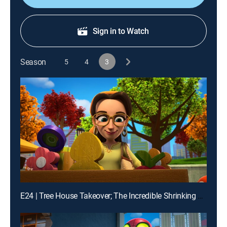
Sign in to Watch
Season
5
4
3
E24 | Tree House Takeover; The Incredible Shrinking Zola