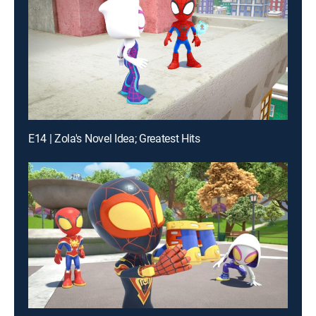
E14 | Zola's Novel Idea; Greatest Hits