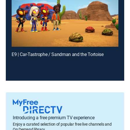
E9 | Car-Tastrophe / Sandman and the Tortoise
Introducing a free premium TV experience
Enjoy a curated selection of popular free live channels and
On Demand library