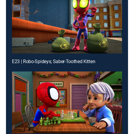
E23 | Robo-Spideys; Saber-Toothed Kitten