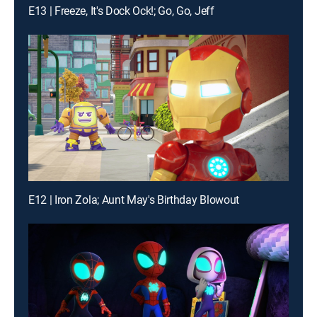
E13 | Freeze, It's Dock Ock!; Go, Go, Jeff
E12 | Iron Zola; Aunt May's Birthday Blowout