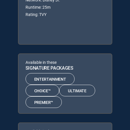
Runtime: 25m
Rating: TVY
Available in these
SIGNATURE PACKAGES
ENTERTAINMENT
CHOICE™
ULTIMATE
PREMIER™