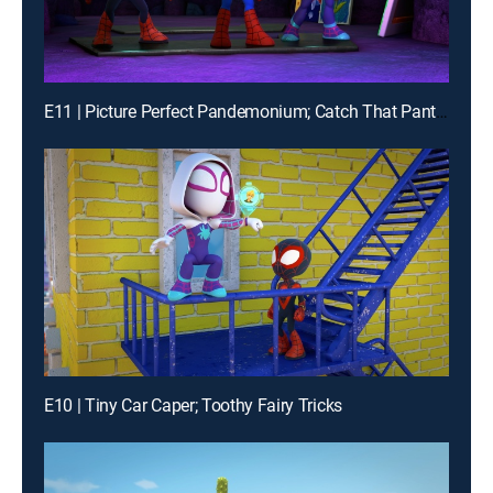
E11 | Picture Perfect Pandemonium; Catch That Panther Pod
E10 | Tiny Car Caper; Toothy Fairy Tricks