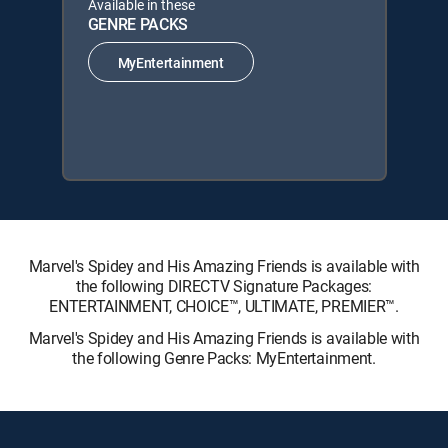
Available in these
GENRE PACKS
MyEntertainment
Marvel's Spidey and His Amazing Friends is available with
the following DIRECTV Signature Packages:
ENTERTAINMENT, CHOICE™, ULTIMATE, PREMIER™.
Marvel's Spidey and His Amazing Friends is available with
the following Genre Packs: MyEntertainment.