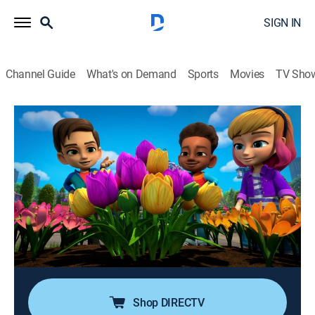
SIGN IN
Channel Guide
What's on Demand
Sports
Movies
TV Sho
Marvel's Spidey and His Amazing Friends
Airing | 8/17, 11:55p
S3 E16 | Grow Webs Grow; Rio in Space
0h 25m
|
TVY
|
Adventure, Animated, Children
|
Disney Jr.
|
2024
Lizard's monster plant takes over the city; Doc Ock
captures the Spider CRAWL-R while on a mission in
Space, so Miles and his mom, Rio, work together to
free their ship.
Shop DIRECTV