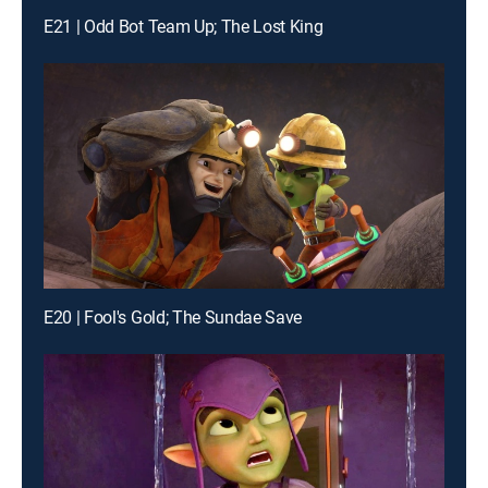
E21 | Odd Bot Team Up; The Lost King
E20 | Fool's Gold; The Sundae Save