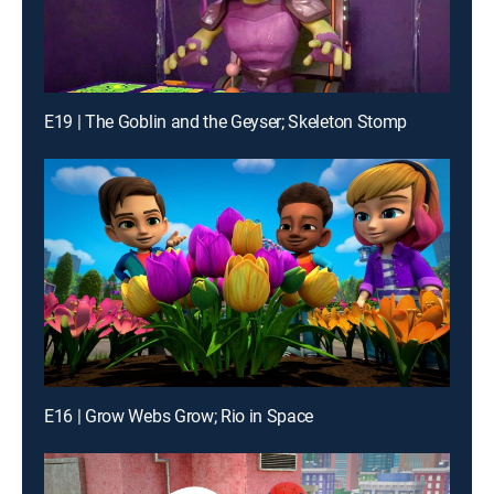
E19 | The Goblin and the Geyser; Skeleton Stomp
E16 | Grow Webs Grow; Rio in Space