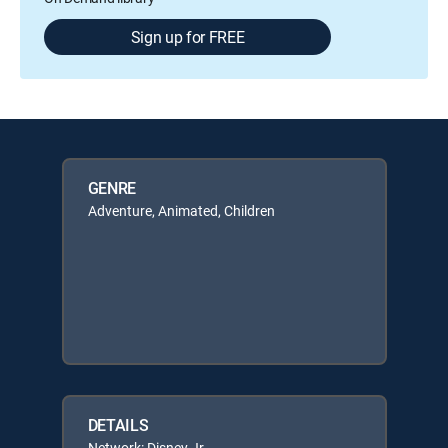
Sign up for FREE
GENRE
Adventure, Animated, Children
DETAILS
Network: Disney Jr.