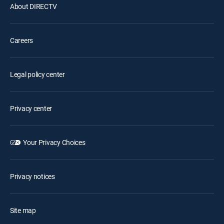
About DIRECTV
Careers
Legal policy center
Privacy center
Your Privacy Choices
Privacy notices
Site map