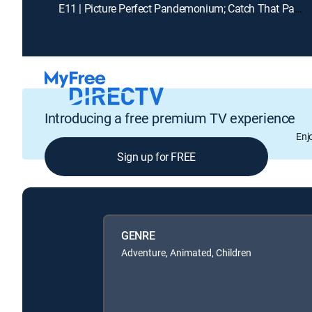
E11 | Picture Perfect Pandemonium; Catch That Panther Pod
Introducing a free premium TV experience
Enj
Sign up for FREE
GENRE
Adventure, Animated, Children