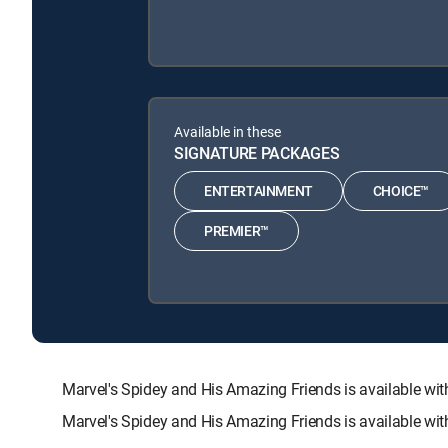
Available in these
SIGNATURE PACKAGES
ENTERTAINMENT
CHOICE™
PREMIER™
Marvel's Spidey and His Amazing Friends is available
Marvel's Spidey and His Amazing Friends is available wi