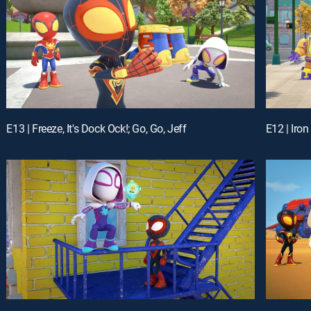
E13 | Freeze, It's Dock Ock!; Go, Go, Jeff
E12 | Iro