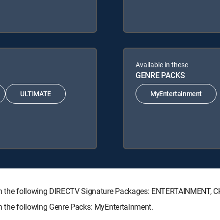
Available in these
GENRE PACKS
ULTIMATE
MyEntertainment
 with the following DIRECTV Signature Packages: ENTERTAINMENT,
th the following Genre Packs: MyEntertainment.