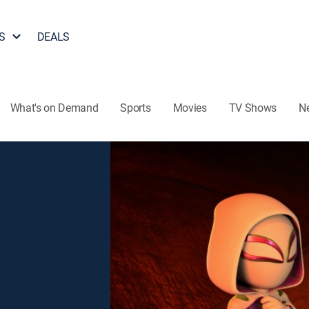
S
DEALS
What's on Demand
Sports
Movies
TV Shows
N