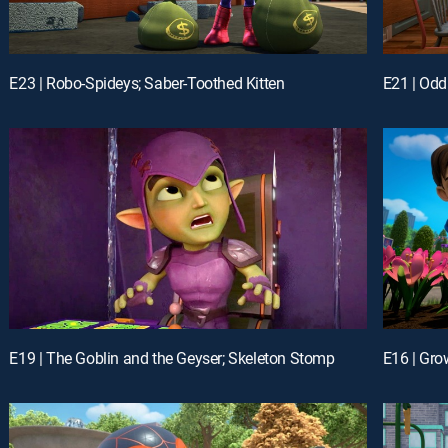
E23 | Robo-Spideys; Saber-Toothed Kitten
E21 | Odd
E19 | The Goblin and the Geyser; Skeleton Stomp
E16 | Gro