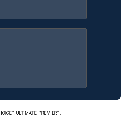
 CHOICE™, ULTIMATE, PREMIER™.