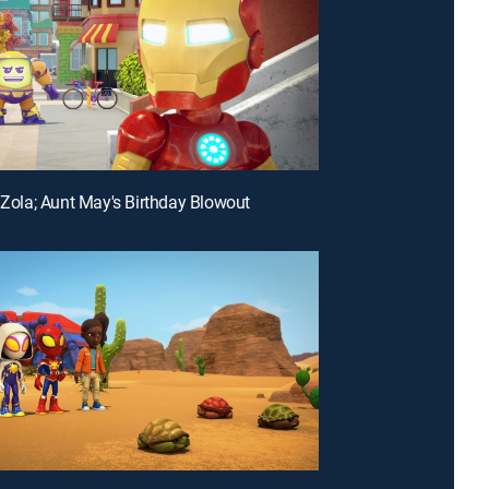
n Zola; Aunt May's Birthday Blowout