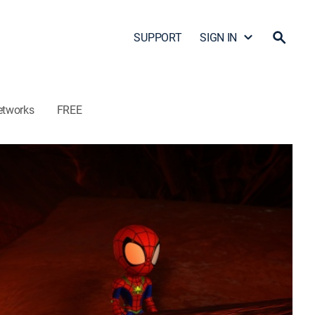
SUPPORT
SIGN IN
etworks
FREE