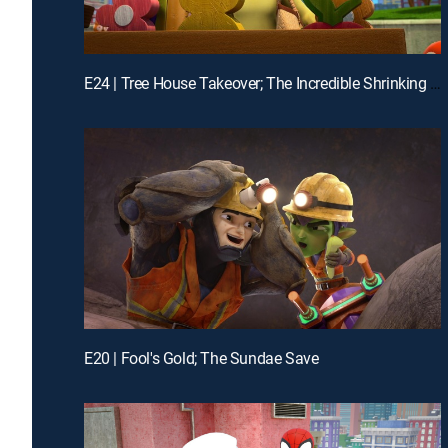
E24 | Tree House Takeover; The Incredible Shrinking Zola
E20 | Fool's Gold; The Sundae Save