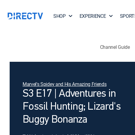
SHOP
EXPERIENCE
SPORT
Channel Guide
Marvel's Spidey and His Amazing Friends
S3 E17 | Adventures in
Fossil Hunting; Lizard's
Buggy Bonanza