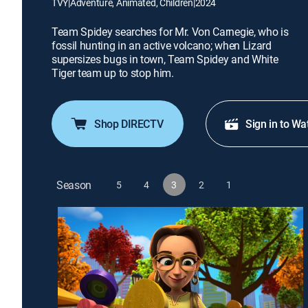
TVY
|
Adventure, Animated, Children
|
2024
Team Spidey searches for Mr. Von Carnegie, who is
fossil hunting in an active volcano; when Lizard
supersizes bugs in town, Team Spidey and White
Tiger team up to stop him.
Shop DIRECTV
Sign in to Wa
Season
5
4
3
2
1