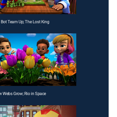
 Bot Team Up; The Lost King
w Webs Grow; Rio in Space