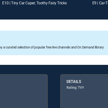
E10 | Tiny Car Caper; Toothy Fairy Tricks
E9 | Car-
oy a curated selection of popular free live channels and On Demand library
DETAILS
Rating: TVY