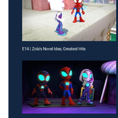
E14 | Zola's Novel Idea; Greatest Hits