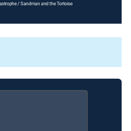
Tastrophe / Sandman and the Tortoise