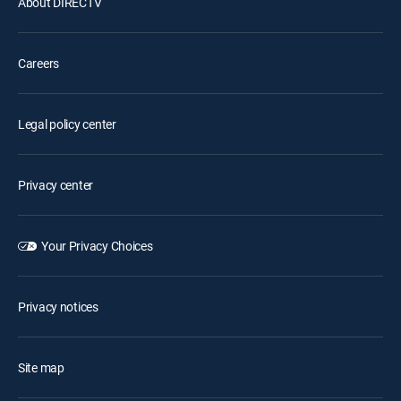
About DIRECTV
Careers
Legal policy center
Privacy center
Your Privacy Choices
Privacy notices
Site map