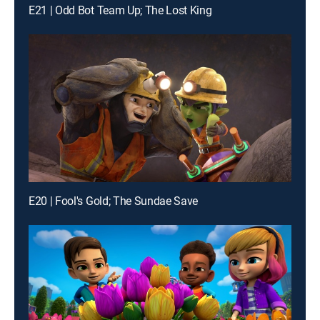
E21 | Odd Bot Team Up; The Lost King
E20 | Fool's Gold; The Sundae Save