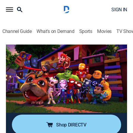
SIGN IN
Channel Guide
What's on Demand
Sports
Movies
TV Sho
Marvel's Spidey and His Amazing Friends
S3 E30 | Groundhog's Day Out; Ploofy
Power
TVY
|
Adventure, Animated, Children
|
2025
Rhino and Green Goblin steal the city's groundhog on
Groundhog Day; when Zola steals all the toys, Team
Spidey must get them back before Miles' little sister
has her birthday.
Shop DIRECTV