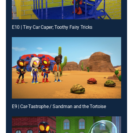
E10 | Tiny Car Caper; Toothy Fairy Tricks
E9 | Car-Tastrophe / Sandman and the Tortoise