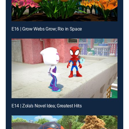
E16 | Grow Webs Grow; Rio in Space
E14 | Zola's Novel Idea; Greatest Hits