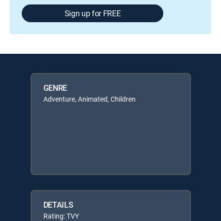
Sign up for FREE
GENRE
Adventure, Animated, Children
DETAILS
Rating: TVY