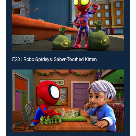
E23 | Robo-Spideys; Saber-Toothed Kitten