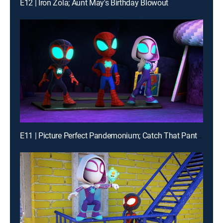
E12 | Iron Zola; Aunt May's Birthday Blowout
E11 | Picture Perfect Pandemonium; Catch That Panther Pod