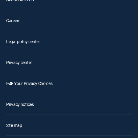
Careers
Legal policy center
Privacy center
Your Privacy Choices
Privacy notices
Site map