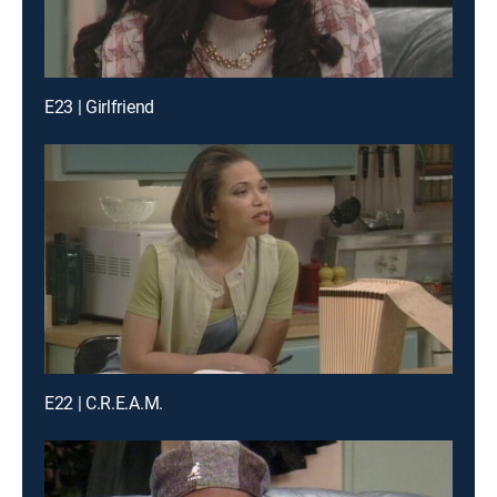
E23 | Girlfriend
E22 | C.R.E.A.M.