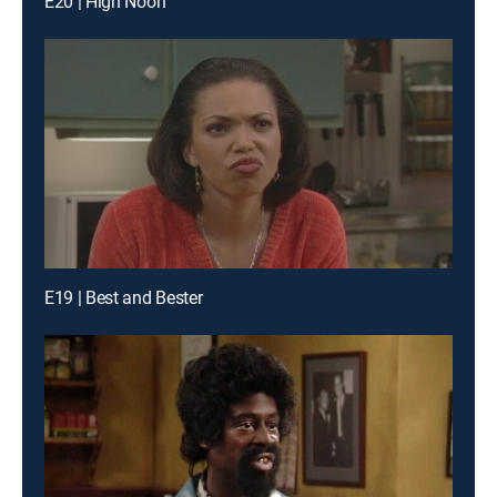
E20 | High Noon
E19 | Best and Bester