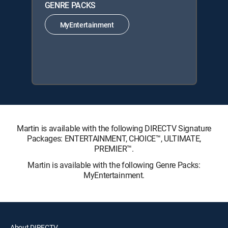
GENRE PACKS
MyEntertainment
Martin is available with the following DIRECTV Signature
Packages: ENTERTAINMENT, CHOICE™, ULTIMATE,
PREMIER™.
Martin is available with the following Genre Packs:
MyEntertainment.
About DIRECTV