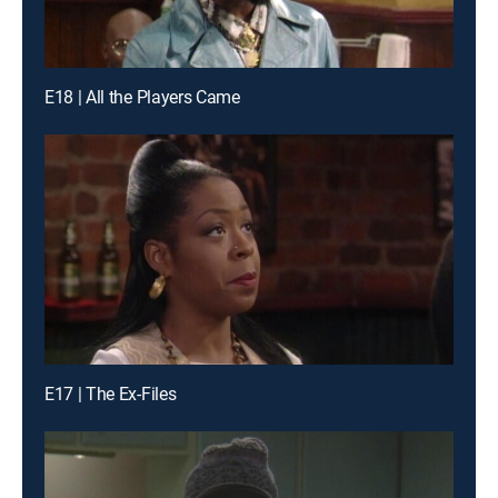
E18 | All the Players Came
E17 | The Ex-Files