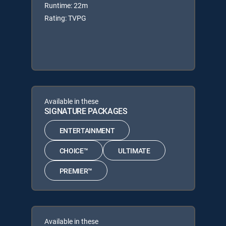
Runtime: 22m
Rating: TVPG
Available in these
SIGNATURE PACKAGES
ENTERTAINMENT
CHOICE™
ULTIMATE
PREMIER™
Available in these