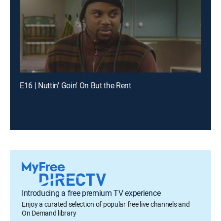
E16 | Nuttin' Goin' On But the Rent
Introducing a free premium TV experience
Enjoy a curated selection of popular free live channels and
On Demand library