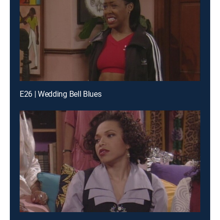
E26 | Wedding Bell Blues