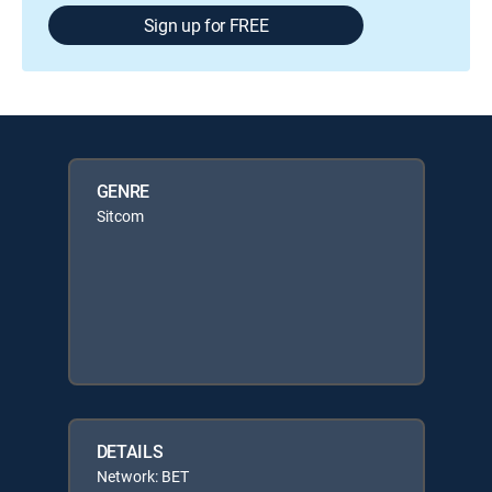
Sign up for FREE
GENRE
Sitcom
DETAILS
Network: BET