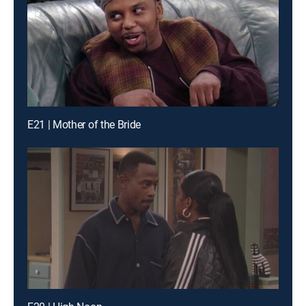
E21 | Mother of the Bride