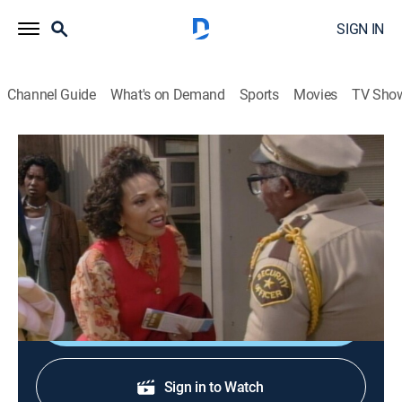
SIGN IN
Channel Guide
What's on Demand
Sports
Movies
TV Sho
Martin
S3 E27 | Wedding Bell Blues
0h 22m
|
TVPG
|
Sitcom
|
BET
|
1995
Martin and Gina escape the pandemonium at home
and finally have the perfect wedding ceremony.
Shop DIRECTV
Sign in to Watch