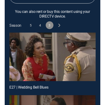
You can also rent or buy this content using your
DIRECTV device.
Season
5
4
3
E27 | Wedding Bell Blues