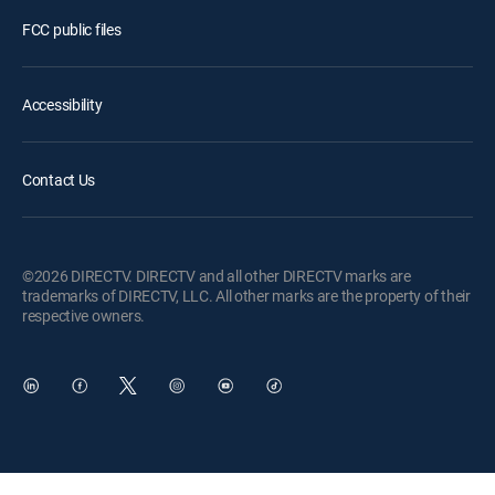
FCC public files
Accessibility
Contact Us
©2026 DIRECTV. DIRECTV and all other DIRECTV marks are
trademarks of DIRECTV, LLC. All other marks are the property of their
respective owners.