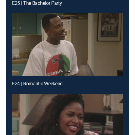
E25 | The Bachelor Party
E24 | Romantic Weekend