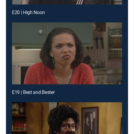
E20 | High Noon
E19 | Best and Bester