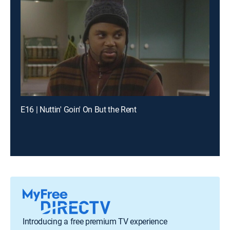
E16 | Nuttin' Goin' On But the Rent
Introducing a free premium TV experience