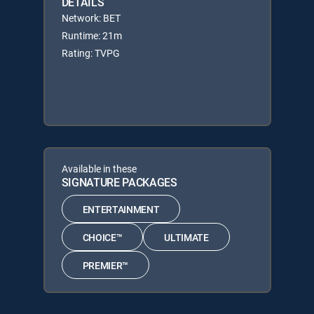
DETAILS
Network: BET
Runtime: 21m
Rating: TVPG
Available in these
SIGNATURE PACKAGES
ENTERTAINMENT
CHOICE™
ULTIMATE
PREMIER™