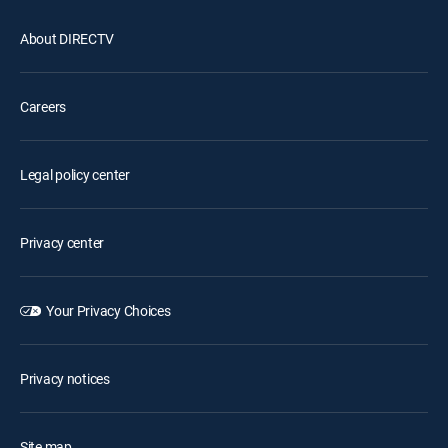
About DIRECTV
Careers
Legal policy center
Privacy center
Your Privacy Choices
Privacy notices
Site map