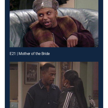
E21 | Mother of the Bride