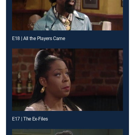
E18 | All the Players Came
E17 | The Ex-Files