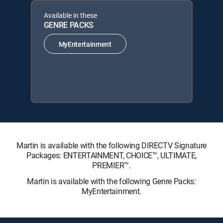
Available in these
GENRE PACKS
MyEntertainment
Martin is available with the following DIRECTV Signature
Packages: ENTERTAINMENT, CHOICE™, ULTIMATE,
PREMIER™.
Martin is available with the following Genre Packs:
MyEntertainment.