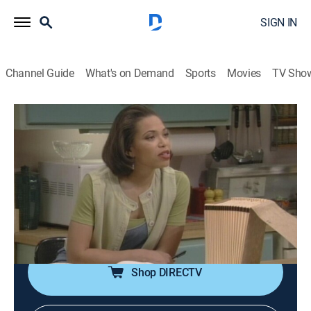
SIGN IN
Channel Guide
What's on Demand
Sports
Movies
TV Sho
Martin
S3 E22 | C.R.E.A.M.
0h 21m
|
TVPG
|
Sitcom
|
BET
|
1995
After receiving a generous tax refund, Martin and Gina
(Martin Lawrence, Tisha Campbell) invest in a
restaurant; guest stars Garrett Morris and Russell
Simmons. With Thomas Mikal Ford.
Shop DIRECTV