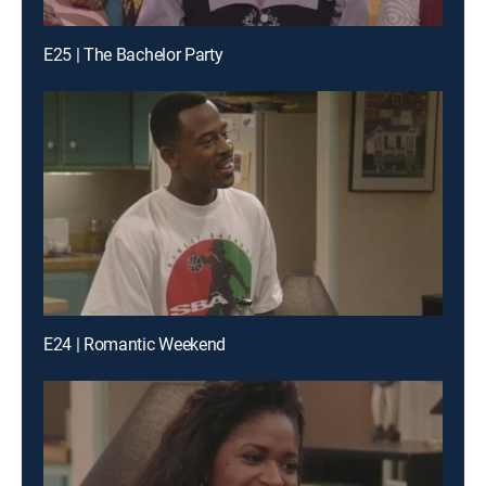
E25 | The Bachelor Party
E24 | Romantic Weekend