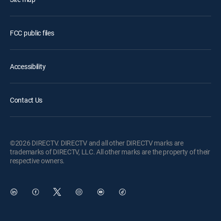
FCC public files
Accessibility
Contact Us
©2026 DIRECTV. DIRECTV and all other DIRECTV marks are
trademarks of DIRECTV, LLC. All other marks are the property of their
respective owners.