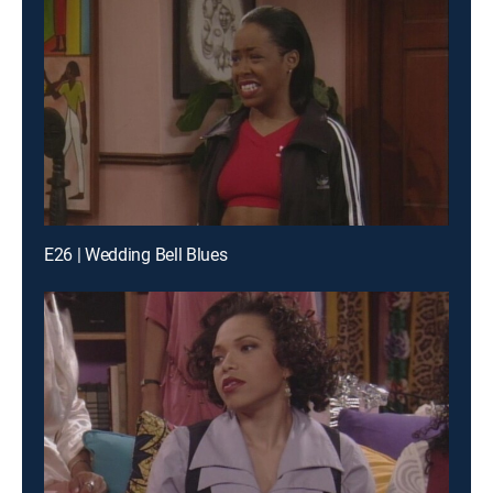
E26 | Wedding Bell Blues