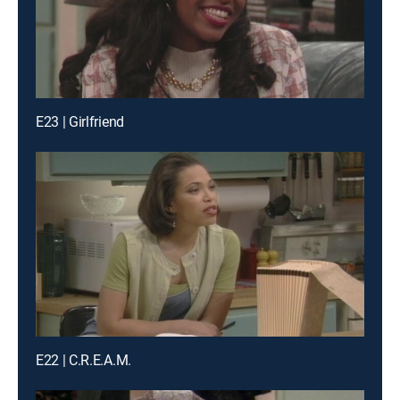
E23 | Girlfriend
E22 | C.R.E.A.M.