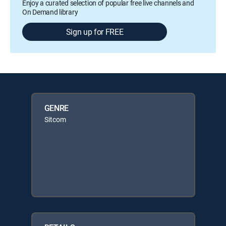
Enjoy a curated selection of popular free live channels and
On Demand library
Sign up for FREE
GENRE
Sitcom