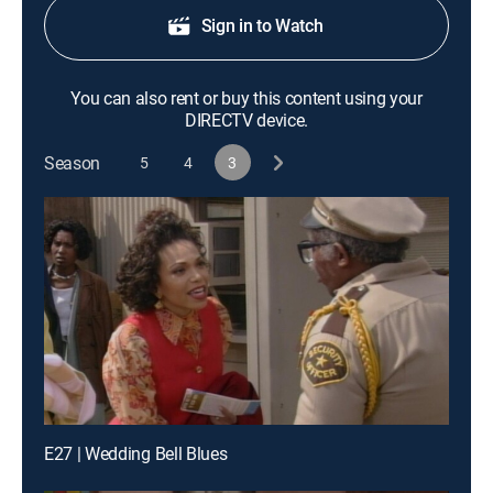
Sign in to Watch
You can also rent or buy this content using your
DIRECTV device.
Season
5
4
3
E27 | Wedding Bell Blues