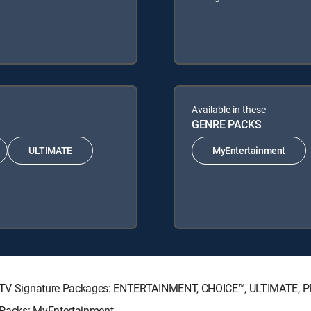
Available in these
GENRE PACKS
ULTIMATE
MyEntertainment
DIRECTV Signature Packages: ENTERTAINMENT, CHOICE™, ULTIMATE, 
e Packs: MyEntertainment.