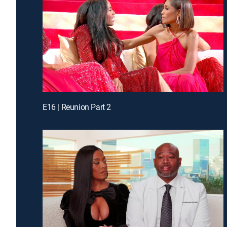
E16 | Reunion Part 2