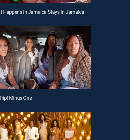
at Happens in Jamaica Stays in Jamaica
 Trip! Minus One