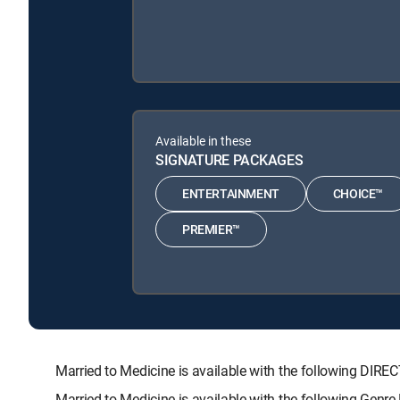
Available in these
SIGNATURE PACKAGES
ENTERTAINMENT
CHOICE™
PREMIER™
Married to Medicine is available with the following 
Married to Medicine is available with the following Genr