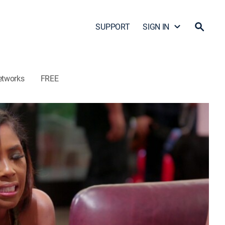
SUPPORT
SIGN IN
etworks
FREE