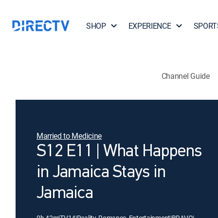
SHOP
EXPERIENCE
SPORT
Channel Guide
Married to Medicine
S12 E11 | What Happens
in Jamaica Stays in
Jamaica
0h 42m
|
TV14
|
Reality, Romance, Entertainment
|
BRAVO
|