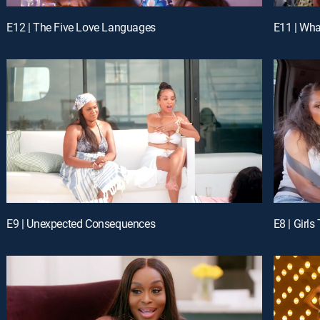
E12 | The Five Love Languages
E11 | Wh
E9 | Unexpected Consequences
E8 | Girls