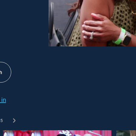
h
 in
5