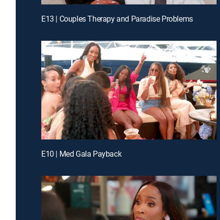
E13 | Couples Therapy and Paradise Problems
E10 | Med Gala Payback