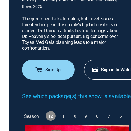
Bravo
|
2026
The group heads to Jamaica, but travel issues
threaten to upend the couple's trip before it's even
started. Dr. Damon admits his true feelings about
Dr. Heavenly's political pursuit. Big concerns over
Toya's Med Gala planning leads to a major
confrontation.
Sign Up
Sign in to Watc
See which package(s) this show is available
Season
12
11
10
9
8
7
6