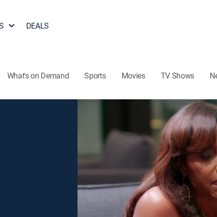
S
DEALS
What's on Demand
Sports
Movies
TV Shows
N