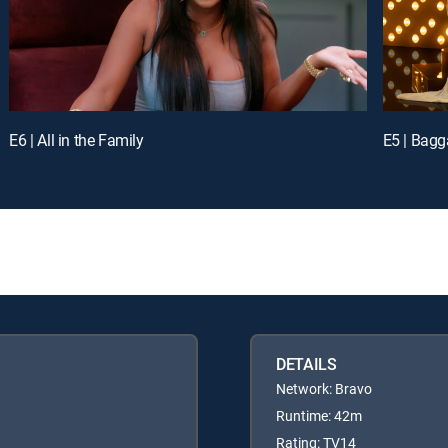
E6 | All in the Family
E5 | Bag
DETAILS
Network: Bravo
Runtime: 42m
Rating: TV14