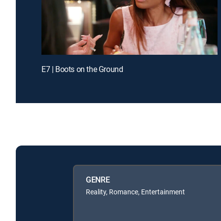
E7 | Boots on the Ground
GENRE
Reality, Romance, Entertainment