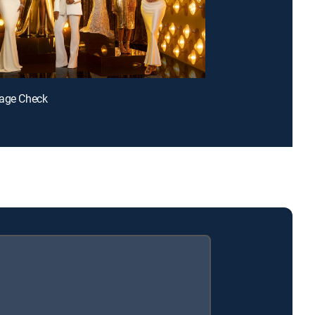
gage Check