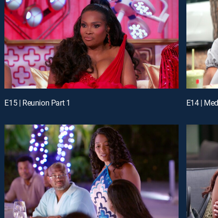
E15 | Reunion Part 1
E14 | Me