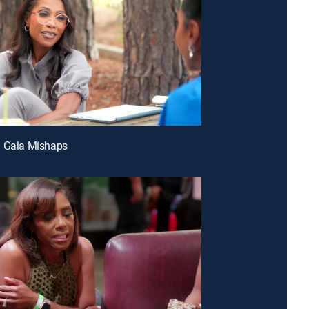
d Gala Mishaps