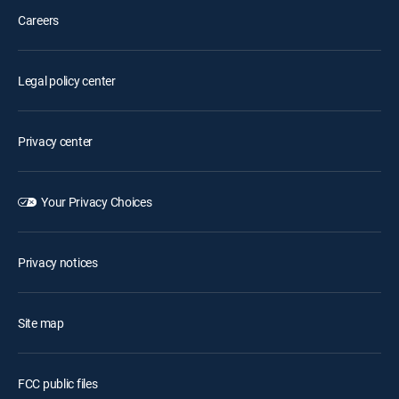
Careers
Legal policy center
Privacy center
Your Privacy Choices
Privacy notices
Site map
FCC public files