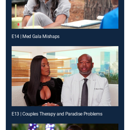
E14 | Med Gala Mishaps
E13 | Couples Therapy and Paradise Problems