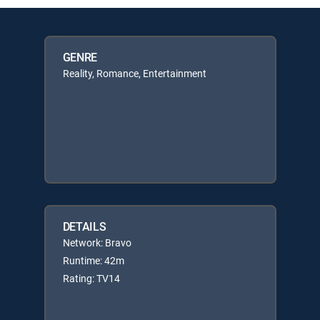
GENRE
Reality, Romance, Entertainment
DETAILS
Network: Bravo
Runtime: 42m
Rating: TV14