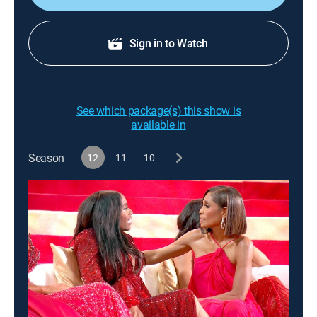
Sign in to Watch
See which package(s) this show is
available in
Season
12
11
10