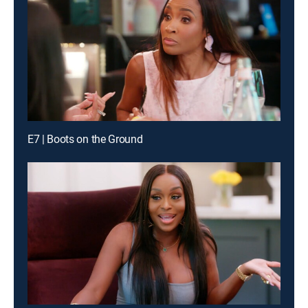
E7 | Boots on the Ground