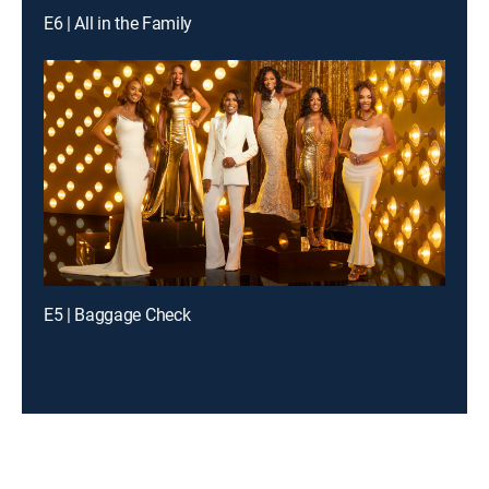
E6 | All in the Family
E5 | Baggage Check