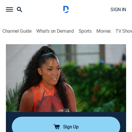
SIGN IN
Channel Guide
What's on Demand
Sports
Movies
TV Sho
Married to Medicine
S12 E4 | Trouble at Serenity Villa
0h 42m
|
TV14
|
Reality, Romance, Entertainment
|
BRAVO
|
Bravo
|
2025
Dr. Simone reveals she is at the end of her rope in her
marriage; Quad and King continue their IVF journey;
Toya throws a party to celebrate her new house, but
everything goes sideways when Dr. Eugene sparks
conflict.
Sign Up