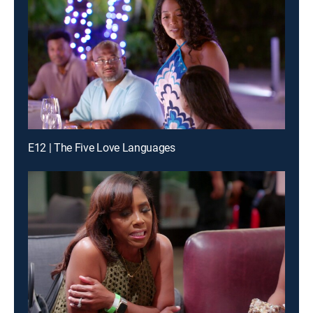
E12 | The Five Love Languages