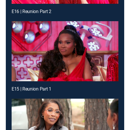
E16 | Reunion Part 2
E15 | Reunion Part 1