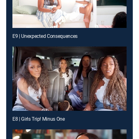
E9 | Unexpected Consequences
E8 | Girls Trip! Minus One