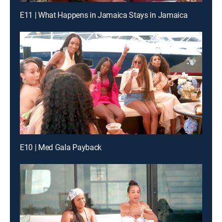
E11 | What Happens in Jamaica Stays in Jamaica
E10 | Med Gala Payback