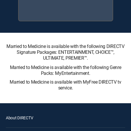
Married to Medicine is available with the following DIRECTV
Signature Packages: ENTERTAINMENT, CHOICE™,
ULTIMATE, PREMIER™.
Married to Medicine is available with the following Genre
Packs: MyEntertainment.
Married to Medicine is available with MyFree DIRECTV tv
service.
About DIRECTV