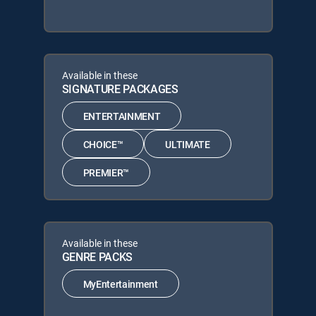
Available in these
SIGNATURE PACKAGES
ENTERTAINMENT
CHOICE™
ULTIMATE
PREMIER™
Available in these
GENRE PACKS
MyEntertainment