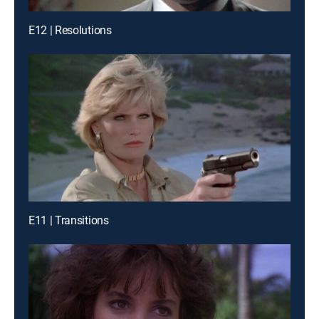
E12 | Resolutions
E11 | Transitions