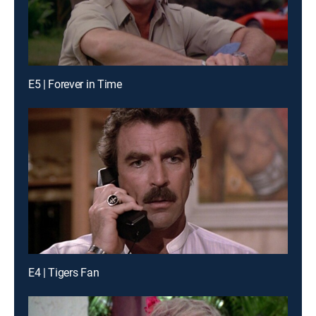
E5 | Forever in Time
E4 | Tigers Fan