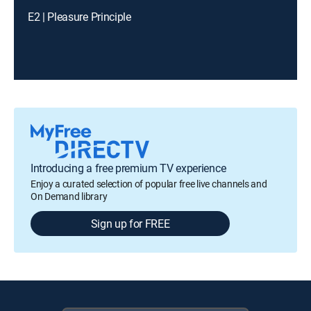
E2 | Pleasure Principle
Introducing a free premium TV experience
Enjoy a curated selection of popular free live channels and
On Demand library
Sign up for FREE