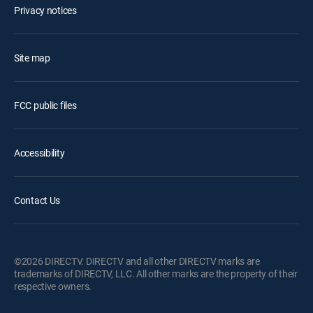
Privacy notices
Site map
FCC public files
Accessibility
Contact Us
©2026 DIRECTV. DIRECTV and all other DIRECTV marks are
trademarks of DIRECTV, LLC. All other marks are the property of their
respective owners.