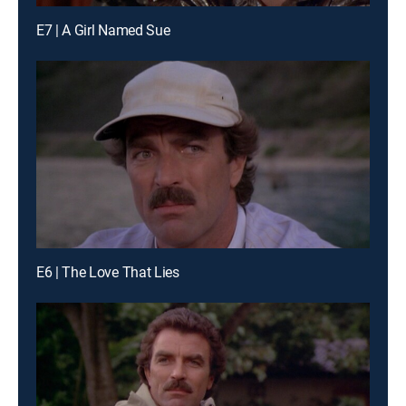
E7 | A Girl Named Sue
E6 | The Love That Lies