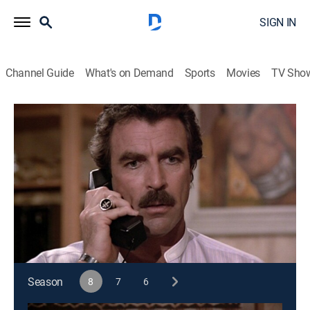
SIGN IN
Channel Guide
What's on Demand
Sports
Movies
TV Sho
Magnum, P.I.
S8 E4 | Tigers Fan
0h 46m
|
TVPG
|
Crime drama
|
1987
Magnum investigates the death of his close friend Lt.
Tanaka, who may have been involved in illicit
activities.
This content is currently unavailable with a DIRECTV
Package or Genre Pack.
Season
8
7
6