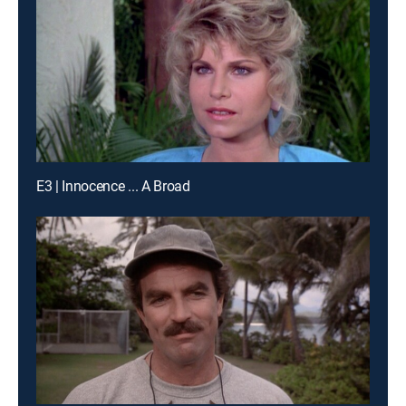
E3 | Innocence ... A Broad