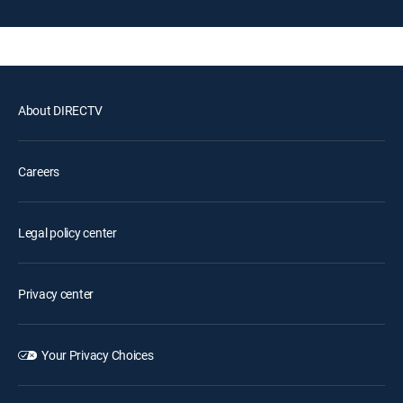
About DIRECTV
Careers
Legal policy center
Privacy center
Your Privacy Choices