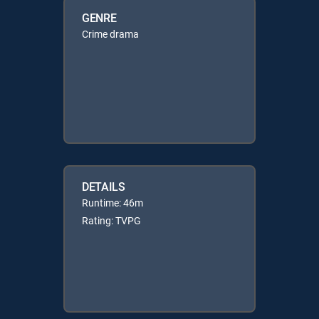
GENRE
Crime drama
DETAILS
Runtime: 46m
Rating: TVPG