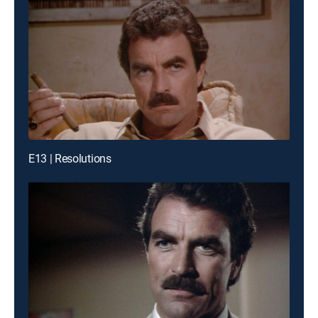
E13 | Resolutions