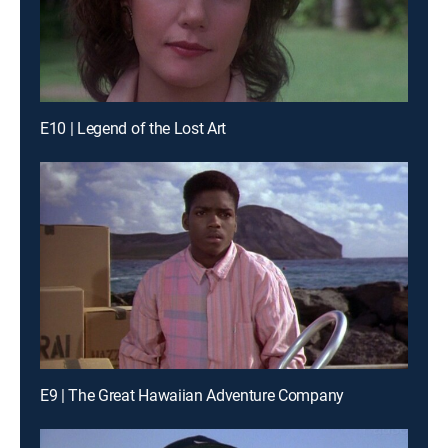
E10 | Legend of the Lost Art
E9 | The Great Hawaiian Adventure Company