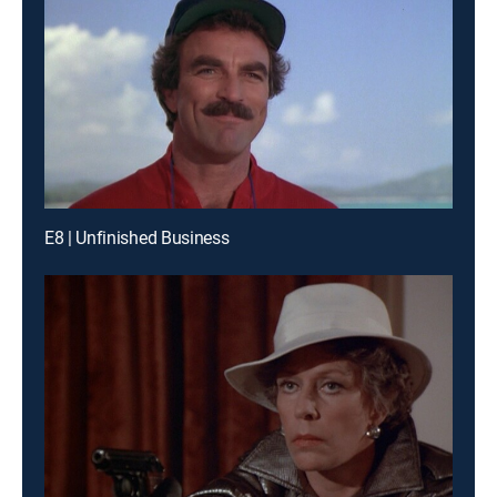
E8 | Unfinished Business