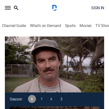
SIGN IN
Channel Guide
What's on Demand
Sports
Movies
TV Sho
Magnum, P.I.
S8 E2 | Pleasure Principle
0h 46m
|
TVPG
|
Crime drama
|
1987
Appearances by ghostly Mac bedevil Magnum as he
tries to understand why his personality traits are
suddenly appearing in Higgins.
This content is currently unavailable with a DIRECTV
Package or Genre Pack.
Season
8
7
6