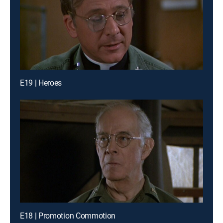
E19 | Heroes
E18 | Promotion Commotion