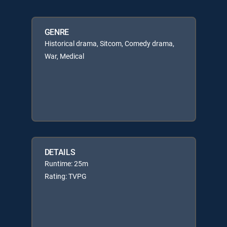
GENRE
Historical drama, Sitcom, Comedy drama,
War, Medical
DETAILS
Runtime: 25m
Rating: TVPG