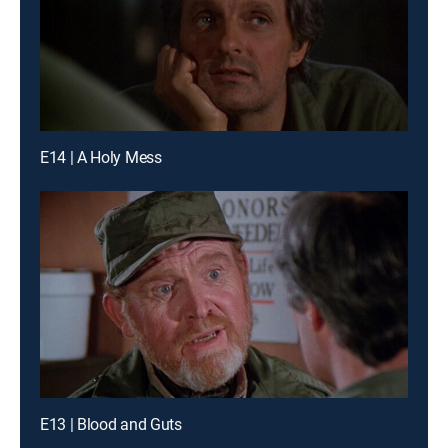
E14 | A Holy Mess
E13 | Blood and Guts