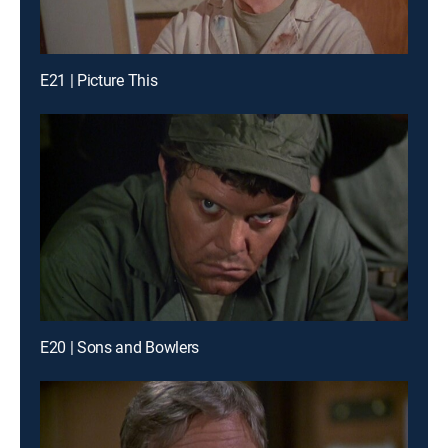
E21 | Picture This
E20 | Sons and Bowlers