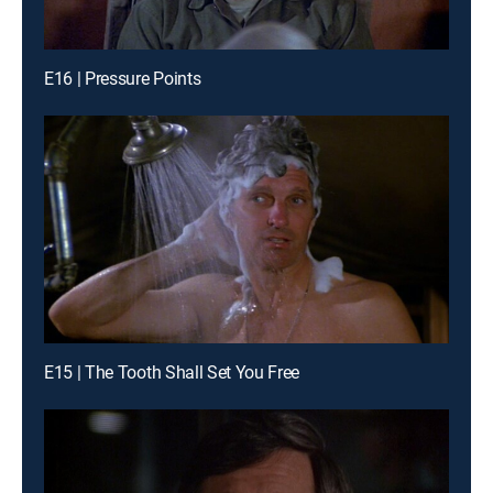
E16 | Pressure Points
E15 | The Tooth Shall Set You Free