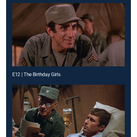
E12 | The Birthday Girls