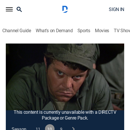
SIGN IN
Channel Guide
What's on Demand
Sports
Movies
TV Sho
M*A*S*H
S10 E20 | Sons and Bowlers
0h 25m
|
TVPG
|
Historical drama, Sitcom, Comedy drama, War, Medical
|
1982
Hawkeye desperately tries to contact his hospitalized
father in Maine while the rest of the camp is
preoccupied with a bowling match against a group of
Marines.
This content is currently unavailable with a DIRECTV
Package or Genre Pack.
Season
11
10
9