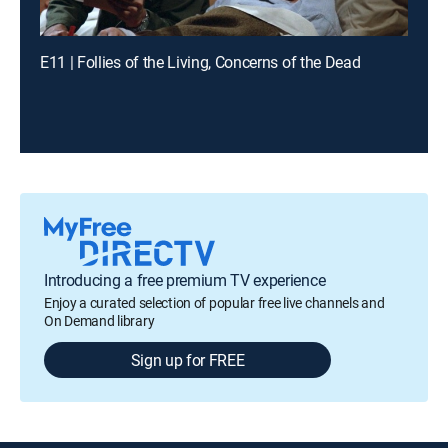
E11 | Follies of the Living, Concerns of the Dead
Introducing a free premium TV experience
Enjoy a curated selection of popular free live channels and
On Demand library
Sign up for FREE