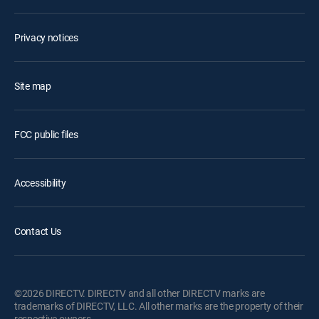
Privacy notices
Site map
FCC public files
Accessibility
Contact Us
©2026 DIRECTV. DIRECTV and all other DIRECTV marks are
trademarks of DIRECTV, LLC. All other marks are the property of their
respective owners.