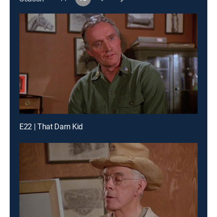
E22 | That Darn Kid