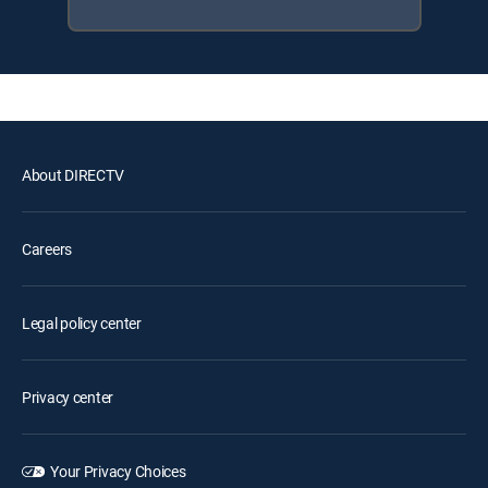
About DIRECTV
Careers
Legal policy center
Privacy center
Your Privacy Choices