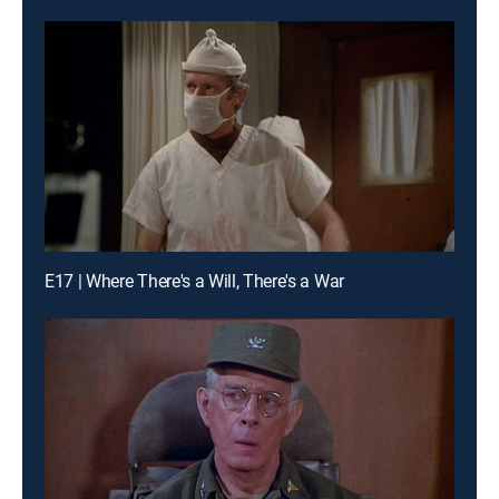
E17 | Where There's a Will, There's a War