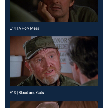
E14 | A Holy Mess
E13 | Blood and Guts