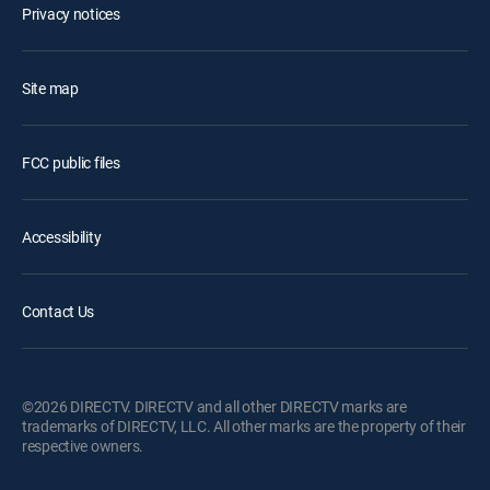
Privacy notices
Site map
FCC public files
Accessibility
Contact Us
©2026 DIRECTV. DIRECTV and all other DIRECTV marks are
trademarks of DIRECTV, LLC. All other marks are the property of their
respective owners.