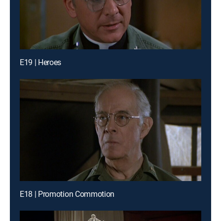
E19 | Heroes
E18 | Promotion Commotion