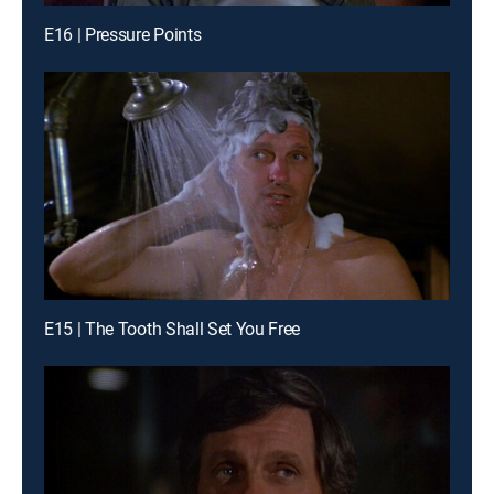
E16 | Pressure Points
E15 | The Tooth Shall Set You Free