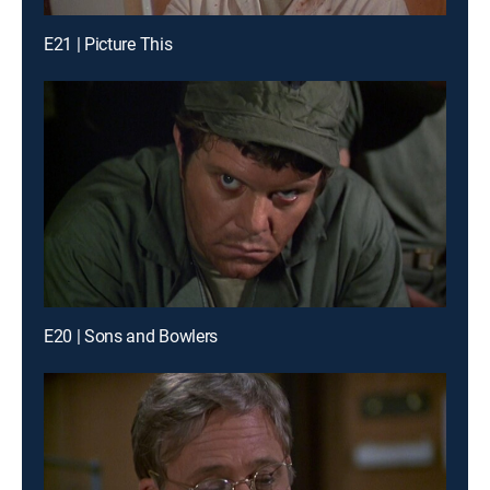
E21 | Picture This
E20 | Sons and Bowlers