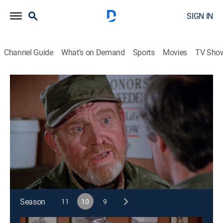
SIGN IN
Channel Guide
What's on Demand
Sports
Movies
TV Sho
M*A*S*H
S10 E13 | Blood and Guts
0h 24m
|
TVPG
|
Historical drama, Sitcom, Comedy drama, War, Medical
|
1982
A noted war correspondent visits the 4077th to do a
story on blood donated by his readers.
This content is currently unavailable with a DIRECTV
Package or Genre Pack.
Season
11
10
9