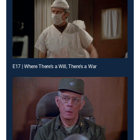
E17 | Where There's a Will, There's a War