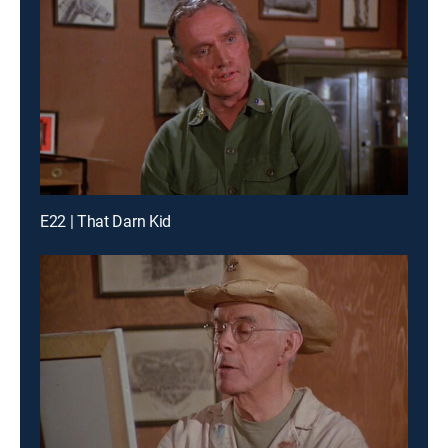
E22 | That Darn Kid