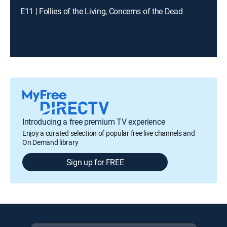
E11 | Follies of the Living, Concerns of the Dead
Introducing a free premium TV experience
Enjoy a curated selection of popular free live channels and
On Demand library
Sign up for FREE