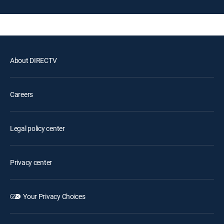
About DIRECTV
Careers
Legal policy center
Privacy center
Your Privacy Choices