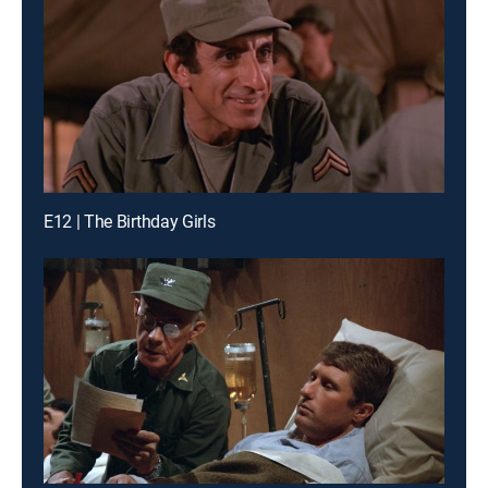
E12 | The Birthday Girls