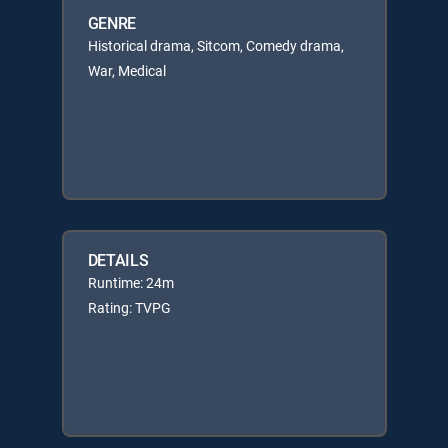
GENRE
Historical drama, Sitcom, Comedy drama,
War, Medical
DETAILS
Runtime: 24m
Rating: TVPG