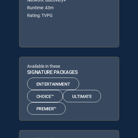
Runtime: 43m
Rating: TVPG
Available in these
SIGNATURE PACKAGES
ENTERTAINMENT
CHOICE™
ULTIMATE
PREMIER™