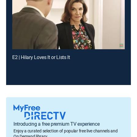
E2 | Hilary Loves It or Lists It
Introducing a free premium TV experience
Enjoy a curated selection of popular free live channels and
On Demand library