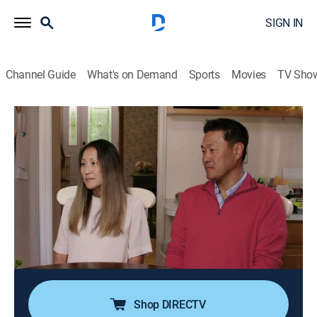
SIGN IN
Channel Guide
What's on Demand
Sports
Movies
TV Sho
Love It or List It
S19 E4 | Old Home, New Tricks
0h 43m
|
TVPG
|
House/garden, Home improvement
|
discovery+
|
2022
A couple and their three sons have been in their
outdated home for almost 20 years, and it's in need of
a major overhaul; she thinks if Hilary gets it right,
they'll fall in love with their house again, but he feels
David can bring the best solution.
Shop DIRECTV