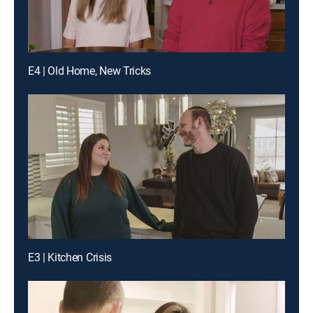
E4 | Old Home, New Tricks
E3 | Kitchen Crisis