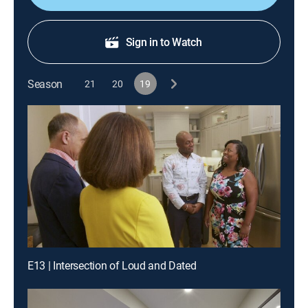
Sign in to Watch
Season
21
20
19
E13 | Intersection of Loud and Dated