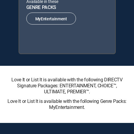
Available in these
GENRE PACKS
MyEntertainment
Love It or List It is available with the following DIRECTV
Signature Packages: ENTERTAINMENT, CHOICE™,
ULTIMATE, PREMIER™.
Love It or List It is available with the following Genre Packs:
MyEntertainment.