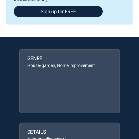
Sign up for FREE
GENRE
House/garden, Home improvement
DETAILS
Network: discovery+