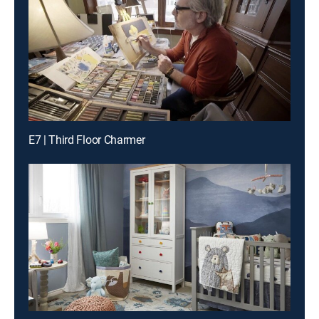
E7 | Third Floor Charmer