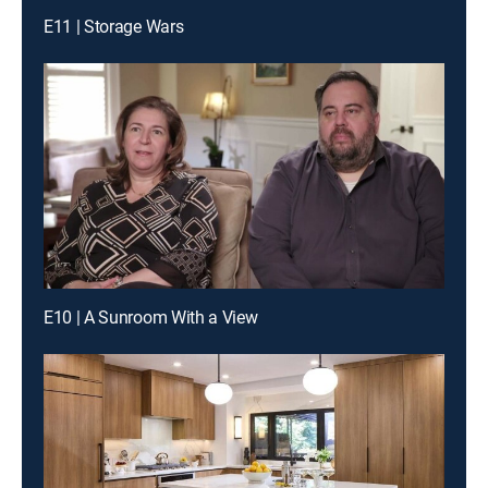
E11 | Storage Wars
E10 | A Sunroom With a View