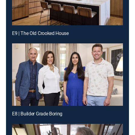
E9 | The Old Crooked House
E8 | Builder Grade Boring