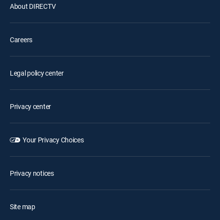
About DIRECTV
Careers
Legal policy center
Privacy center
Your Privacy Choices
Privacy notices
Site map