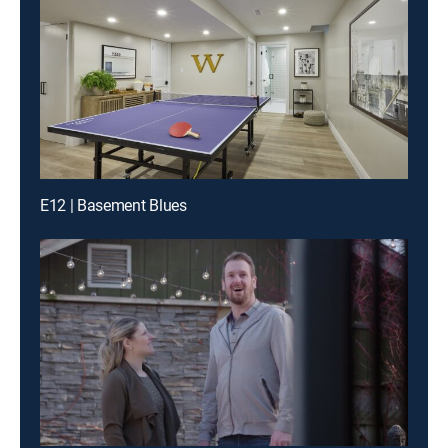
E12 | Basement Blues