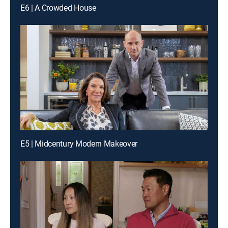
E6 | A Crowded House
E5 | Midcentury Modern Makeover