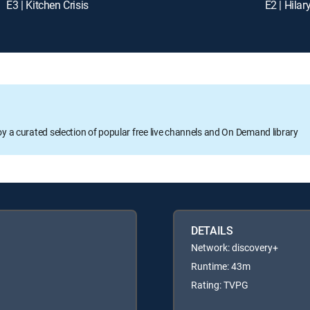
E3 | Kitchen Crisis
E2 | Hilary
oy a curated selection of popular free live channels and On Demand library
DETAILS
Network: discovery+
Runtime: 43m
Rating: TVPG