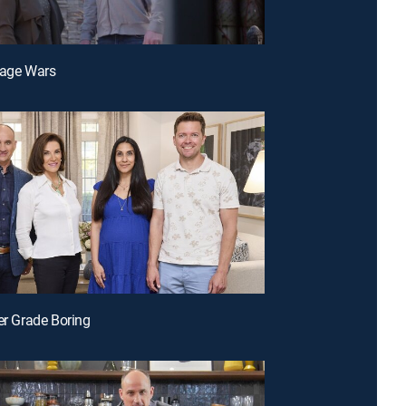
rage Wars
der Grade Boring