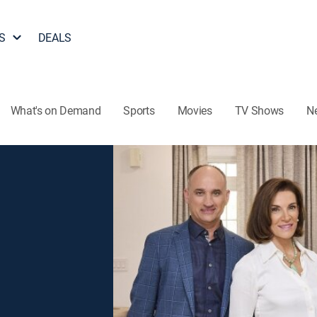
S
DEALS
What's on Demand
Sports
Movies
TV Shows
N