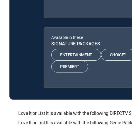
Available in these
SIGNATURE PACKAGES
ENTERTAINMENT
CHOICE™
PREMIER™
Love It or List It is available with the following DIR
Love It or List It is available with the following Genre Pa