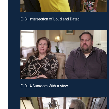
E13 | Intersection of Loud and Dated
E10 | A Sunroom With a View