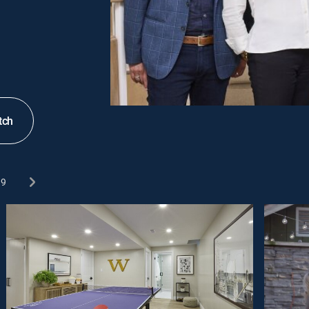
tch
9