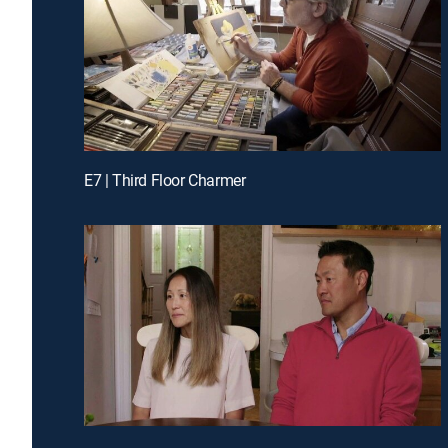
E7 | Third Floor Charmer