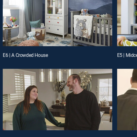
E6 | A Crowded House
E5 | Mid