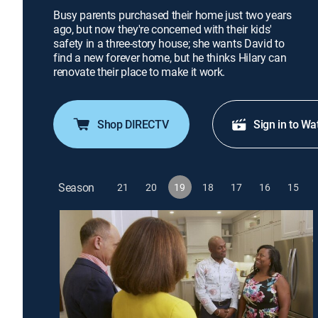
Busy parents purchased their home just two years
ago, but now they're concerned with their kids'
safety in a three-story house; she wants David to
find a new forever home, but he thinks Hilary can
renovate their place to make it work.
Shop DIRECTV
Sign in to Wa
Season
21
20
19
18
17
16
15