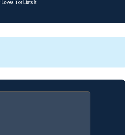
 Loves It or Lists It