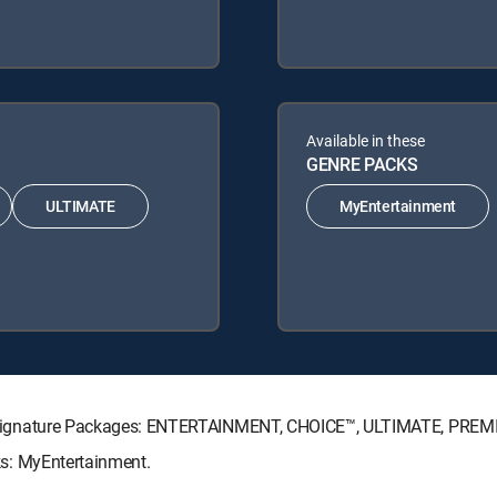
Available in these
GENRE PACKS
ULTIMATE
MyEntertainment
ECTV Signature Packages: ENTERTAINMENT, CHOICE™, ULTIMATE, PREM
cks: MyEntertainment.