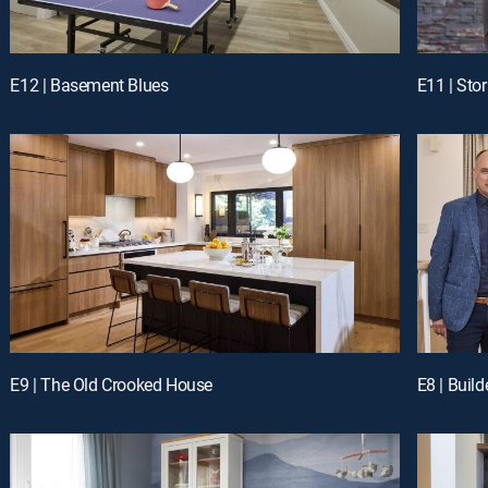
E12 | Basement Blues
E11 | Sto
E9 | The Old Crooked House
E8 | Buil