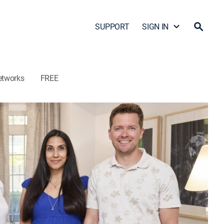
SUPPORT
SIGN IN
etworks
FREE