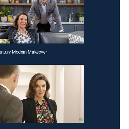
century Modern Makeover