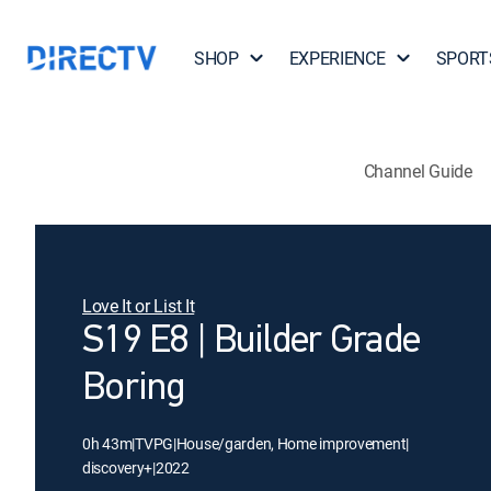
SHOP
EXPERIENCE
SPORT
Channel Guide
Love It or List It
S19 E8 | Builder Grade
Boring
0h 43m
|
TVPG
|
House/garden, Home improvement
|
discovery+
|
2022