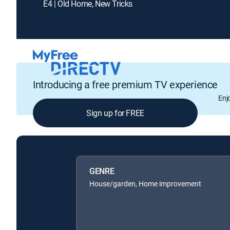
E4 | Old Home, New Tricks
Introducing a free premium TV experience
Enj
Sign up for FREE
GENRE
House/garden, Home improvement