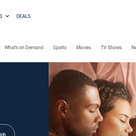
S
DEALS
What's on Demand
Sports
Movies
TV Shows
N
tch