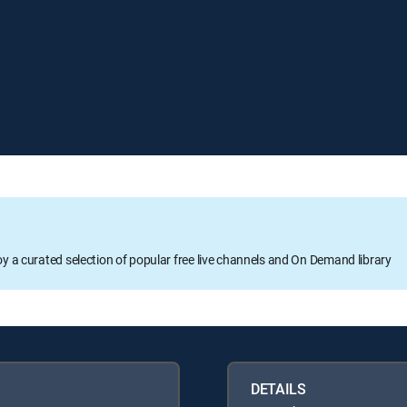
oy a curated selection of popular free live channels and On Demand library
DETAILS