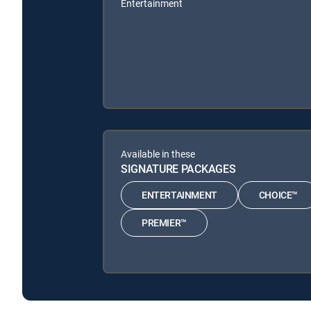
Entertainment
Available in these
SIGNATURE PACKAGES
ENTERTAINMENT
CHOICE™
PREMIER™