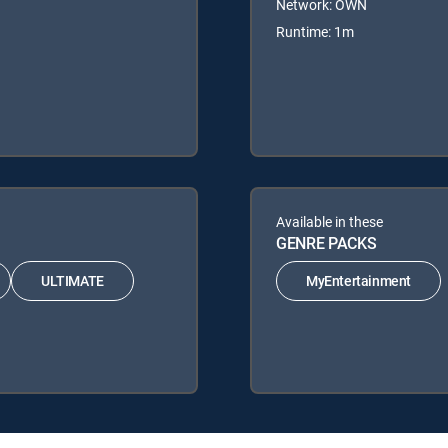
Network: OWN
Runtime: 1m
Available in these
GENRE PACKS
ULTIMATE
MyEntertainment