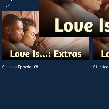
S1 Inside Episode 108
S1 Inside