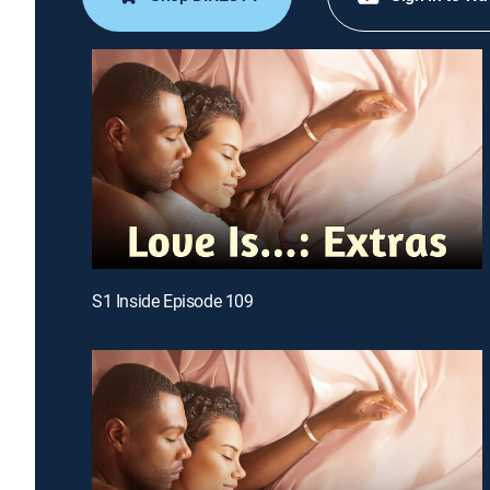
S1 Inside Episode 109