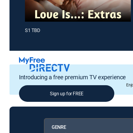
S1 TBD
Introducing a free premium TV experience
Enj
Sign up for FREE
GENRE