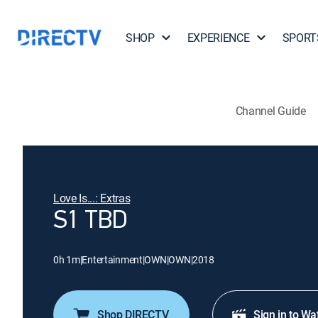
SHOP
EXPERIENCE
SPORT
Channel Guide
Love Is...: Extras
S1 TBD
0h 1m
|
Entertainment
|
OWN
|
OWN
|
2018
Shop DIRECTV
Sign in to Wa