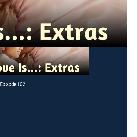
 Episode 102