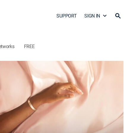
SUPPORT
SIGN IN
etworks
FREE