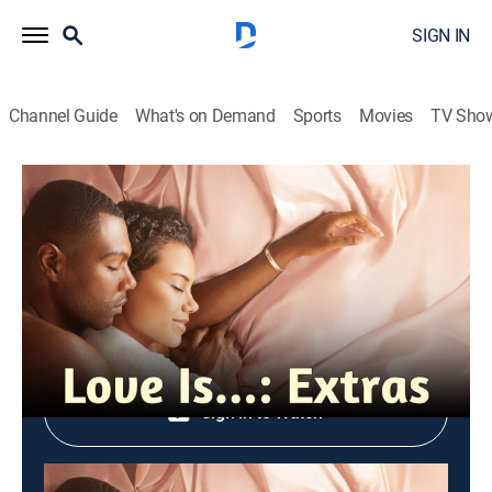
SIGN IN
Channel Guide
What's on Demand
Sports
Movies
TV Sho
Love Is...: Extras
S1 Inside Episode 109
0h 3m
|
Entertainment
|
OWN
|
OWN
|
2018
Shop DIRECTV
Sign in to Watch