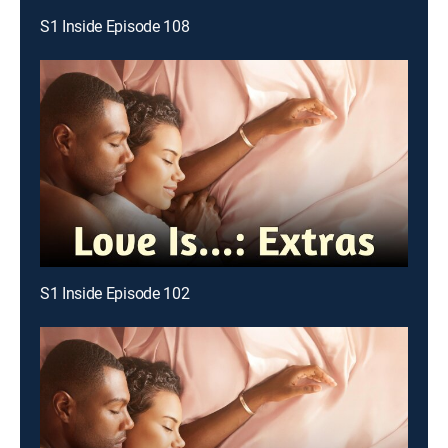
S1 Inside Episode 108
S1 Inside Episode 102