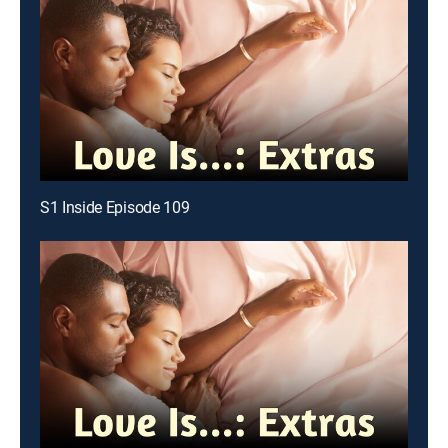
S1 Inside Episode 109