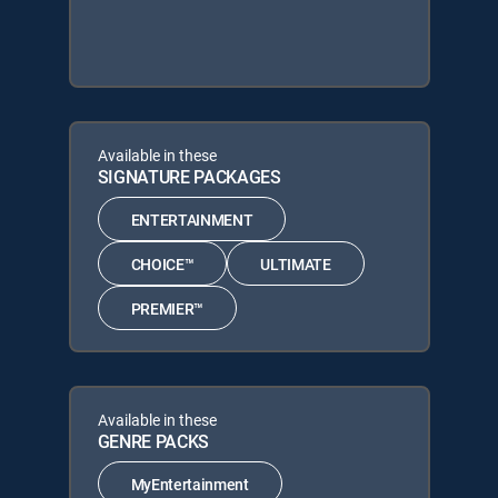
Available in these
SIGNATURE PACKAGES
ENTERTAINMENT
CHOICE™
ULTIMATE
PREMIER™
Available in these
GENRE PACKS
MyEntertainment