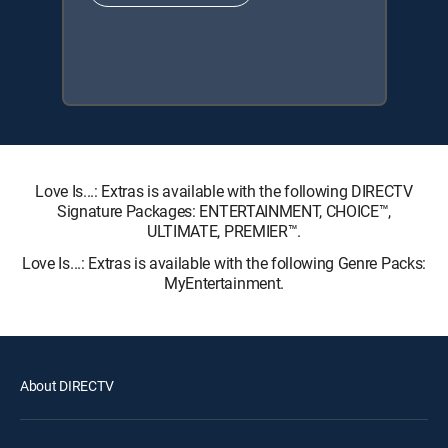
Love Is...: Extras is available with the following DIRECTV
Signature Packages: ENTERTAINMENT, CHOICE™,
ULTIMATE, PREMIER™.
Love Is...: Extras is available with the following Genre Packs:
MyEntertainment.
About DIRECTV