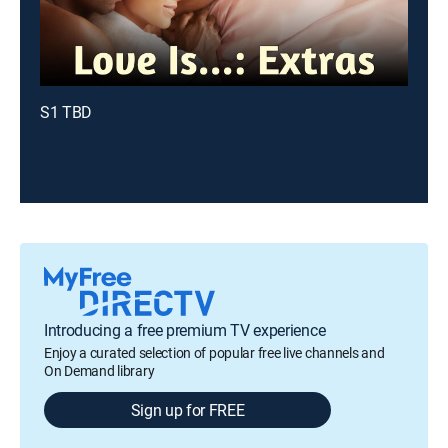
S1 TBD
Introducing a free premium TV experience
Enjoy a curated selection of popular free live channels and
On Demand library
Sign up for FREE