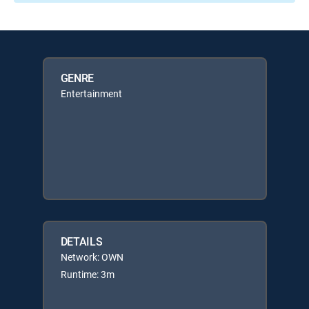
GENRE
Entertainment
DETAILS
Network: OWN
Runtime: 3m