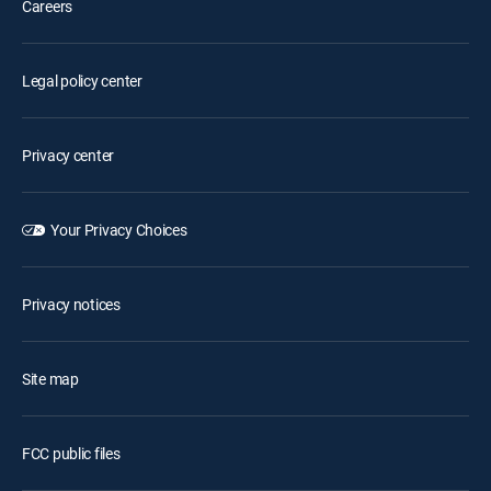
Careers
Legal policy center
Privacy center
Your Privacy Choices
Privacy notices
Site map
FCC public files