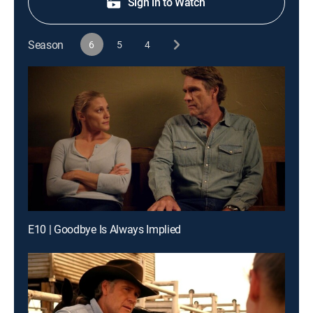
Sign in to Watch
Season
6
5
4
E10 | Goodbye Is Always Implied