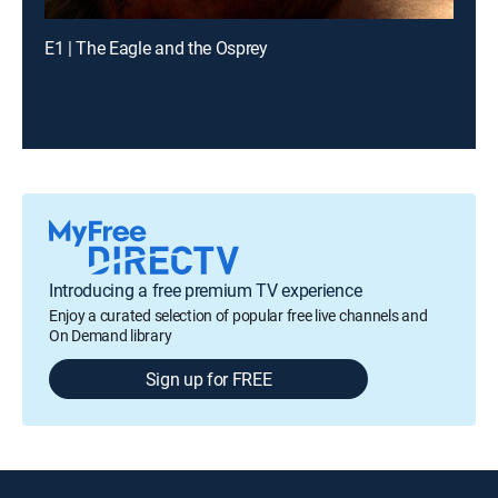
E1 | The Eagle and the Osprey
Introducing a free premium TV experience
Enjoy a curated selection of popular free live channels and
On Demand library
Sign up for FREE