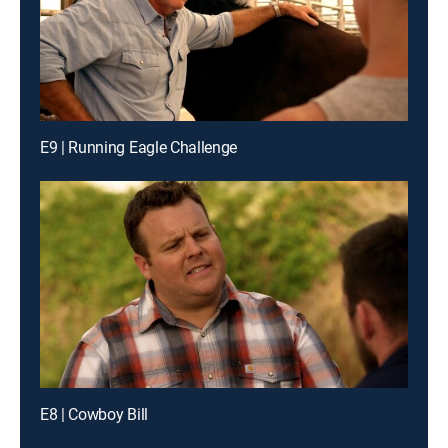
E9 | Running Eagle Challenge
E8 | Cowboy Bill