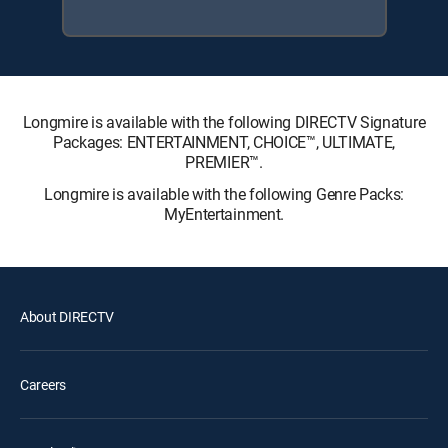
Longmire is available with the following DIRECTV Signature
Packages: ENTERTAINMENT, CHOICE™, ULTIMATE,
PREMIER™.
Longmire is available with the following Genre Packs:
MyEntertainment.
About DIRECTV
Careers