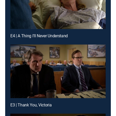
E4 | A Thing I'll Never Understand
E3 | Thank You, Victoria