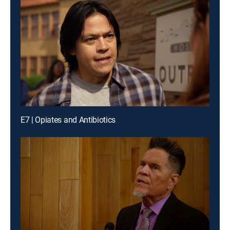
E7 | Opiates and Antibiotics