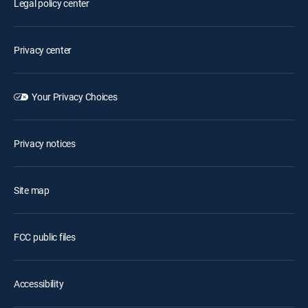
Legal policy center
Privacy center
Your Privacy Choices
Privacy notices
Site map
FCC public files
Accessibility