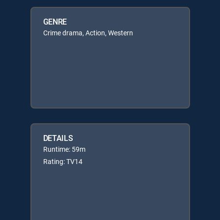
GENRE
Crime drama, Action, Western
DETAILS
Runtime: 59m
Rating: TV14