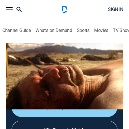
SIGN IN
Channel Guide
What's on Demand
Sports
Movies
TV Sho
Longmire
S6 E1 | The Eagle and the Osprey
0h 59m
|
TV14
|
Crime drama, Action, Western
|
2017
A bank robbery ends in a shooting, giving Sawyer
more leverage against Walt; when Henry goes missing,
Cady tells Walt about a disturbing vision.
Shop DIRECTV