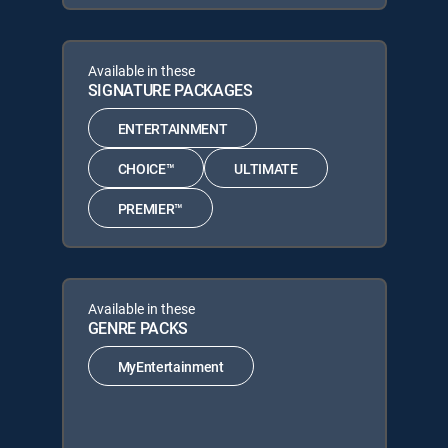
Available in these
SIGNATURE PACKAGES
ENTERTAINMENT
CHOICE™
ULTIMATE
PREMIER™
Available in these
GENRE PACKS
MyEntertainment