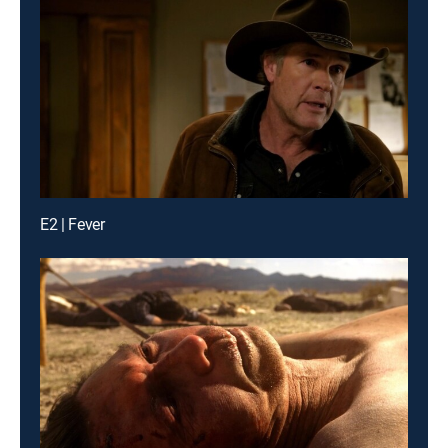
E2 | Fever