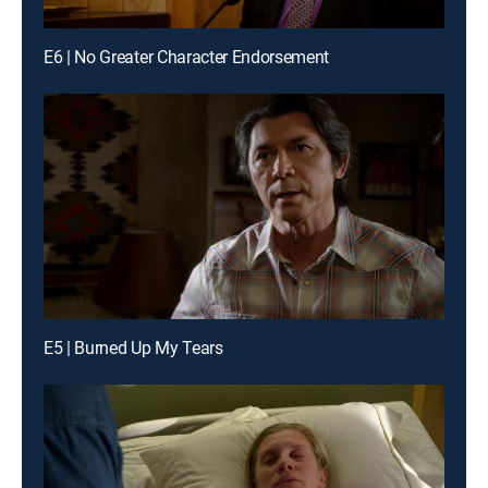
E6 | No Greater Character Endorsement
E5 | Burned Up My Tears