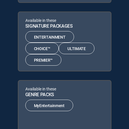
Available in these
SIGNATURE PACKAGES
ENTERTAINMENT
CHOICE™
ULTIMATE
PREMIER™
Available in these
GENRE PACKS
MyEntertainment