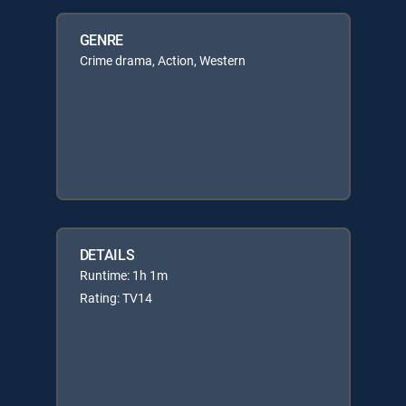
GENRE
Crime drama, Action, Western
DETAILS
Runtime: 1h 1m
Rating: TV14