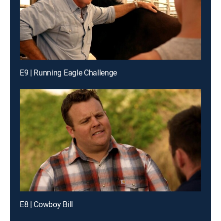
E9 | Running Eagle Challenge
E8 | Cowboy Bill