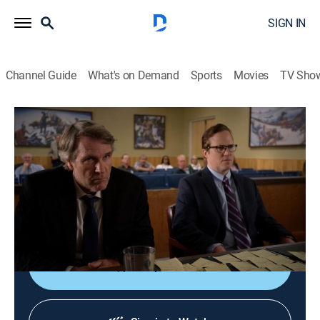
SIGN IN
Channel Guide
What's on Demand
Sports
Movies
TV Sho
Longmire
S6 E3 | Thank You, Victoria
1h 1m
|
TV14
|
Crime drama, Action, Western
|
2021
Chance Gilbert's plea appearance takes a dramatic
turn that pulls Walt away from his own case and sets
him and Vic on the path to a showdown.
Shop DIRECTV