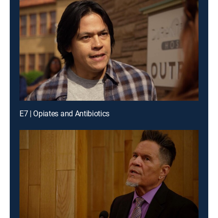
E7 | Opiates and Antibiotics