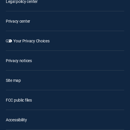
Legal policy center
Privacy center
Your Privacy Choices
Privacy notices
Site map
FCC public files
Accessibility