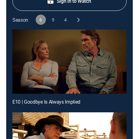
Sign in to Watch
Season
6
5
4
E10 | Goodbye Is Always Implied