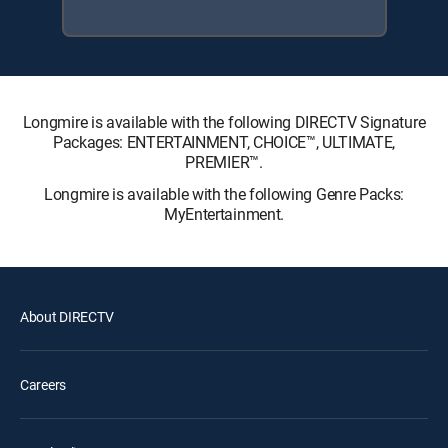
Longmire is available with the following DIRECTV Signature
Packages: ENTERTAINMENT, CHOICE™, ULTIMATE,
PREMIER™.
Longmire is available with the following Genre Packs:
MyEntertainment.
About DIRECTV
Careers