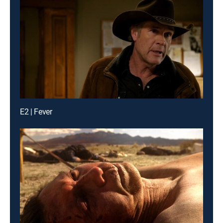
E2 | Fever