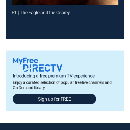
E1 | The Eagle and the Osprey
Introducing a free premium TV experience
Enjoy a curated selection of popular free live channels and
On Demand library
Sign up for FREE