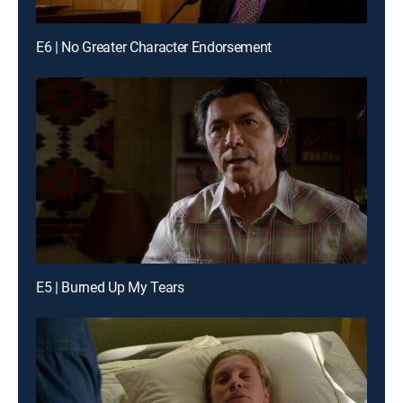
E6 | No Greater Character Endorsement
E5 | Burned Up My Tears