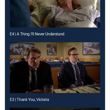
E4 | A Thing I'll Never Understand
E3 | Thank You, Victoria