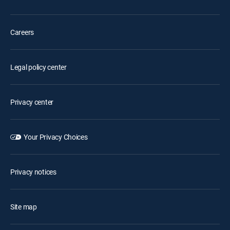
Careers
Legal policy center
Privacy center
Your Privacy Choices
Privacy notices
Site map