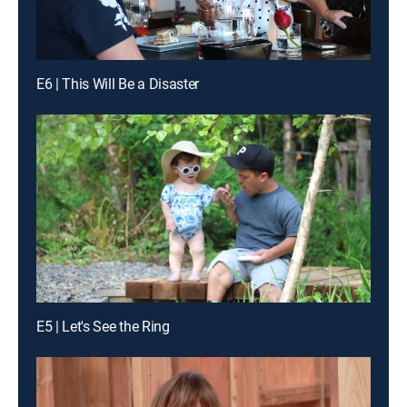
E6 | This Will Be a Disaster
E5 | Let's See the Ring