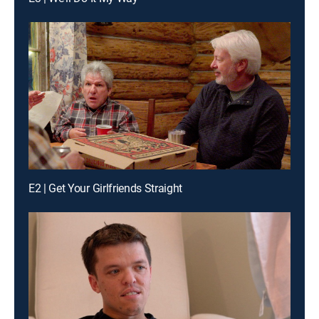
E2 | Get Your Girlfriends Straight