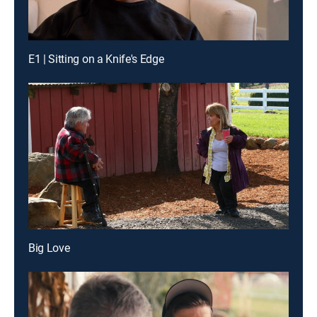
E1 | Sitting on a Knife's Edge
Big Love