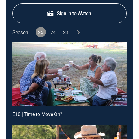
Sign in to Watch
Season
25
24
23
E10 | Time to Move On?