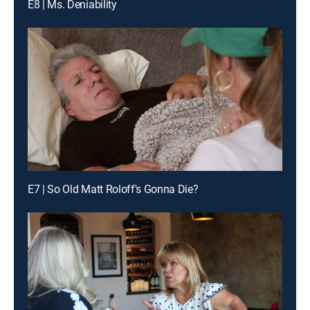
E8 | Ms. Deniability
E7 | So Old Matt Roloff's Gonna Die?