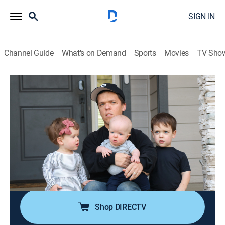
SIGN IN
Channel Guide
What's on Demand
Sports
Movies
TV Sho
Little People, Big World
S25 E3 | We'll Do It My Way
0h 42m
|
TVPG
|
Reality
|
discovery+
|
2024
Zach's parenting skills are put to the test when Tori
goes on a girls' trip, leaving him to watch all three kids
by himself; Amy pushes forward with her plans for the
charity event but struggles to get Matt, Caryn and
Chris on board with her ideas.
Shop DIRECTV