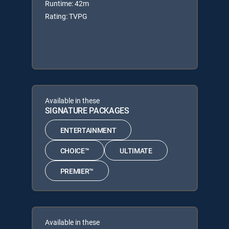
Runtime: 42m
Rating: TVPG
Available in these
SIGNATURE PACKAGES
ENTERTAINMENT
CHOICE™
ULTIMATE
PREMIER™
Available in these