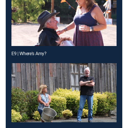
E9 | Where's Amy?