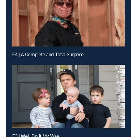
E4 | A Complete and Total Surprise
E3 | We'll Do It My Way