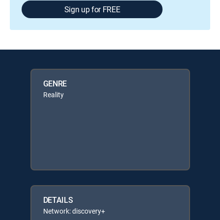
Sign up for FREE
GENRE
Reality
DETAILS
Network: discovery+