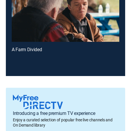
A Farm Divided
Introducing a free premium TV experience
Enjoy a curated selection of popular free live channels and
On Demand library