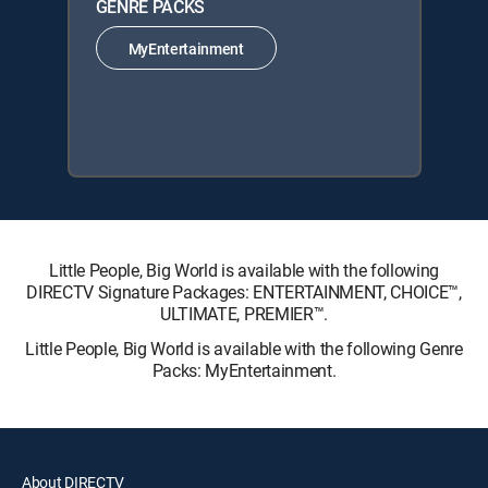
GENRE PACKS
MyEntertainment
Little People, Big World is available with the following
DIRECTV Signature Packages: ENTERTAINMENT, CHOICE™,
ULTIMATE, PREMIER™.
Little People, Big World is available with the following Genre
Packs: MyEntertainment.
About DIRECTV