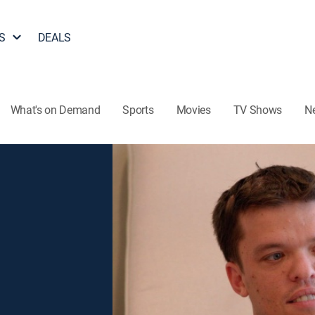
S
DEALS
What's on Demand
Sports
Movies
TV Shows
N