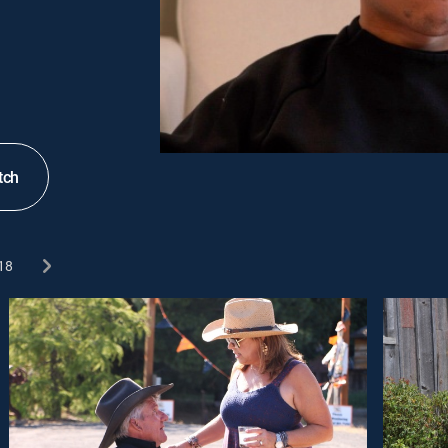
tch
18