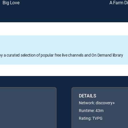
Big Love
A Farm D
oy a curated selection of popular free live channels and On Demand library
DETAILS
Network: discovery+
Runtime: 43m
Rating: TVPG