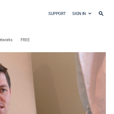
SUPPORT
SIGN IN
etworks
FREE