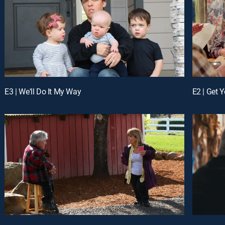
E3 | We'll Do It My Way
E2 | Get Y