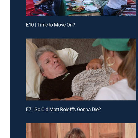
E10 | Time to Move On?
E7 | So Old Matt Roloff's Gonna Die?