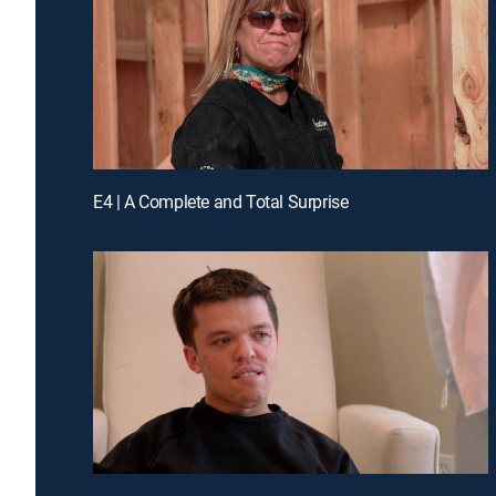
E4 | A Complete and Total Surprise