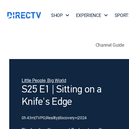
SHOP
EXPERIENCE
SPORT
Channel Guide
Little People, Big World
S25 E1 | Sitting on a
Knife's Edge
0h 43m
|
TVPG
|
Reality
|
discovery+
|
2024