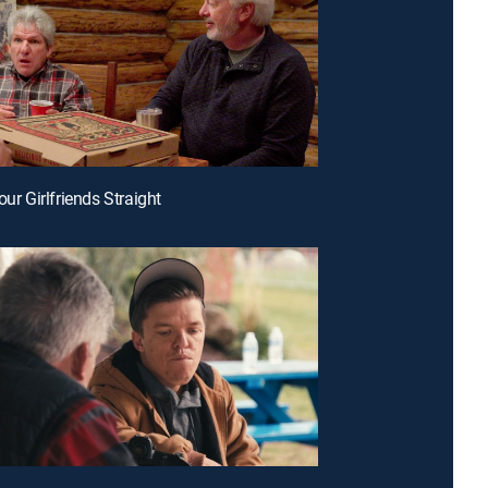
our Girlfriends Straight