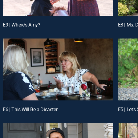
E9 | Where's Amy?
E8 | Ms. D
E6 | This Will Be a Disaster
E5 | Let's