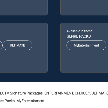
Available in these
GENRE PACKS
ULTIMATE
MyEntertainment
ing DIRECTV Signature Packages: ENTERTAINMENT, CHOICE™, ULTIMAT
Genre Packs: MyEntertainment.