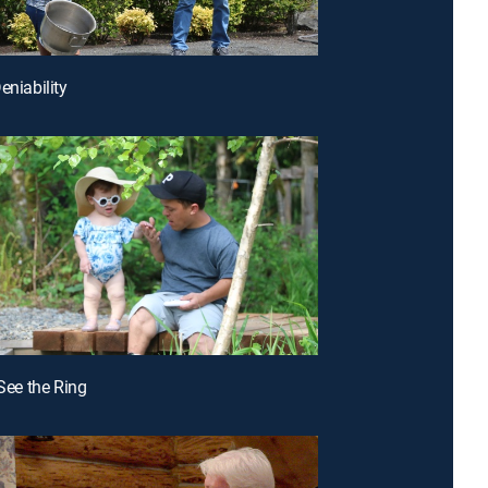
eniability
 See the Ring