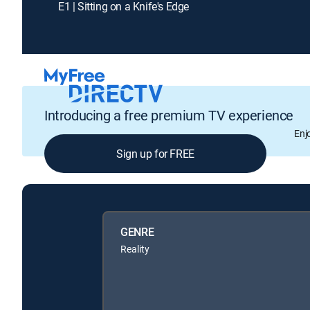
E1 | Sitting on a Knife's Edge
Introducing a free premium TV experience
Enj
Sign up for FREE
GENRE
Reality