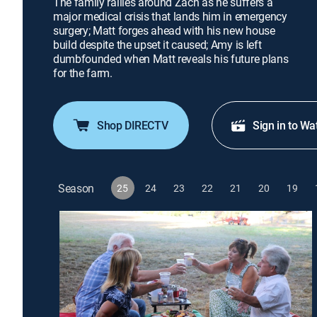
The family rallies around Zach as he suffers a
major medical crisis that lands him in emergency
surgery; Matt forges ahead with his new house
build despite the upset it caused; Amy is left
dumbfounded when Matt reveals his future plans
for the farm.
Shop DIRECTV
Sign in to Wa
Season
25
24
23
22
21
20
19