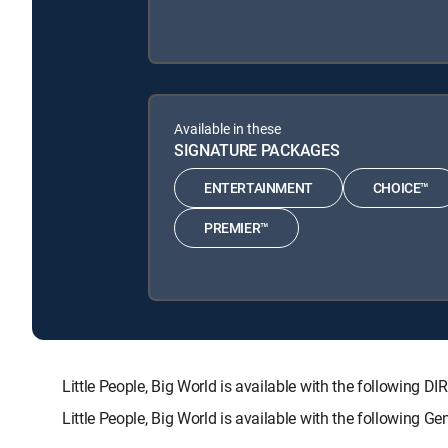
Available in these
SIGNATURE PACKAGES
ENTERTAINMENT
CHOICE™
PREMIER™
Little People, Big World is available with the follow
Little People, Big World is available with the following 