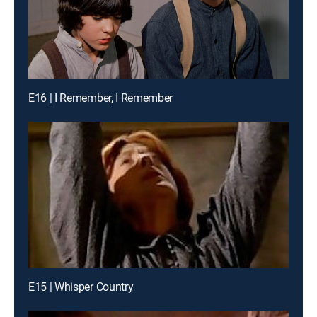
E16 | I Remember, I Remember
E15 | Whisper Country