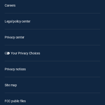
Careers
Legal policy center
Privacy center
Your Privacy Choices
Privacy notices
Site map
FCC public files