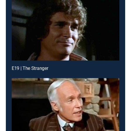
E19 | The Stranger