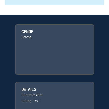
GENRE
Drama
DETAILS
Runtime: 48m
Rating: TVG