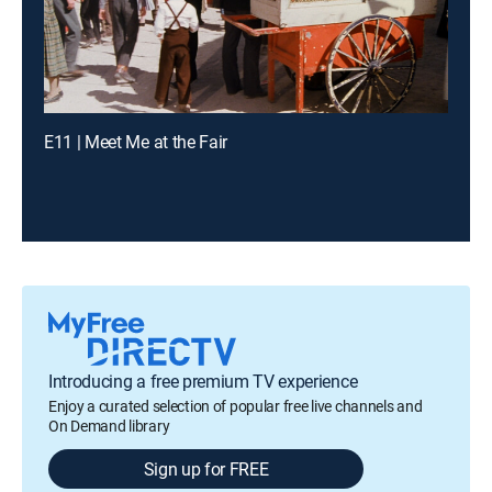
E11 | Meet Me at the Fair
Introducing a free premium TV experience
Enjoy a curated selection of popular free live channels and
On Demand library
Sign up for FREE