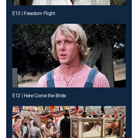
E13 | Freedom Flight
E12 | Here Come the Bride