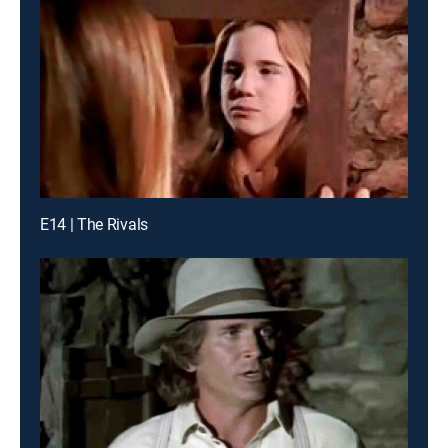
E14 | The Rivals