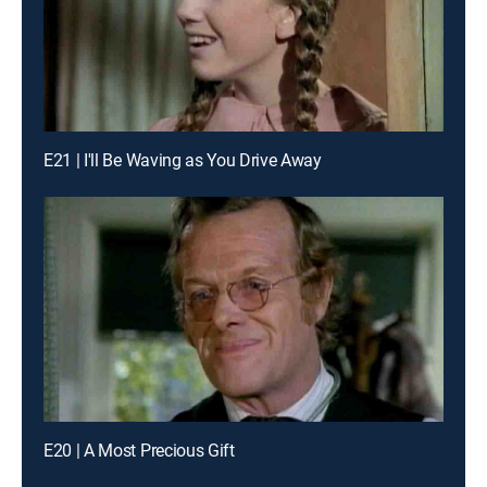
E21 | I'll Be Waving as You Drive Away
E20 | A Most Precious Gift