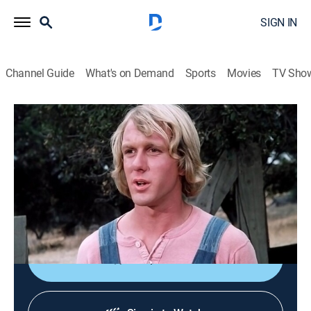
SIGN IN
Channel Guide
What's on Demand
Sports
Movies
TV Sho
Little House on the Prairie
S4 E12 | Here Come the Bride
0h 48m
|
Drama
|
1977
Adam and Luke Simms move to Walnut Grove; Luke
falls in love with Nellie, but she has reservations about
him.
Shop DIRECTV