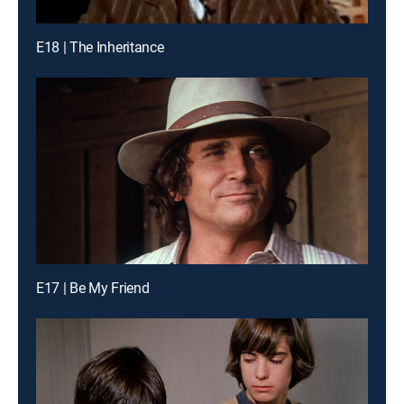
E18 | The Inheritance
E17 | Be My Friend