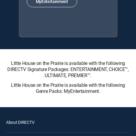
MyEntertainment
Little House on the Prairie is available with the following
DIRECTV Signature Packages: ENTERTAINMENT, CHOICE™,
ULTIMATE, PREMIER™.
Little House on the Prairie is available with the following
Genre Packs: MyEntertainment.
About DIRECTV