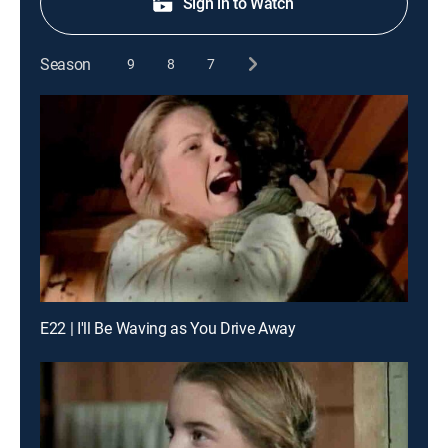
Sign in to Watch
Season
9
8
7
E22 | I'll Be Waving as You Drive Away