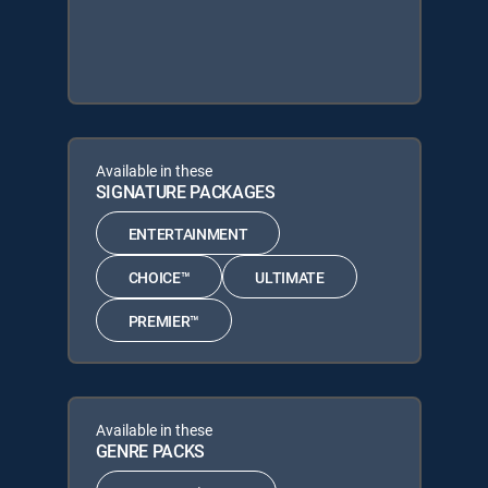
Available in these
SIGNATURE PACKAGES
ENTERTAINMENT
CHOICE™
ULTIMATE
PREMIER™
Available in these
GENRE PACKS