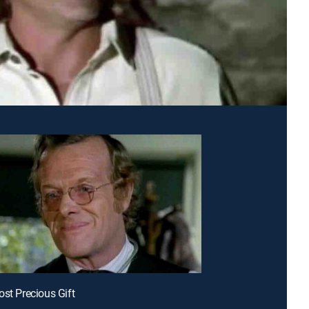
ost Precious Gift