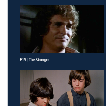
E19 | The Stranger