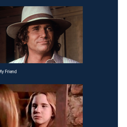
My Friend