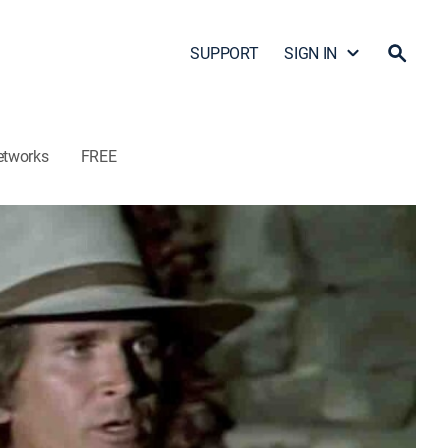
SUPPORT
SIGN IN
etworks
FREE