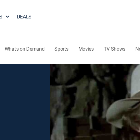
S
DEALS
What's on Demand
Sports
Movies
TV Shows
N