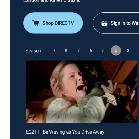
Landon and Karen Grassle.
Shop DIRECTV
Sign in to Wa
Season
9
8
7
6
5
4
3
E22 | I'll Be Waving as You Drive Away