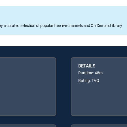
oy a curated selection of popular free live channels and On Demand library
DETAILS
Runtime: 48m
Rating: TVG