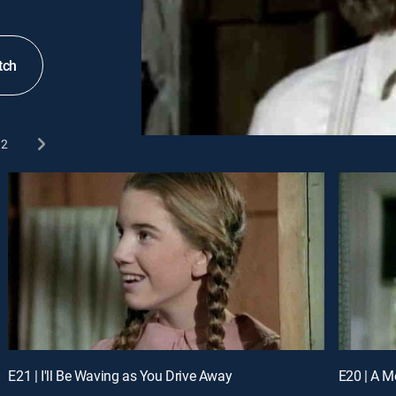
tch
2
E21 | I'll Be Waving as You Drive Away
E20 | A M