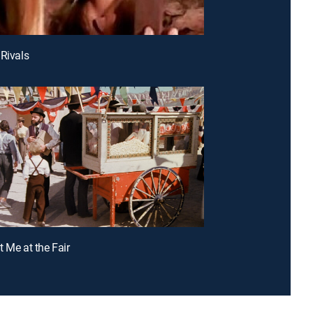
 Rivals
t Me at the Fair