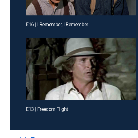
E16 | I Remember, I Remember
E13 | Freedom Flight