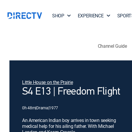
SHOP
EXPERIENCE
SPORT
Channel Guide
Little House on the Prairie
S4 E13 | Freedom Flight
0h 48m
|
Drama
|
1977
An American Indian boy arrives in town seeking
medical help for his ailing father. With Michael