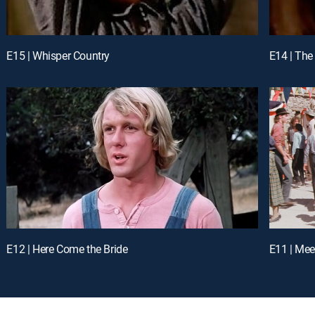
E15 | Whisper Country
E14 | The
E12 | Here Come the Bride
E11 | Mee