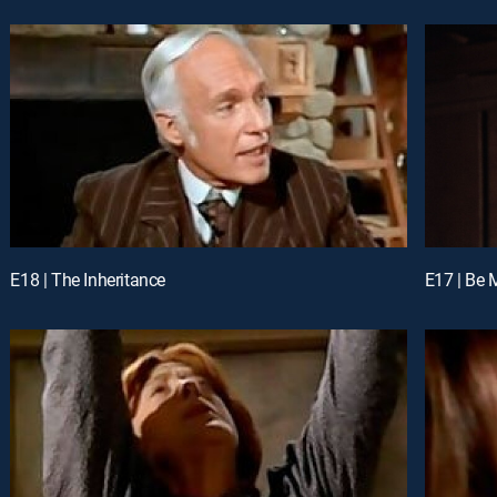
E18 | The Inheritance
E17 | Be 