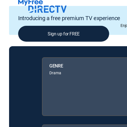
Introducing a free premium TV experience
Enj
Sign up for FREE
GENRE
Drama