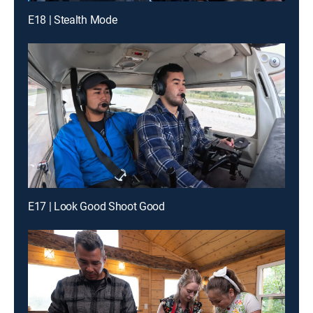
E18 | Stealth Mode
E17 | Look Good Shoot Good