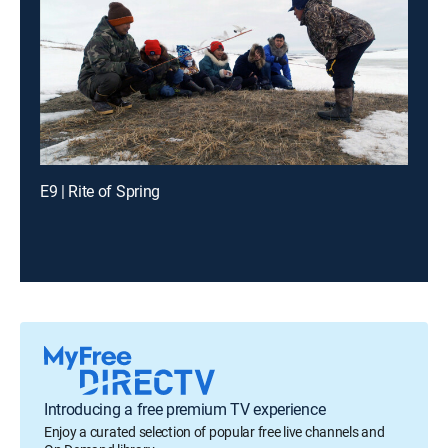
E9 | Rite of Spring
Introducing a free premium TV experience
Enjoy a curated selection of popular free live channels and