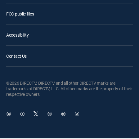
FCC public files
Accessibility
Contact Us
©2026 DIRECTV. DIRECTV and all other DIRECTV marks are
trademarks of DIRECTV, LLC. All other marks are the property of their
respective owners.