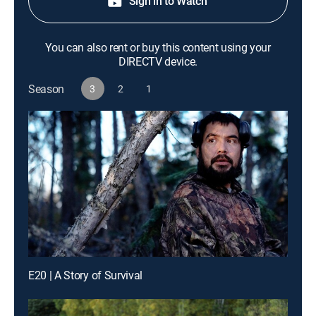
Sign in to Watch
You can also rent or buy this content using your
DIRECTV device.
Season
3
2
1
E20 | A Story of Survival