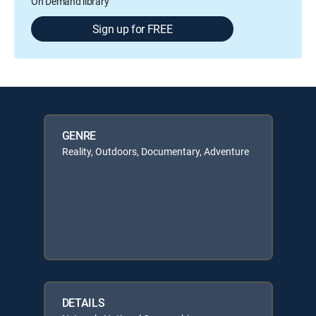
On Demand library
Sign up for FREE
GENRE
Reality, Outdoors, Documentary, Adventure
DETAILS