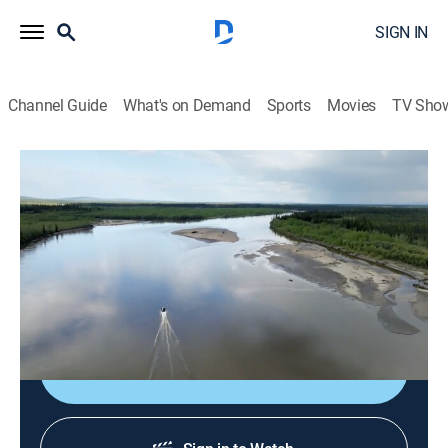
SIGN IN
Channel Guide
What's on Demand
Sports
Movies
TV Sho
Life Below Zero: First Alaskans
S3 E12 | Pass the Torch
0h 44m
|
TV14
|
Reality, Outdoors, Documentary, Adventure
|
National Geographic
|
2024
Traditional knowledge gives hope to future
generations of Alaska Natives.
Shop DIRECTV