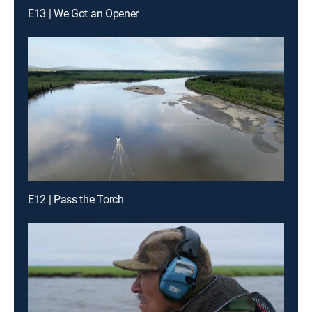
E13 | We Got an Opener
E12 | Pass the Torch