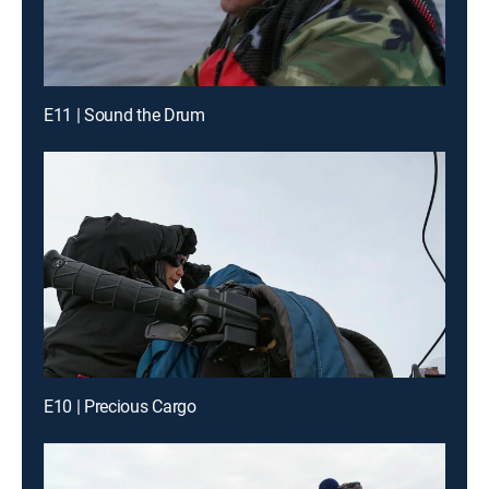
E11 | Sound the Drum
E10 | Precious Cargo