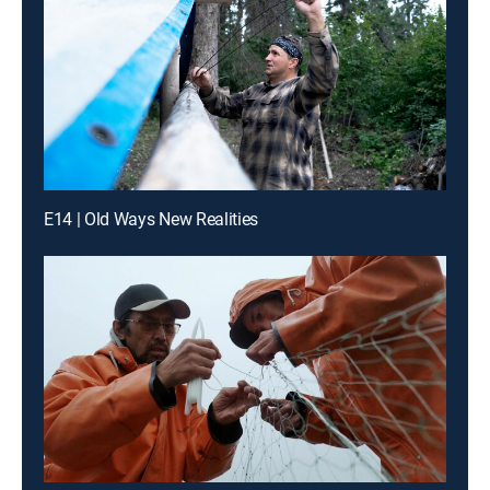
E14 | Old Ways New Realities