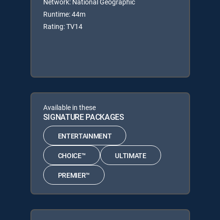
Network: National Geographic
Runtime: 44m
Rating: TV14
Available in these
SIGNATURE PACKAGES
ENTERTAINMENT
CHOICE™
ULTIMATE
PREMIER™