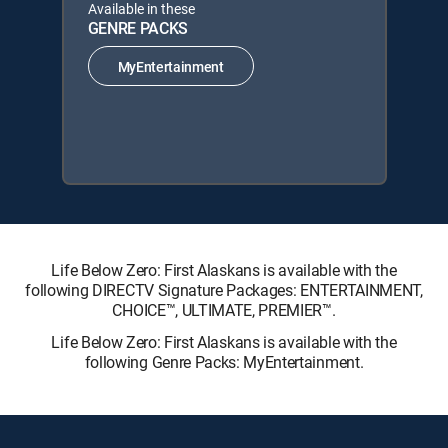
Available in these
GENRE PACKS
MyEntertainment
Life Below Zero: First Alaskans is available with the
following DIRECTV Signature Packages: ENTERTAINMENT,
CHOICE™, ULTIMATE, PREMIER™.
Life Below Zero: First Alaskans is available with the
following Genre Packs: MyEntertainment.