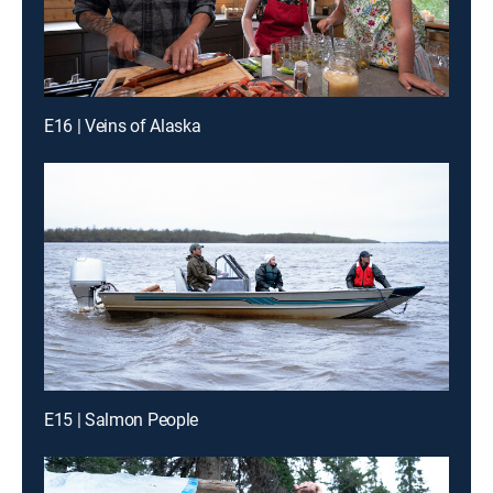
E16 | Veins of Alaska
E15 | Salmon People