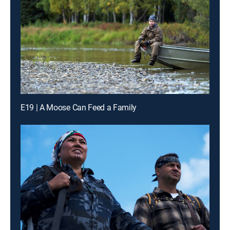
E19 | A Moose Can Feed a Family