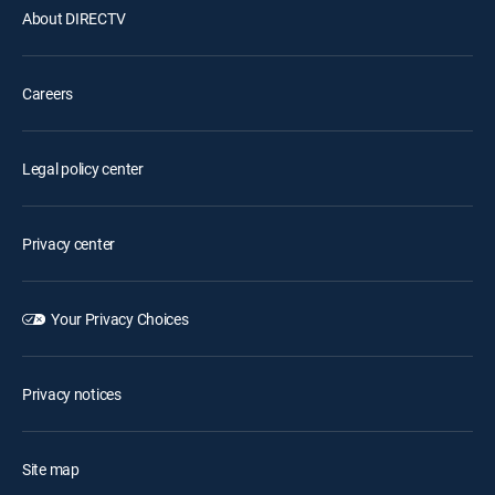
About DIRECTV
Careers
Legal policy center
Privacy center
Your Privacy Choices
Privacy notices
Site map