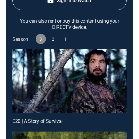
Sign in to Watch
You can also rent or buy this content using your
DIRECTV device.
Season
3
2
1
E20 | A Story of Survival