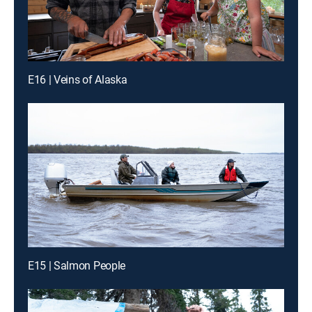
E16 | Veins of Alaska
E15 | Salmon People