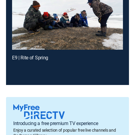
E9 | Rite of Spring
Introducing a free premium TV experience
Enjoy a curated selection of popular free live channels and