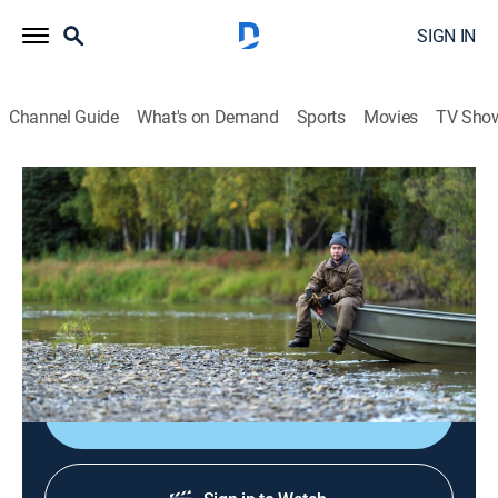
SIGN IN
Channel Guide
What's on Demand
Sports
Movies
TV Sho
Life Below Zero: First Alaskans
S3 E19 | A Moose Can Feed a Family
0h 44m
|
TV14
|
Reality, Outdoors, Documentary, Adventure
|
National Geographic
|
2024
The youngest generation of Alaska Natives look to
become providers.
Shop DIRECTV