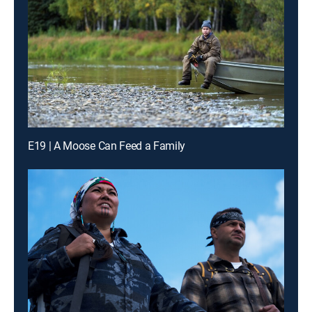
E19 | A Moose Can Feed a Family