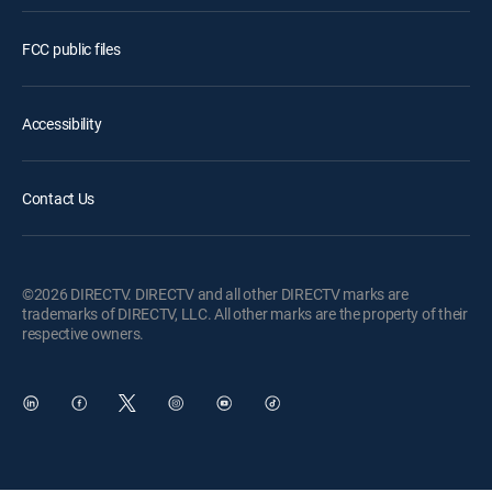
FCC public files
Accessibility
Contact Us
©2026 DIRECTV. DIRECTV and all other DIRECTV marks are
trademarks of DIRECTV, LLC. All other marks are the property of their
respective owners.