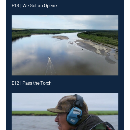
E13 | We Got an Opener
E12 | Pass the Torch