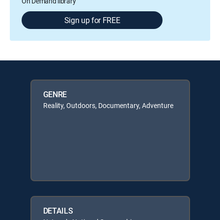
On Demand library
Sign up for FREE
GENRE
Reality, Outdoors, Documentary, Adventure
DETAILS