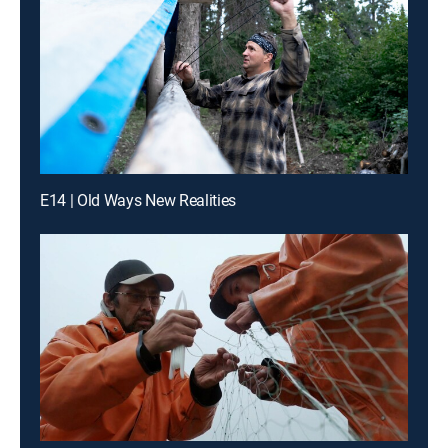
E14 | Old Ways New Realities