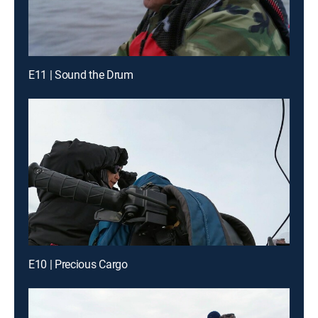
E11 | Sound the Drum
E10 | Precious Cargo