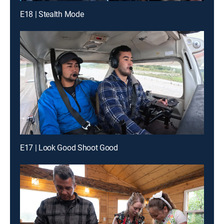
E18 | Stealth Mode
E17 | Look Good Shoot Good