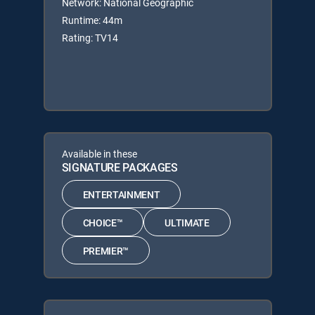
Network: National Geographic
Runtime: 44m
Rating: TV14
Available in these
SIGNATURE PACKAGES
ENTERTAINMENT
CHOICE™
ULTIMATE
PREMIER™