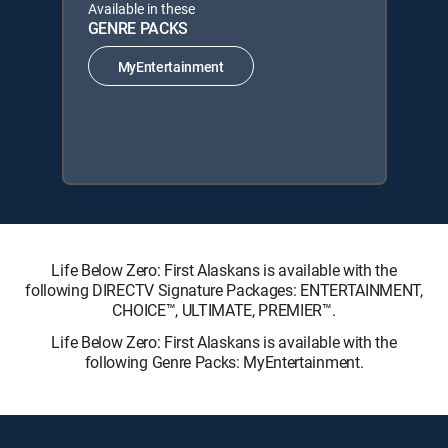
Available in these
GENRE PACKS
MyEntertainment
Life Below Zero: First Alaskans is available with the
following DIRECTV Signature Packages: ENTERTAINMENT,
CHOICE™, ULTIMATE, PREMIER™.
Life Below Zero: First Alaskans is available with the
following Genre Packs: MyEntertainment.