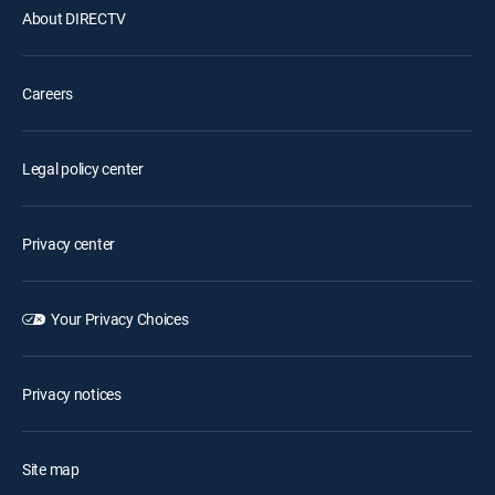
About DIRECTV
Careers
Legal policy center
Privacy center
Your Privacy Choices
Privacy notices
Site map