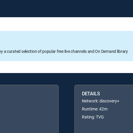
oy a curated selection of popular free live channels and On Demand library
DETAILS
Network: discovery+
Runtime: 42m
Rating: TVG