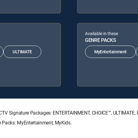
Available in these
GENRE PACKS
ULTIMATE
MyEntertainment
DIRECTV Signature Packages: ENTERTAINMENT, CHOICE™, ULTIMATE,
re Packs: MyEntertainment, MyKids.