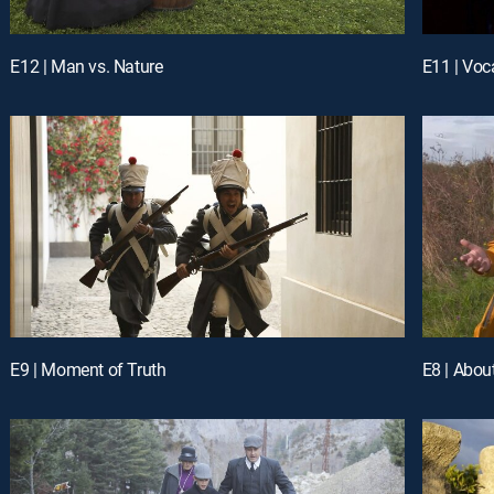
E12 | Man vs. Nature
E11 | Voc
E9 | Moment of Truth
E8 | Abou