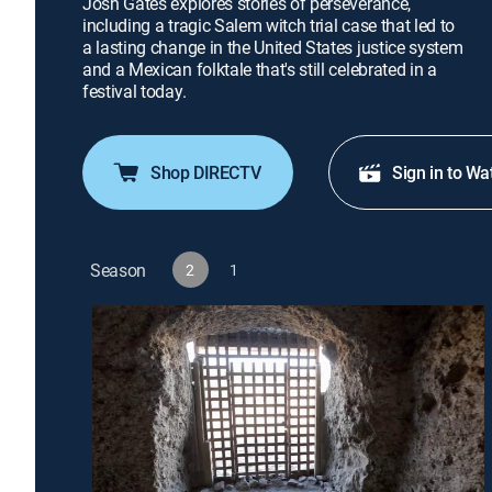
Josh Gates explores stories of perseverance,
including a tragic Salem witch trial case that led to
a lasting change in the United States justice system
and a Mexican folktale that's still celebrated in a
festival today.
Shop DIRECTV
Sign in to Wa
Season
2
1