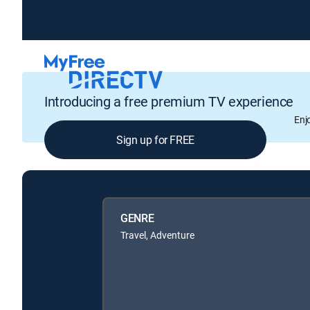
Introducing a free premium TV experience
Enj
Sign up for FREE
GENRE
Travel, Adventure