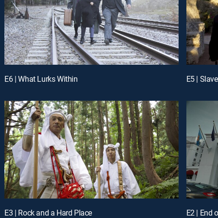
E6 | What Lurks Within
E5 | Slav
E3 | Rock and a Hard Place
E2 | End 