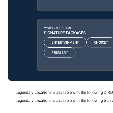
Available in these
SIGNATURE PACKAGES
ENTERTAINMENT
CHOICE™
PREMIER™
Legendary Locations is available with the following 
Legendary Locations is available with the following Gen