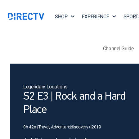
SHOP
EXPERIENCE
SPORT
Channel Guide
Legendary Locations
S2 E3 | Rock and a Hard
Place
0h 42m
|
Travel, Adventure
|
discovery+
|
2019