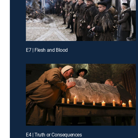
E7 | Flesh and Blood
E4 | Truth or Consequences