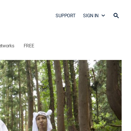
SUPPORT
SIGN IN
etworks
FREE