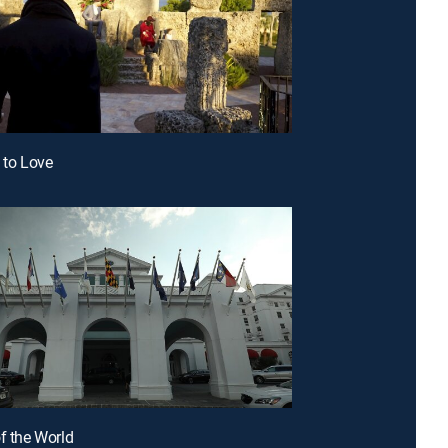
e to Love
of the World