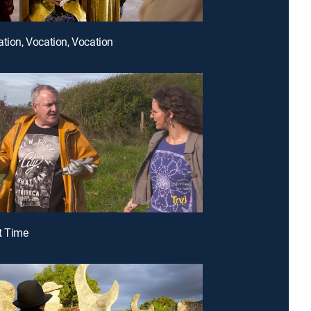
ation, Vocation, Vocation
t Time