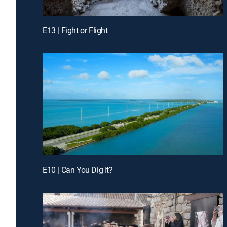
E13 | Fight or Flight
E10 | Can You Dig It?