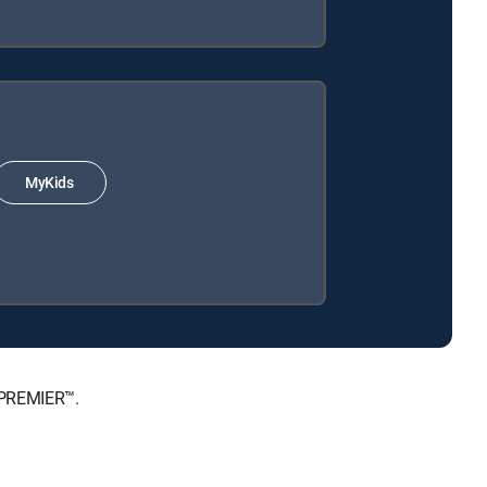
MyKids
 PREMIER™.