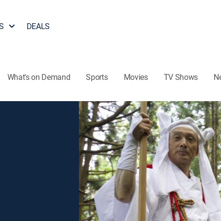
S
DEALS
What's on Demand
Sports
Movies
TV Shows
N