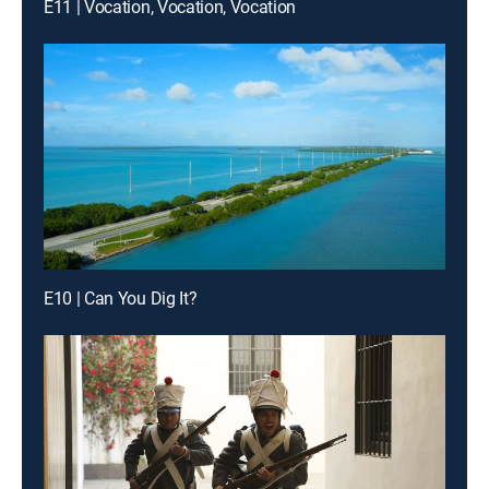
E11 | Vocation, Vocation, Vocation
E10 | Can You Dig It?