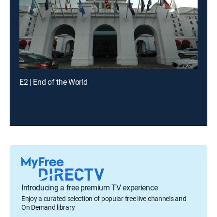
E2 | End of the World
Introducing a free premium TV experience
Enjoy a curated selection of popular free live channels and
On Demand library