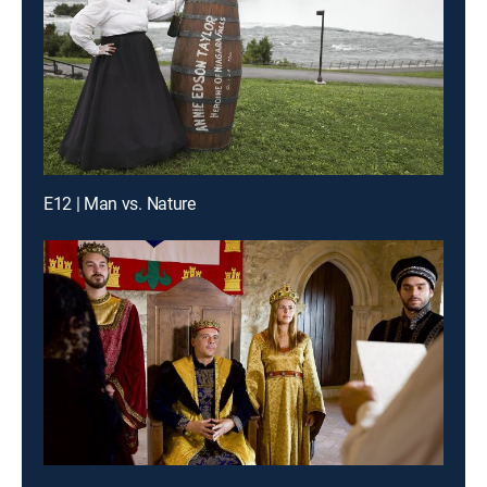
E12 | Man vs. Nature