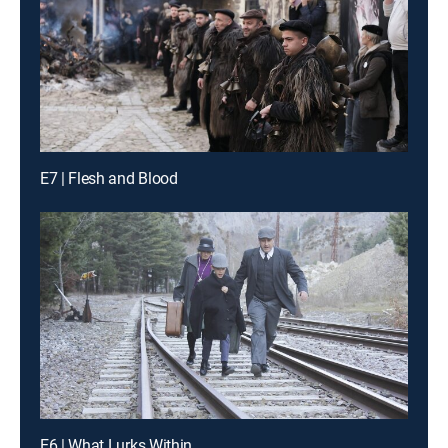
E7 | Flesh and Blood
E6 | What Lurks Within