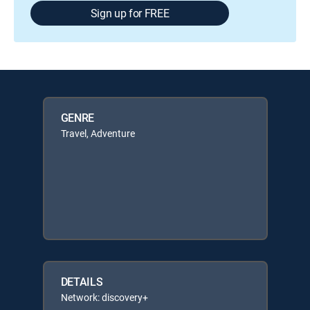
Sign up for FREE
GENRE
Travel, Adventure
DETAILS
Network: discovery+