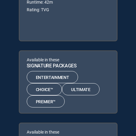
Runtime: 42m
Rating: TVG
Available in these
SIGNATURE PACKAGES
ENTERTAINMENT
CHOICE™
ULTIMATE
PREMIER™
Available in these