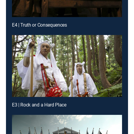
E4 | Truth or Consequences
E3 | Rock and a Hard Place