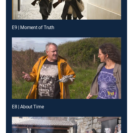
E9 | Moment of Truth
E8 | About Time