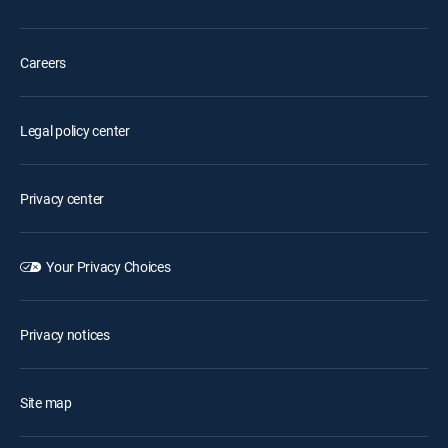
Careers
Legal policy center
Privacy center
Your Privacy Choices
Privacy notices
Site map