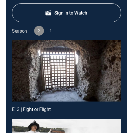
Sign in to Watch
Season
2
1
E13 | Fight or Flight