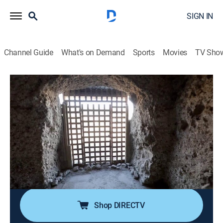
SIGN IN
Channel Guide
What's on Demand
Sports
Movies
TV Sho
Legendary Locations
S2 E13 | Fight or Flight
0h 42m
|
Travel, Adventure
|
discovery+
|
2019
From a tense standoff near the Berlin Wall at the
height of the Cold War to an Arizona prison where an
unlikely outlaw finagled her freedom, Josh Gates
explores five legendary locations where fight or flight
were the only options.
Shop DIRECTV