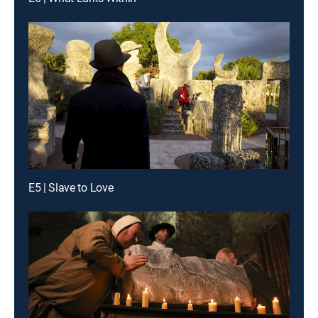
E5 | Slave to Love