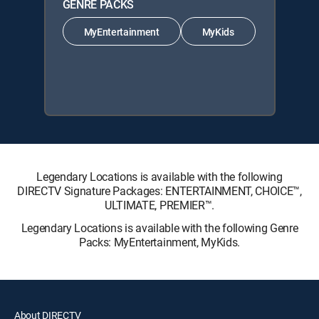
GENRE PACKS
MyEntertainment
MyKids
Legendary Locations is available with the following
DIRECTV Signature Packages: ENTERTAINMENT, CHOICE™,
ULTIMATE, PREMIER™.
Legendary Locations is available with the following Genre
Packs: MyEntertainment, MyKids.
About DIRECTV