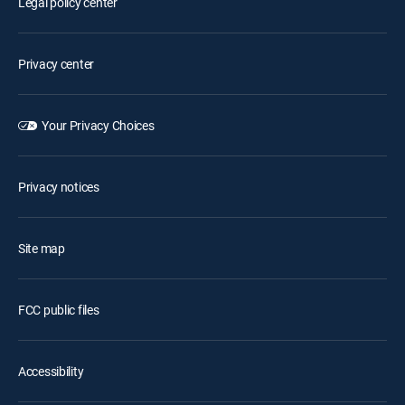
Legal policy center
Privacy center
Your Privacy Choices
Privacy notices
Site map
FCC public files
Accessibility