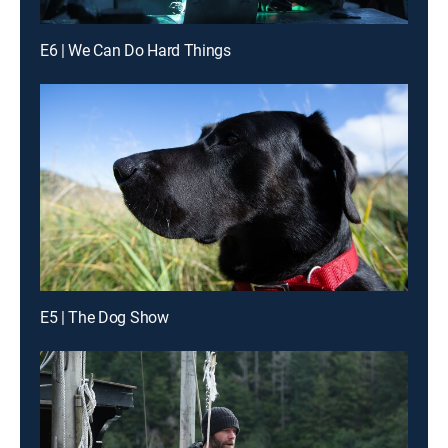
E6 | We Can Do Hard Things
E5 | The Dog Show