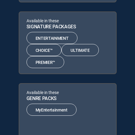
Available in these
SIGNATURE PACKAGES
ENTERTAINMENT
CHOICE™
ULTIMATE
PREMIER™
Available in these
GENRE PACKS
MyEntertainment