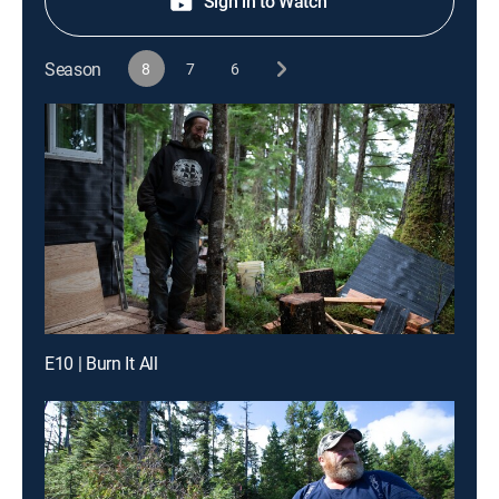
Sign in to Watch
Season
8
7
6
E10 | Burn It All