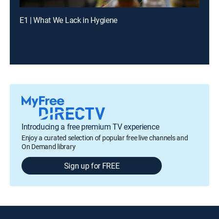
E1 | What We Lack in Hygiene
Introducing a free premium TV experience
Enjoy a curated selection of popular free live channels and
On Demand library
Sign up for FREE