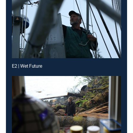
E2 | Wet Future