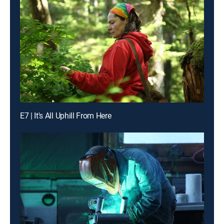
E7 | It's All Uphill From Here