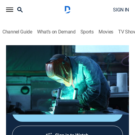
SIGN IN
Channel Guide
What's on Demand
Sports
Movies
TV Sho
Lawless Island
S8 E6 | We Can Do Hard Things
0h 44m
|
TV14
|
Reality, Outdoors, Documentary, Adventure
|
2025
Curly takes advantage of a break between storms to
hunt for deer.
Shop DIRECTV