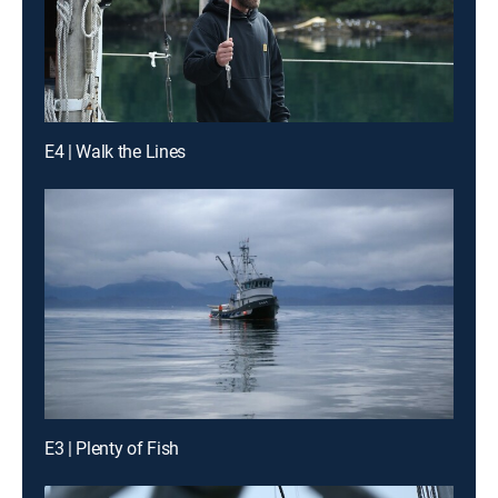
E4 | Walk the Lines
E3 | Plenty of Fish