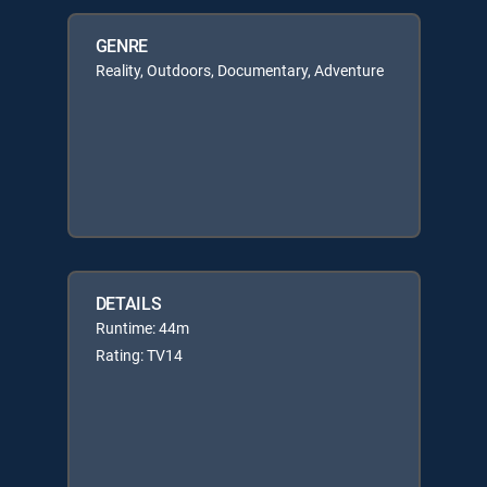
GENRE
Reality, Outdoors, Documentary, Adventure
DETAILS
Runtime: 44m
Rating: TV14