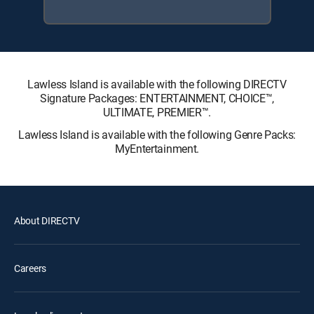
Lawless Island is available with the following DIRECTV
Signature Packages: ENTERTAINMENT, CHOICE™,
ULTIMATE, PREMIER™.
Lawless Island is available with the following Genre Packs:
MyEntertainment.
About DIRECTV
Careers