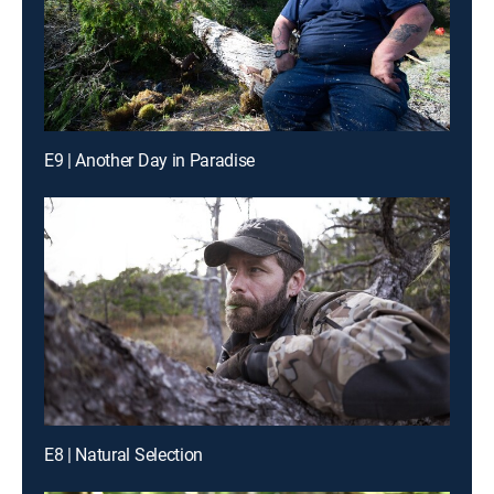
E9 | Another Day in Paradise
E8 | Natural Selection