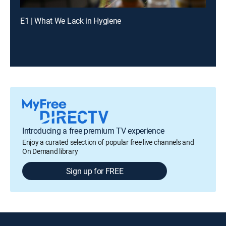
E1 | What We Lack in Hygiene
Introducing a free premium TV experience
Enjoy a curated selection of popular free live channels and
On Demand library
Sign up for FREE