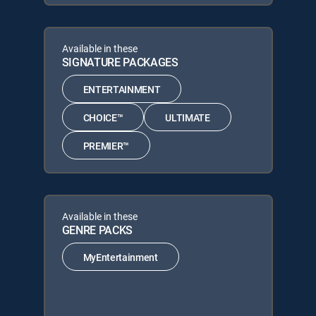
Available in these
SIGNATURE PACKAGES
ENTERTAINMENT
CHOICE™
ULTIMATE
PREMIER™
Available in these
GENRE PACKS
MyEntertainment