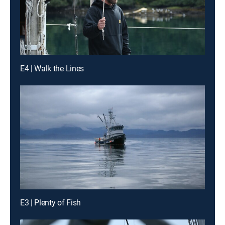
E4 | Walk the Lines
E3 | Plenty of Fish