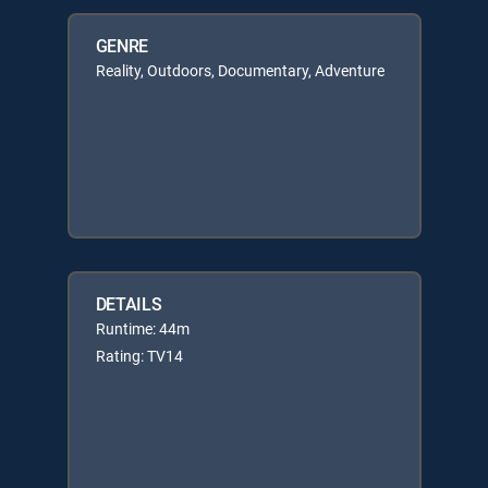
GENRE
Reality, Outdoors, Documentary, Adventure
DETAILS
Runtime: 44m
Rating: TV14