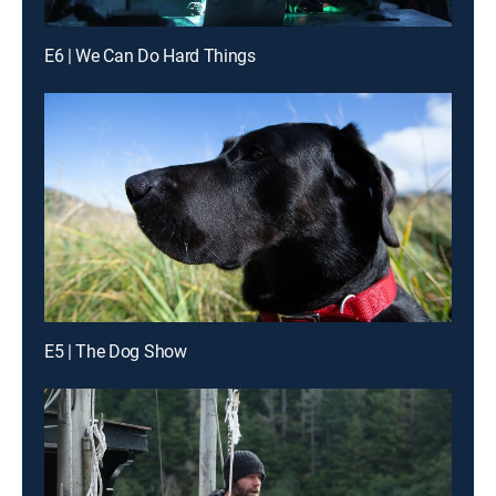
E6 | We Can Do Hard Things
E5 | The Dog Show