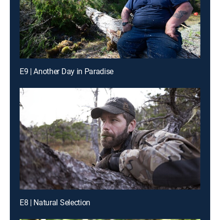
E9 | Another Day in Paradise
E8 | Natural Selection