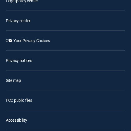
Legal policy center
Privacy center
Your Privacy Choices
Privacy notices
Site map
FCC public files
Accessibility