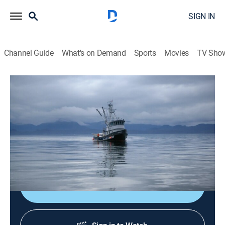
SIGN IN
Channel Guide
What's on Demand
Sports
Movies
TV Sho
Port Protection Alaska
S8 E3 | Plenty of Fish
0h 44m
|
TV14
|
Reality, Outdoors, Documentary, Adventure
|
2025
Residents tackle tasks at the height of summer's
season of productivity.
Shop DIRECTV