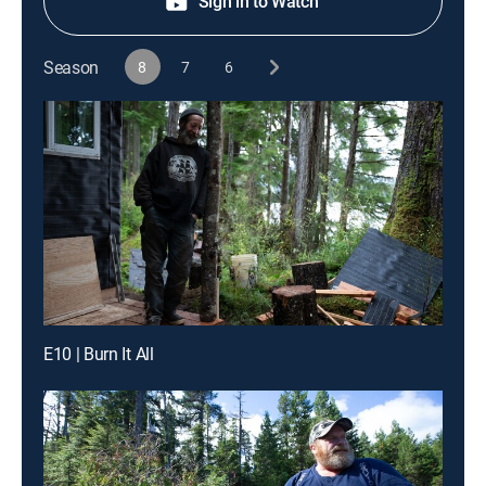
Sign in to Watch
Season
8
7
6
E10 | Burn It All