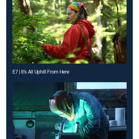
E7 | It's All Uphill From Here