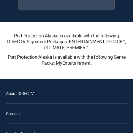
Port Protection Alaska is available with the following
DIRECTV Signature Packages: ENTERTAINMENT, CHOICE™,
ULTIMATE, PREMIER™.
Port Protection Alaska is available with the following Genre
Packs: MyEntertainment.
About DIRECTV
Careers