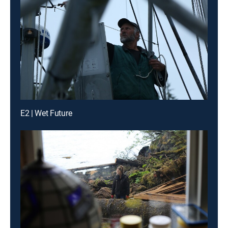
E2 | Wet Future