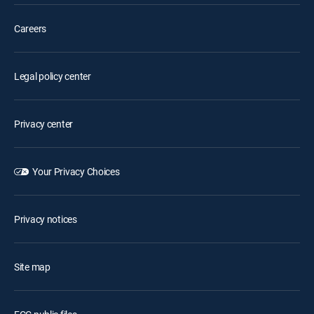
Careers
Legal policy center
Privacy center
Your Privacy Choices
Privacy notices
Site map