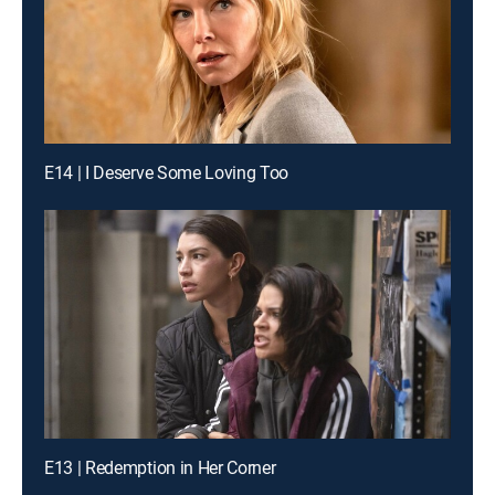
E14 | I Deserve Some Loving Too
E13 | Redemption in Her Corner