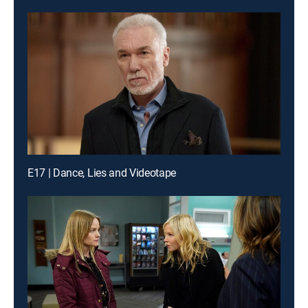
E17 | Dance, Lies and Videotape