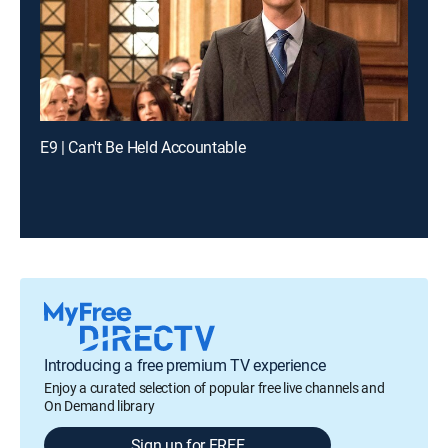
E9 | Can't Be Held Accountable
Introducing a free premium TV experience
Enjoy a curated selection of popular free live channels and
On Demand library
Sign up for FREE