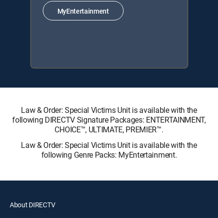
MyEntertainment
Law & Order: Special Victims Unit is available with the
following DIRECTV Signature Packages: ENTERTAINMENT,
CHOICE™, ULTIMATE, PREMIER™.
Law & Order: Special Victims Unit is available with the
following Genre Packs: MyEntertainment.
About DIRECTV