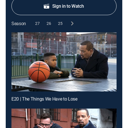
Sign in to Watch
Season
27
26
25
E20 | The Things We Have to Lose