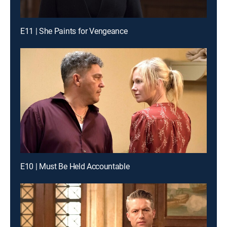
E11 | She Paints for Vengeance
E10 | Must Be Held Accountable