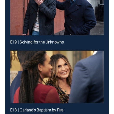
E19 | Solving for the Unknowns
E18 | Garland's Baptism by Fire