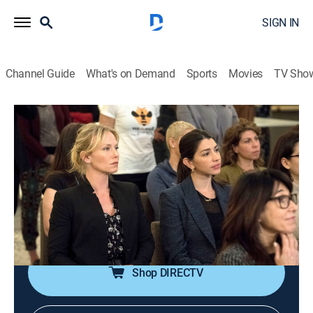
SIGN IN
Channel Guide
What's on Demand
Sports
Movies
TV Sho
Law & Order: Special Victims Unit
S21 E15 | Swimming With the Sharks
0h 41m
|
TV14
|
Crime drama, Drama, Action, Thriller, Mystery
|
2020
The female CEO of a popular wellness company says
she was raped, but her business partner claims the
accusation is part of an embezzlement cover-up.
Shop DIRECTV