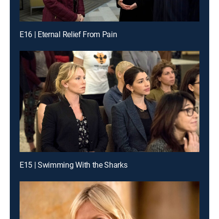
E16 | Eternal Relief From Pain
E15 | Swimming With the Sharks