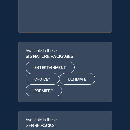
Available in these
SIGNATURE PACKAGES
ENTERTAINMENT
CHOICE™
ULTIMATE
PREMIER™
Available in these
GENRE PACKS