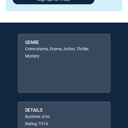
GENRE
Crime drama, Drama, Action, Thriller,
Mystery
DETAILS
Runtime: 41m
Rating: TV14