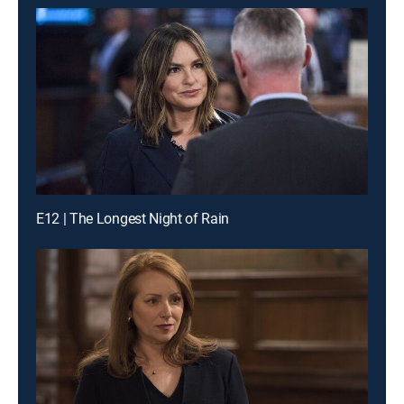
E12 | The Longest Night of Rain