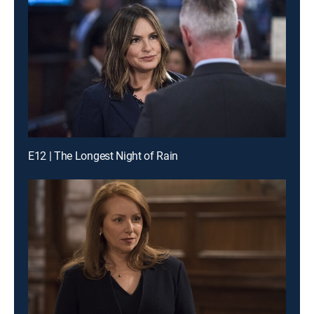
E12 | The Longest Night of Rain