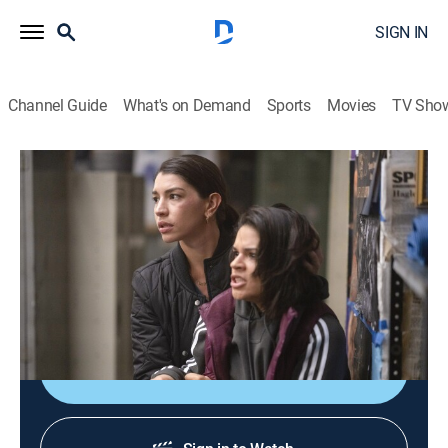
SIGN IN
Channel Guide
What's on Demand
Sports
Movies
TV Sho
Law & Order: Special Victims Unit
S21 E13 | Redemption in Her Corner
0h 41m
|
TV14
|
Crime drama, Drama, Action, Thriller, Mystery
|
2020
Kat steps over the line when she suspects a trainer at
her boxing gym is taking advantage of his students.
Shop DIRECTV