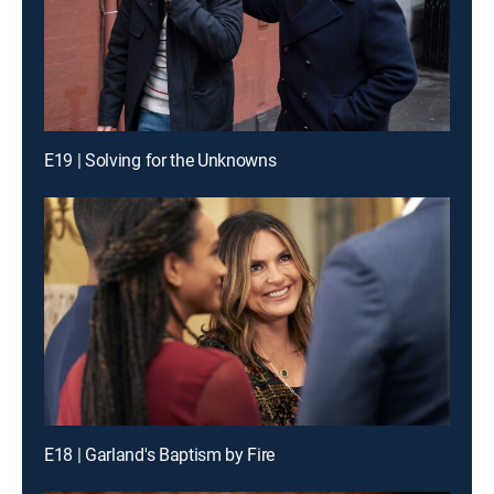
E19 | Solving for the Unknowns
E18 | Garland's Baptism by Fire