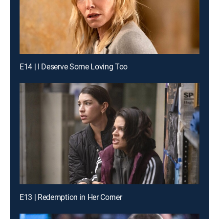
E14 | I Deserve Some Loving Too
E13 | Redemption in Her Corner