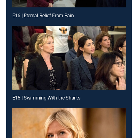
E16 | Eternal Relief From Pain
E15 | Swimming With the Sharks