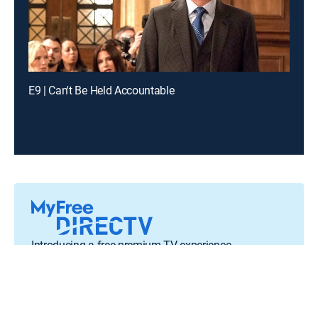
E9 | Can't Be Held Accountable
Introducing a free premium TV experience
Enjoy a curated selection of popular free live channels and
On Demand library
Sign up for FREE