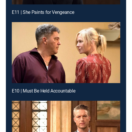
E11 | She Paints for Vengeance
E10 | Must Be Held Accountable