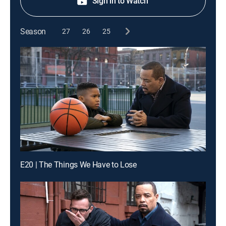
Sign in to Watch
Season
27
26
25
E20 | The Things We Have to Lose