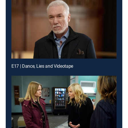
E17 | Dance, Lies and Videotape