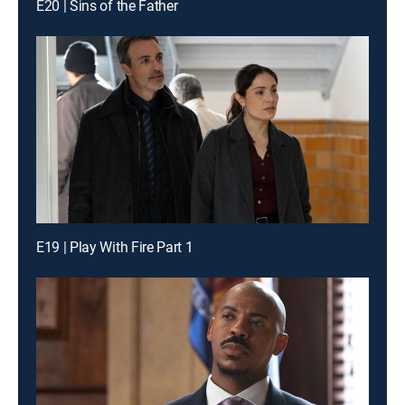
E20 | Sins of the Father
E19 | Play With Fire Part 1