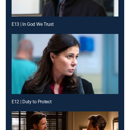
E13 | In God We Trust
E12 | Duty to Protect