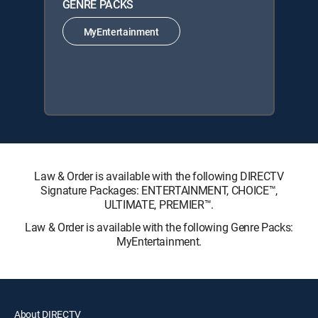
GENRE PACKS
MyEntertainment
Law & Order is available with the following DIRECTV
Signature Packages: ENTERTAINMENT, CHOICE™,
ULTIMATE, PREMIER™.
Law & Order is available with the following Genre Packs:
MyEntertainment.
About DIRECTV