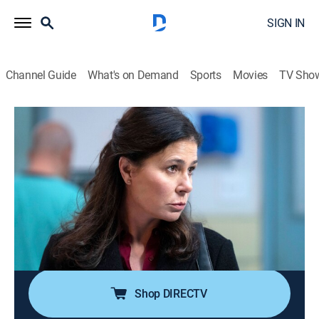
SIGN IN
Channel Guide
What's on Demand
Sports
Movies
TV Sho
Law & Order
S24 E12 | Duty to Protect
0h 42m
|
TV14
|
Crime drama, Thriller, Mystery
|
2025
When a teenage girl is found dead, the squad
struggles to find a motive without knowing her
identity; Price and Maroun must pick up the broken
pieces of their case after a shocking courtroom
revelation.
Shop DIRECTV