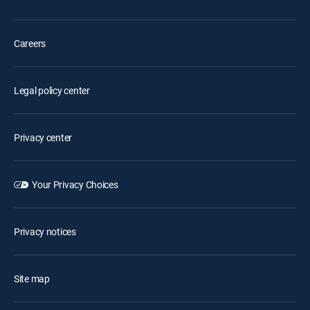
Careers
Legal policy center
Privacy center
Your Privacy Choices
Privacy notices
Site map