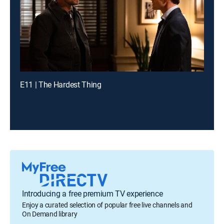
E11 | The Hardest Thing
Introducing a free premium TV experience
Enjoy a curated selection of popular free live channels and
On Demand library