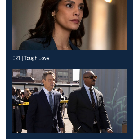
E21 | Tough Love