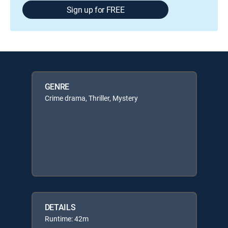
Sign up for FREE
GENRE
Crime drama, Thriller, Mystery
DETAILS
Runtime: 42m