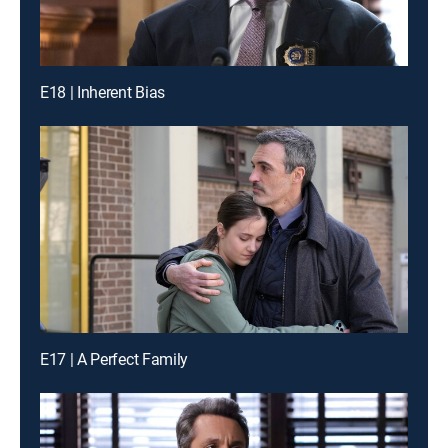
E18 | Inherent Bias
E17 | A Perfect Family