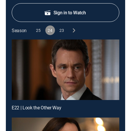
Sign in to Watch
Season
25
24
23
E22 | Look the Other Way