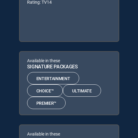
Rating: TV14
Available in these
SIGNATURE PACKAGES
ENTERTAINMENT
CHOICE™
ULTIMATE
PREMIER™
Available in these