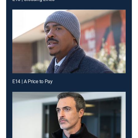
E14 | A Price to Pay