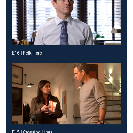
E16 | Folk Hero
E15 | Crossing Lines