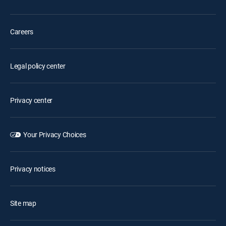
Careers
Legal policy center
Privacy center
Your Privacy Choices
Privacy notices
Site map