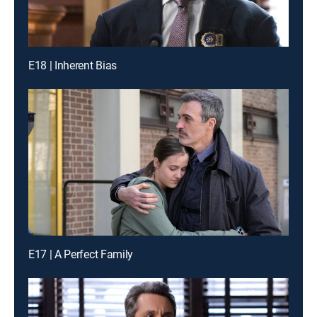
E18 | Inherent Bias
E17 | A Perfect Family