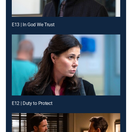
E13 | In God We Trust
E12 | Duty to Protect