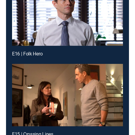
E16 | Folk Hero
E15 | Crossing Lines