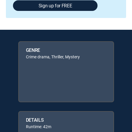
Sign up for FREE
GENRE
Crime drama, Thriller, Mystery
DETAILS
Runtime: 42m