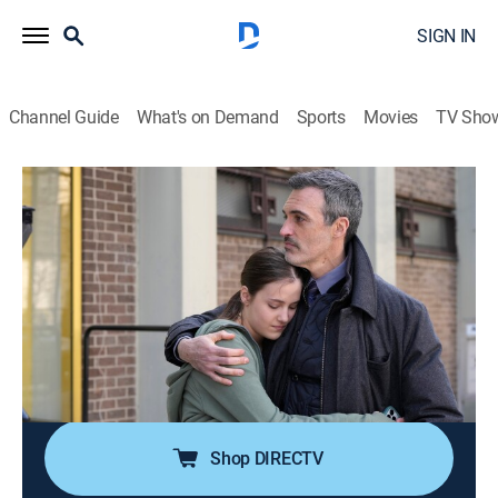
SIGN IN
Channel Guide
What's on Demand
Sports
Movies
TV Sho
Law & Order
S24 E17 | A Perfect Family
0h 42m
|
TV14
|
Crime drama, Thriller, Mystery
|
2025
When a student is thrown to her death, Riley zeros in
on a family secret to piece together her last moments;
Price and Maroun must rely on the eyewitness
account of a young child to determine if an unlikely
suspect should be charged with murder.
Shop DIRECTV