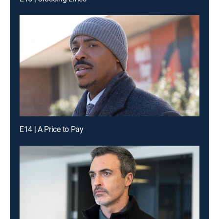
E14 | A Price to Pay