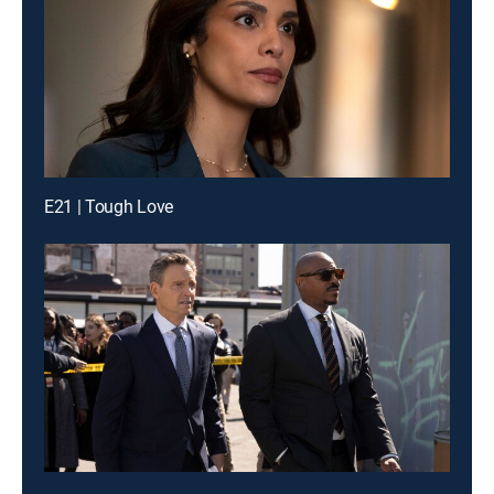
E21 | Tough Love