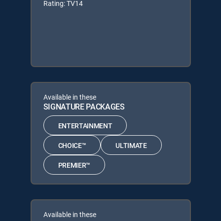
Rating: TV14
Available in these
SIGNATURE PACKAGES
ENTERTAINMENT
CHOICE™
ULTIMATE
PREMIER™
Available in these