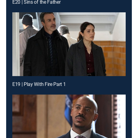
E20 | Sins of the Father
E19 | Play With Fire Part 1