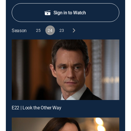
Sign in to Watch
Season
25
24
23
E22 | Look the Other Way