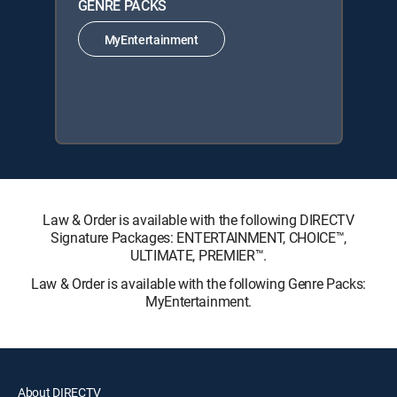
GENRE PACKS
MyEntertainment
Law & Order is available with the following DIRECTV
Signature Packages: ENTERTAINMENT, CHOICE™,
ULTIMATE, PREMIER™.
Law & Order is available with the following Genre Packs:
MyEntertainment.
About DIRECTV