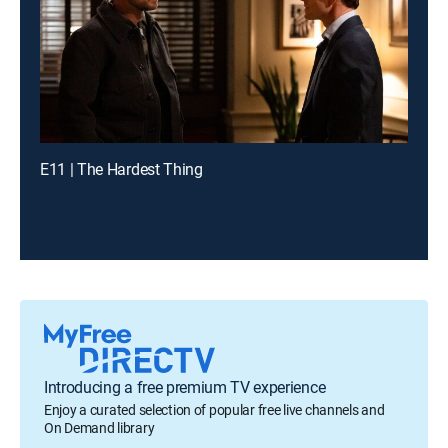
E11 | The Hardest Thing
Introducing a free premium TV experience
Enjoy a curated selection of popular free live channels and
On Demand library