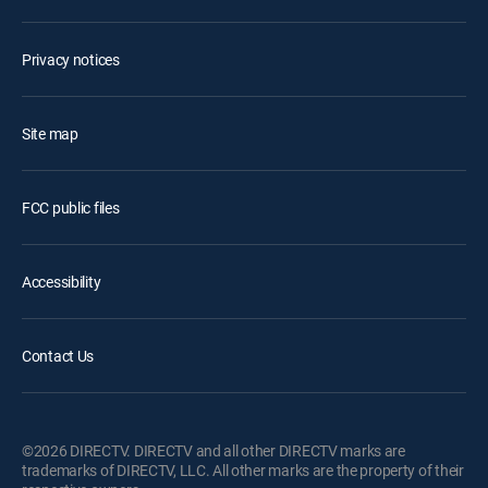
Privacy notices
Site map
FCC public files
Accessibility
Contact Us
©2026 DIRECTV. DIRECTV and all other DIRECTV marks are
trademarks of DIRECTV, LLC. All other marks are the property of their