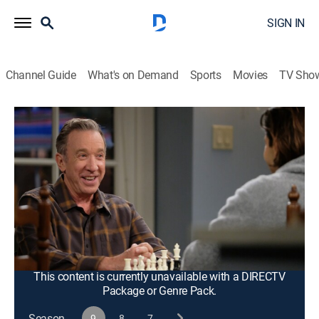
SIGN IN
Channel Guide
What's on Demand
Sports
Movies
TV Sho
Last Man Standing
S9 E13 | Your Move
0h 21m
|
TVPG
|
Sitcom
|
2021
While Mike is away, Kristin learns what it takes to be in
charge at Outdoor Man; Vanessa and Kyle debate how
to upgrade the backyard play area and Ryan teaches
Mandy how to play chess, but he may be the one
getting schooled.
This content is currently unavailable with a DIRECTV
Package or Genre Pack.
Season
9
8
7