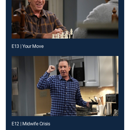
E13 | Your Move
E12 | Midwife Crisis