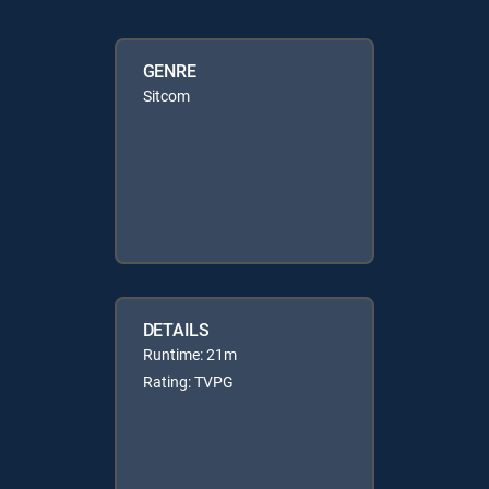
GENRE
Sitcom
DETAILS
Runtime: 21m
Rating: TVPG