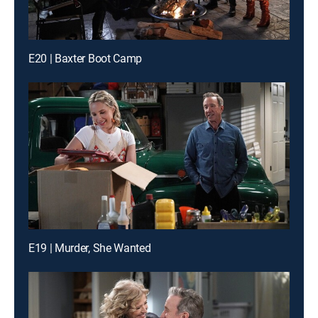
E20 | Baxter Boot Camp
E19 | Murder, She Wanted