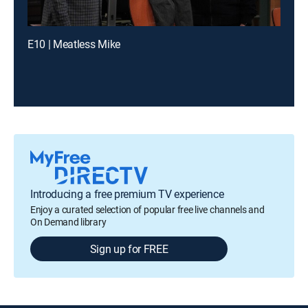
E10 | Meatless Mike
Introducing a free premium TV experience
Enjoy a curated selection of popular free live channels and
On Demand library
Sign up for FREE