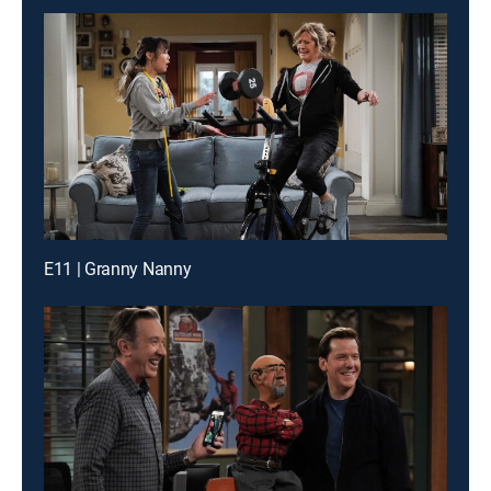
E11 | Granny Nanny