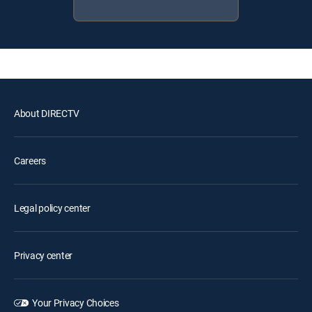
About DIRECTV
Careers
Legal policy center
Privacy center
Your Privacy Choices