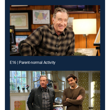
E16 | Parent-normal Activity