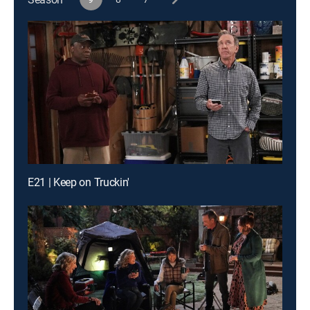
E21 | Keep on Truckin'