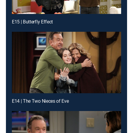
E15 | Butterfly Effect
E14 | The Two Nieces of Eve