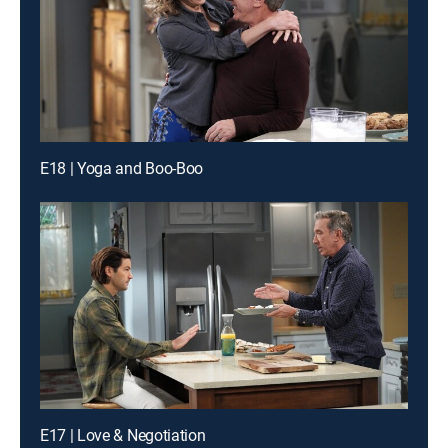
E18 | Yoga and Boo-Boo
E17 | Love & Negotiation