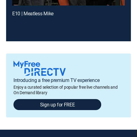
E10 | Meatless Mike
Introducing a free premium TV experience
Enjoy a curated selection of popular free live channels and
On Demand library
Sign up for FREE