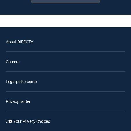
About DIRECTV
Careers
Legal policy center
Privacy center
Your Privacy Choices