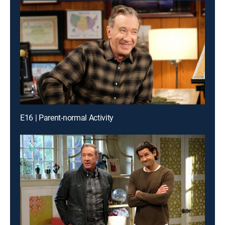
E16 | Parent-normal Activity