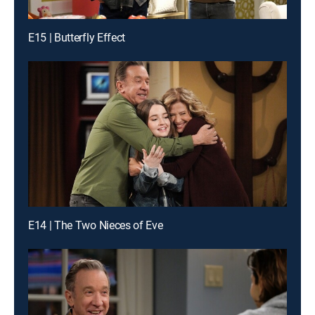
E15 | Butterfly Effect
E14 | The Two Nieces of Eve