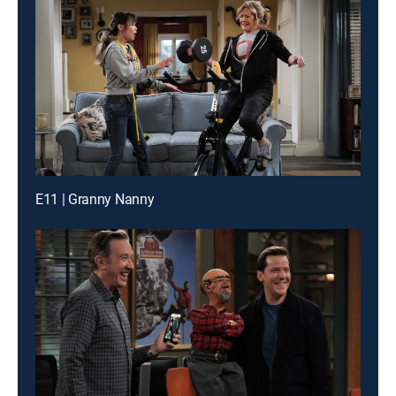
E11 | Granny Nanny