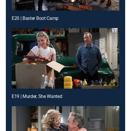
E20 | Baxter Boot Camp
E19 | Murder, She Wanted