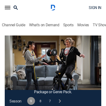
SIGN IN
Channel Guide
What's on Demand
Sports
Movies
TV Sho
Last Man Standing
S9 E11 | Granny Nanny
0h 21m
|
TVPG
|
Sitcom
|
2021
On the eve of her birthday, Vanessa refuses to believe
that she needs to slow down, going above and beyond
on her grandma responsibilities; Joe puts Mike's
friendship to the test.
This content is currently unavailable with a DIRECTV
Package or Genre Pack.
Season
9
8
7