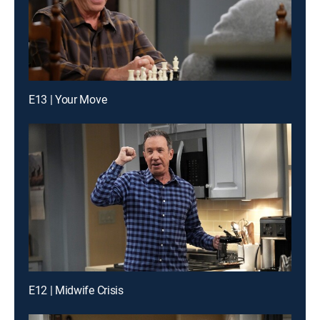
E13 | Your Move
E12 | Midwife Crisis