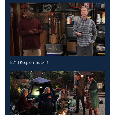
E21 | Keep on Truckin'