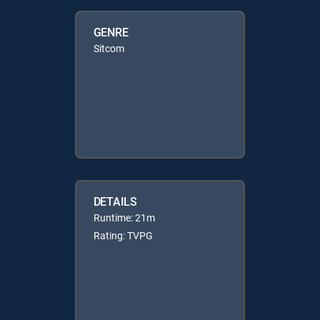
GENRE
Sitcom
DETAILS
Runtime: 21m
Rating: TVPG