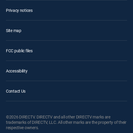
Privacy notices
Site map
FCC public files
Accessibility
Contact Us
©2026 DIRECTV. DIRECTV and all other DIRECTV marks are
trademarks of DIRECTV, LLC. All other marks are the property of their
respective owners.