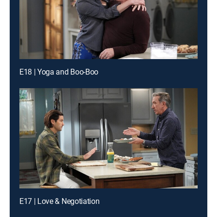
E18 | Yoga and Boo-Boo
E17 | Love & Negotiation