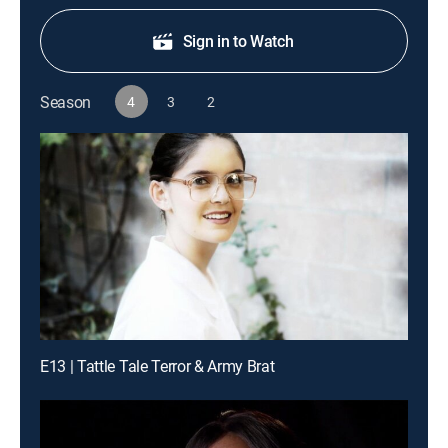
Sign in to Watch
Season
4
3
2
E13 | Tattle Tale Terror & Army Brat