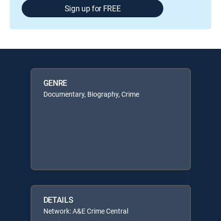
Sign up for FREE
GENRE
Documentary, Biography, Crime
DETAILS
Network: A&E Crime Central