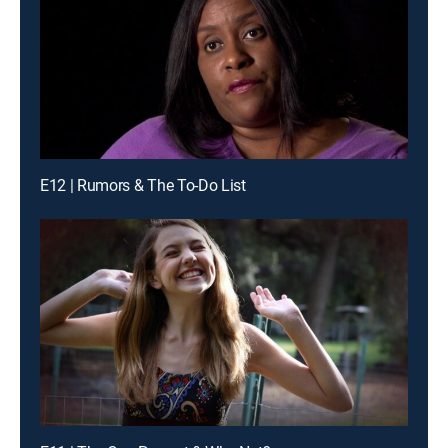
E12 | Rumors & The To-Do List