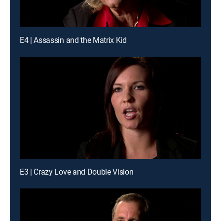
E4 | Assassin and the Matrix Kid
E3 | Crazy Love and Double Vision