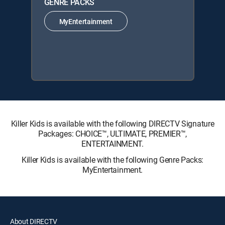
GENRE PACKS
MyEntertainment
Killer Kids is available with the following DIRECTV Signature
Packages: CHOICE™, ULTIMATE, PREMIER™,
ENTERTAINMENT.
Killer Kids is available with the following Genre Packs:
MyEntertainment.
About DIRECTV