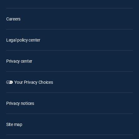
Careers
Legal policy center
Privacy center
Your Privacy Choices
Privacy notices
Site map