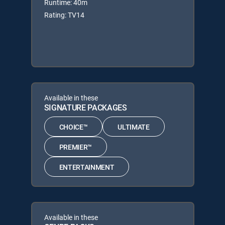
Runtime: 40m
Rating: TV14
Available in these
SIGNATURE PACKAGES
CHOICE™
ULTIMATE
PREMIER™
ENTERTAINMENT
Available in these