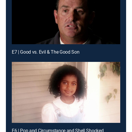
E7 | Good vs. Evil & The Good Son
E6 | Pop and Circumstance and Shell Shocked