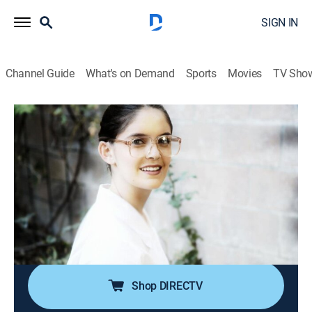
SIGN IN
Channel Guide
What's on Demand
Sports
Movies
TV Sho
Killer Kids
S4 E13 | Tattle Tale Terror & Army Brat
0h 40m
|
TV14
|
Documentary, Biography, Crime
|
A&E Crime Central
|
2015
When their parents disapprove of a teenage couple,
the outcome is homicidal leaving a family in tatters; a
lonely, young girl is befriended by a group of
disaffected teens.
Shop DIRECTV