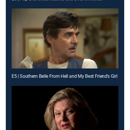
E5 | Southern Belle From Hell and My Best Friend's Girl