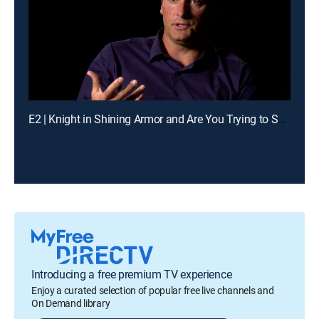
E2 | Knight in Shining Armor and Are You Trying to Seduce Me?
Introducing a free premium TV experience
Enjoy a curated selection of popular free live channels and
On Demand library