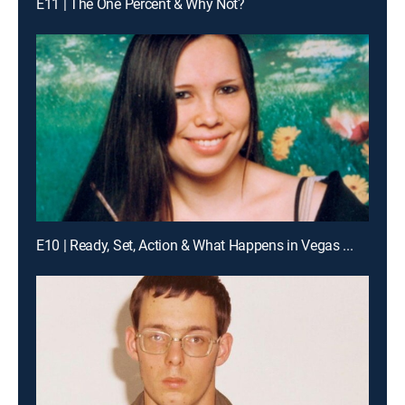
E11 | The One Percent & Why Not?
E10 | Ready, Set, Action & What Happens in Vegas ...