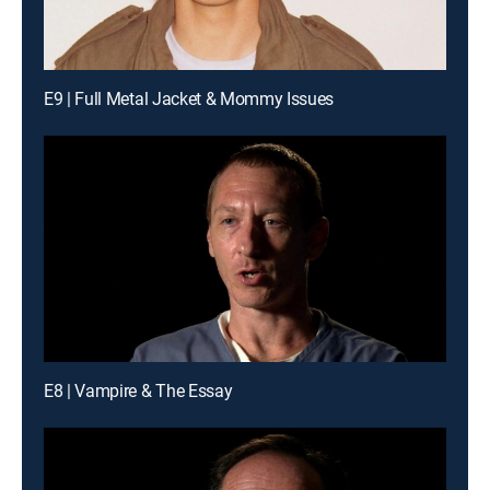
E9 | Full Metal Jacket & Mommy Issues
E8 | Vampire & The Essay