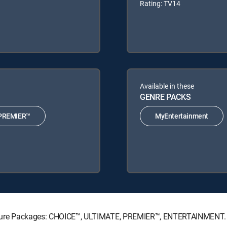
Rating: TV14
Available in these
GENRE PACKS
PREMIER™
MyEntertainment
ignature Packages: CHOICE™, ULTIMATE, PREMIER™, ENTERTAINMENT.