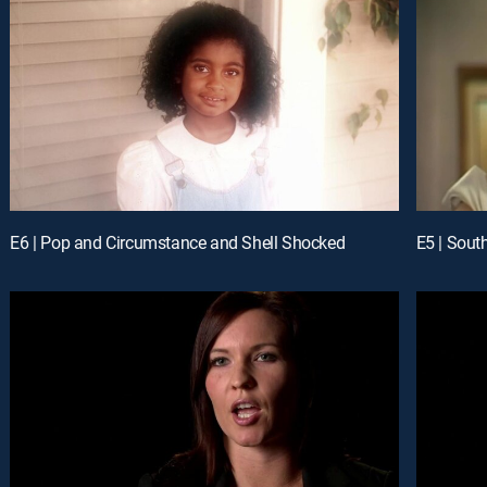
E6 | Pop and Circumstance and Shell Shocked