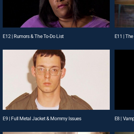
E12 | Rumors & The To-Do List
E11 | The
E9 | Full Metal Jacket & Mommy Issues
E8 | Vamp