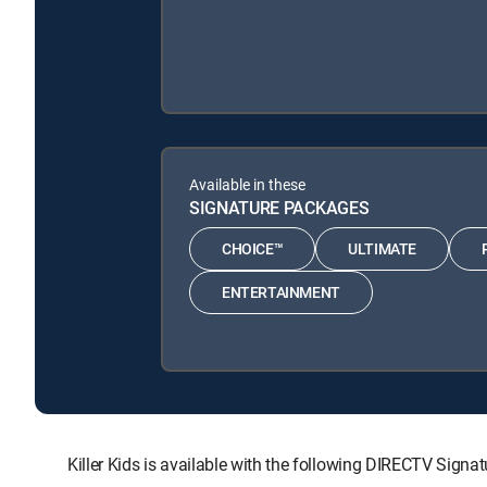
Available in these
SIGNATURE PACKAGES
CHOICE™
ULTIMATE
ENTERTAINMENT
Killer Kids is available with the following DIRECTV S