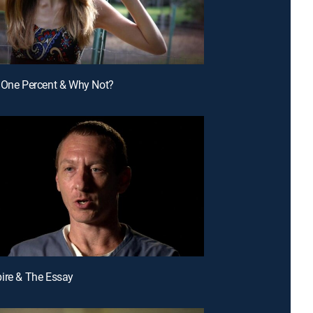
 One Percent & Why Not?
ire & The Essay