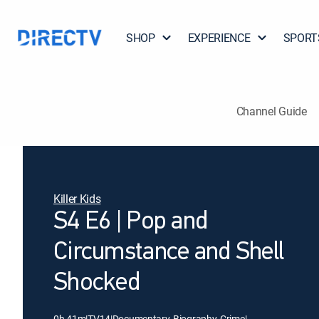
SHOP
EXPERIENCE
SPORT
Channel Guide
Killer Kids
S4 E6 | Pop and
Circumstance and Shell
Shocked
0h 41m
|
TV14
|
Documentary, Biography, Crime
|