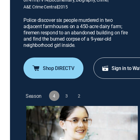
A&E Crime Central
|
2015
Police discover six people murdered in two
adjacent farmhouses on a 450-acre dairy farm;
firemen respond to an abandoned building on fire
and find the burned corpse of a 9-year-old
neighborhood girl inside.
Shop DIRECTV
Sign in to Wa
Season
4
3
2