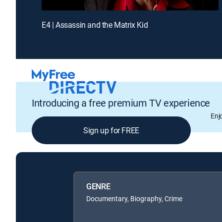
E4 | Assassin and the Matrix Kid
Introducing a free premium TV experience
Enj
Sign up for FREE
GENRE
Documentary, Biography, Crime