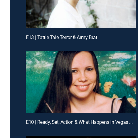
E13 | Tattle Tale Terror & Army Brat
E10 | Ready, Set, Action & What Happens in Vegas ...