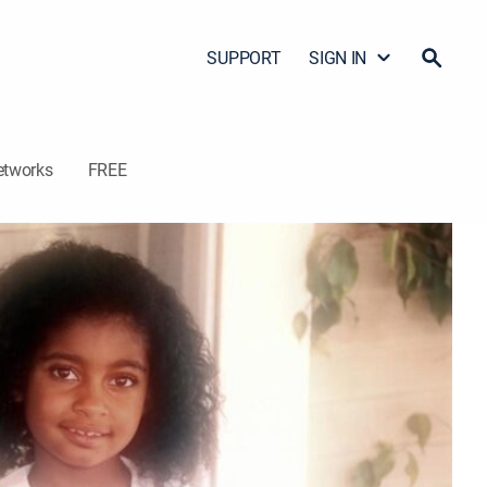
SUPPORT
SIGN IN
etworks
FREE