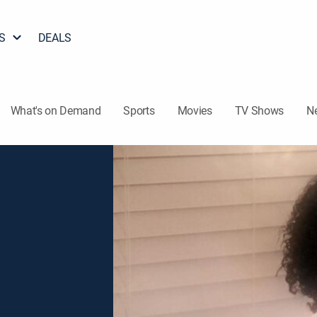
S
DEALS
What's on Demand
Sports
Movies
TV Shows
N