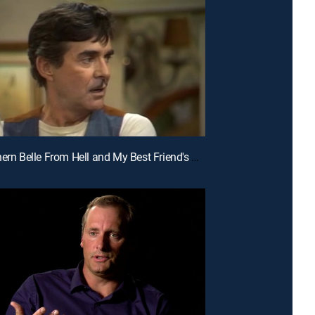
E5 | Southern Belle From Hell and My Best Friend's Girl