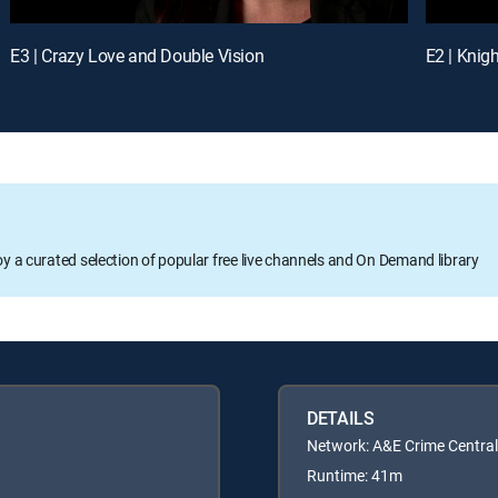
E3 | Crazy Love and Double Vision
oy a curated selection of popular free live channels and On Demand library
DETAILS
Network: A&E Crime Central
Runtime: 41m