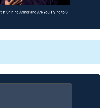
E2 | Knight in Shining Armor and Are You Trying to Seduce Me?