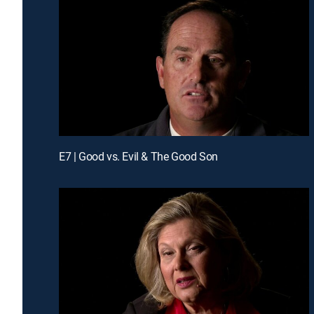
E7 | Good vs. Evil & The Good Son