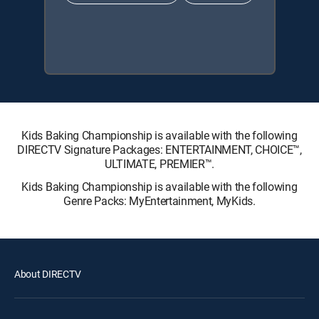
Kids Baking Championship is available with the following
DIRECTV Signature Packages: ENTERTAINMENT, CHOICE™,
ULTIMATE, PREMIER™.
Kids Baking Championship is available with the following
Genre Packs: MyEntertainment, MyKids.
About DIRECTV