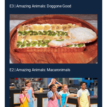
E3 | Amazing Animals: Doggone Good
E2 | Amazing Animals: Macaronimals