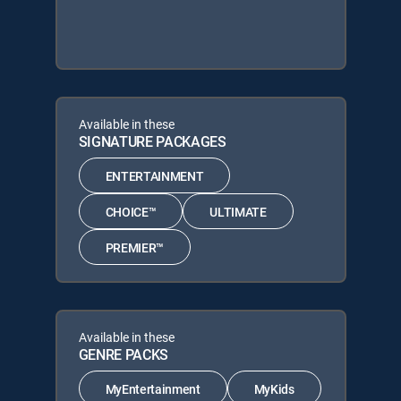
Available in these
SIGNATURE PACKAGES
ENTERTAINMENT
CHOICE™
ULTIMATE
PREMIER™
Available in these
GENRE PACKS
MyEntertainment
MyKids