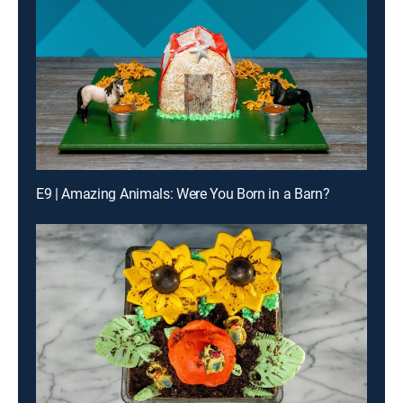
E9 | Amazing Animals: Were You Born in a Barn?