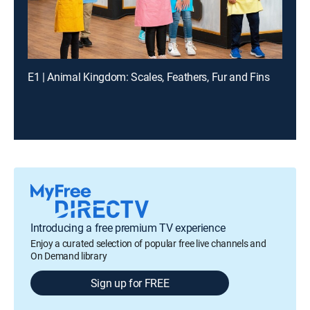
E1 | Animal Kingdom: Scales, Feathers, Fur and Fins
Introducing a free premium TV experience
Enjoy a curated selection of popular free live channels and
On Demand library
Sign up for FREE