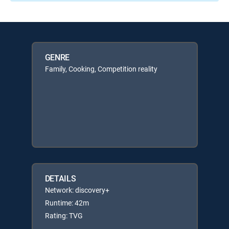
GENRE
Family, Cooking, Competition reality
DETAILS
Network: discovery+
Runtime: 42m
Rating: TVG