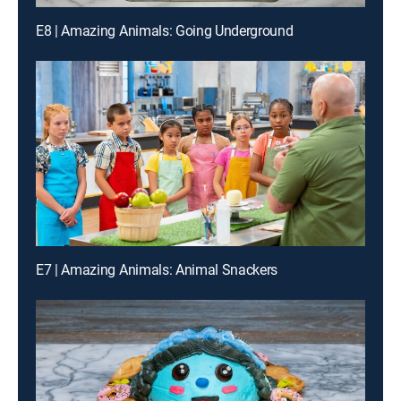
E8 | Amazing Animals: Going Underground
E7 | Amazing Animals: Animal Snackers