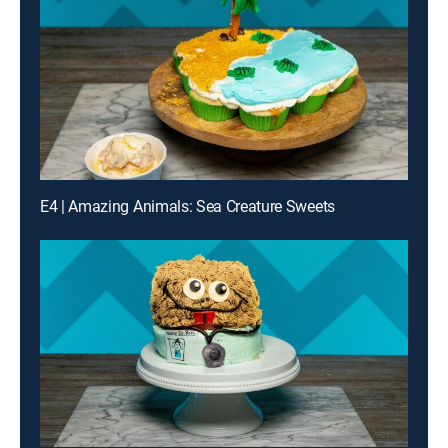
E4 | Amazing Animals: Sea Creature Sweets