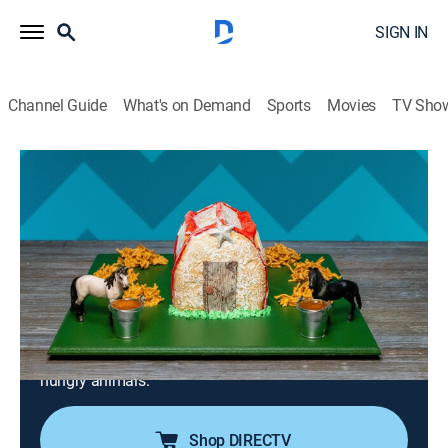
SIGN IN
Channel Guide
What's on Demand
Sports
Movies
TV Sho
Kids Baking Championship
S13 E9 | Amazing Animals: Were You
Born in a Barn?
0h 42m
|
Family, Cooking, Competition reality
|
discovery+
|
2025
Duff Goldman and Kardea Brown test the bakers'
skills by asking them to build cookie animal houses;
the young competitors must also whip up haystack
cookies and a water trough of dipping sauce for the
hungry animals.
Shop DIRECTV