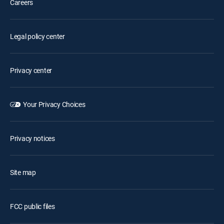
Careers
Legal policy center
Privacy center
Your Privacy Choices
Privacy notices
Site map
FCC public files