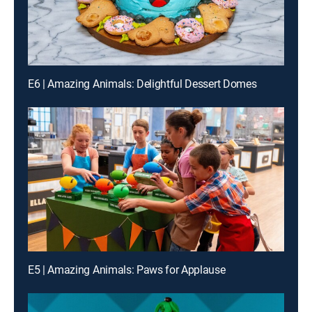
E6 | Amazing Animals: Delightful Dessert Domes
E5 | Amazing Animals: Paws for Applause