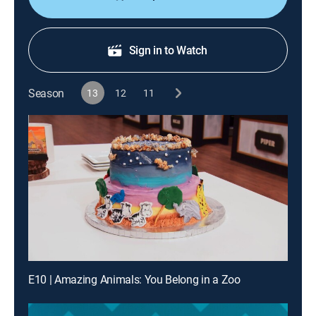
Sign in to Watch
Season
13
12
11
E10 | Amazing Animals: You Belong in a Zoo