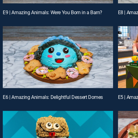
E9 | Amazing Animals: Were You Born in a Barn?
E8 | Ama
E6 | Amazing Animals: Delightful Dessert Domes
E5 | Amaz