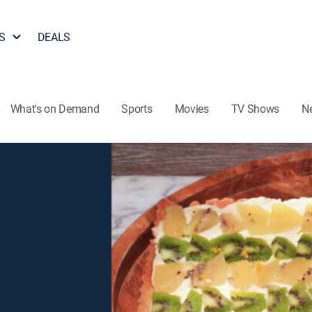
S
DEALS
What's on Demand
Sports
Movies
TV Shows
N