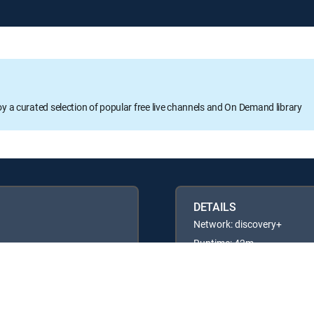
oy a curated selection of popular free live channels and On Demand library
DETAILS
Network: discovery+
Runtime: 42m
Rating: TVG