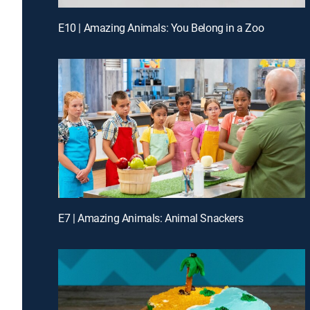
E10 | Amazing Animals: You Belong in a Zoo
E7 | Amazing Animals: Animal Snackers