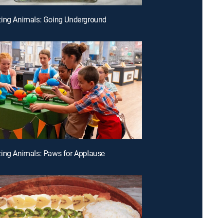
zing Animals: Going Underground
ing Animals: Paws for Applause