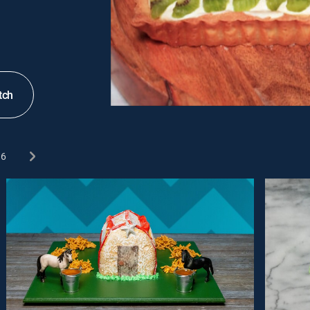
tch
6