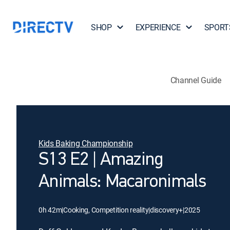
SHOP
EXPERIENCE
SPORT
Channel Guide
Kids Baking Championship
S13 E2 | Amazing
Animals: Macaronimals
0h 42m
|
Cooking, Competition reality
|
discovery+
|
2025