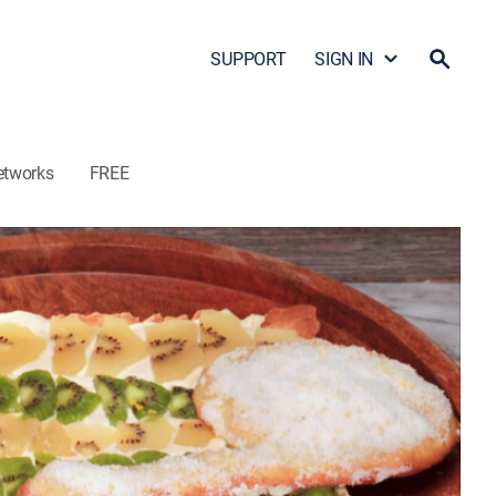
SUPPORT
SIGN IN
etworks
FREE