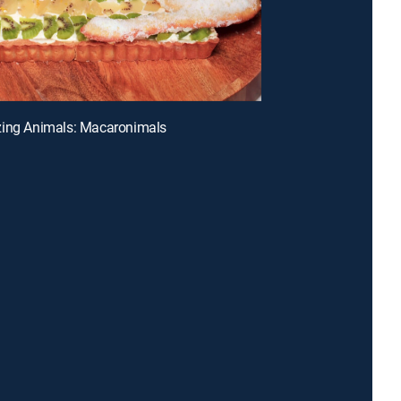
zing Animals: Macaronimals