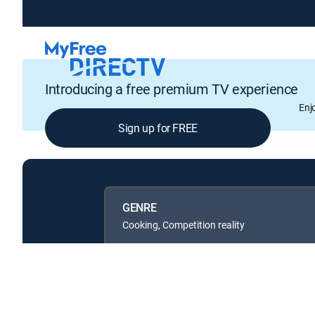
Introducing a free premium TV experience
Enj
Sign up for FREE
GENRE
Cooking, Competition reality