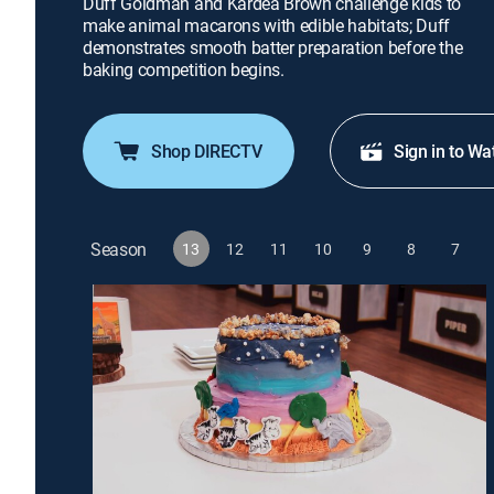
Duff Goldman and Kardea Brown challenge kids to
make animal macarons with edible habitats; Duff
demonstrates smooth batter preparation before the
baking competition begins.
Shop DIRECTV
Sign in to Wa
Season
13
12
11
10
9
8
7