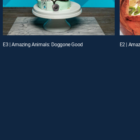
E3 | Amazing Animals: Doggone Good
E2 | Ama