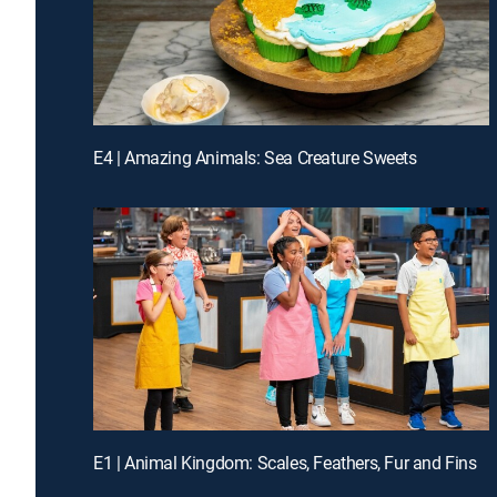
E4 | Amazing Animals: Sea Creature Sweets
E1 | Animal Kingdom: Scales, Feathers, Fur and Fins