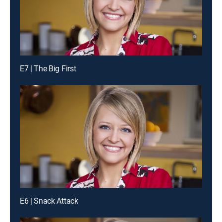
E7 | The Big First
E6 | Snack Attack