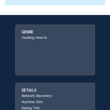
GENRE
Cooking, How-to
DETAILS
Network: discovery+
Runtime: 20m
Rating: TVG