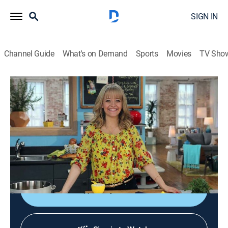
SIGN IN
Channel Guide
What's on Demand
Sports
Movies
TV Sho
Kelsey's Essentials
S5 E13 | My Trip to San Fran
0h 20m
|
Cooking, How-to
|
discovery+
|
2013
Kelsey remembers her trip to San Francisco; paella
with a twist; fideos with shrimp and chorizo; buttery
pilaf; crab tapas.
Shop DIRECTV