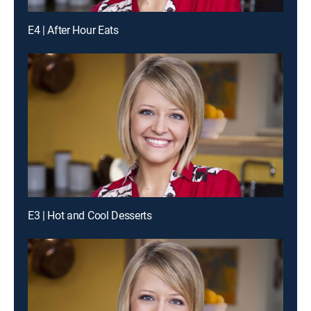
E4 | After Hour Eats
E3 | Hot and Cool Desserts