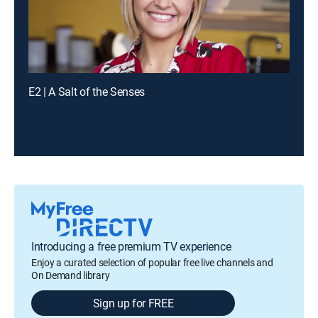
E2 | A Salt of the Senses
Introducing a free premium TV experience
Enjoy a curated selection of popular free live channels and
On Demand library
Sign up for FREE