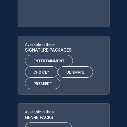
Available in these
SIGNATURE PACKAGES
ENTERTAINMENT
CHOICE™
ULTIMATE
PREMIER™
Available in these
GENRE PACKS