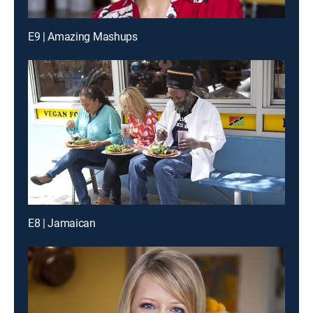
E9 | Amazing Mashups
E8 | Jamaican