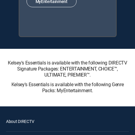
MyEntertainment
Kelsey's Essentials is available with the following DIRECTV
Signature Packages: ENTERTAINMENT, CHOICE™,
ULTIMATE, PREMIER™.
Kelsey's Essentials is available with the following Genre
Packs: MyEntertainment.
About DIRECTV