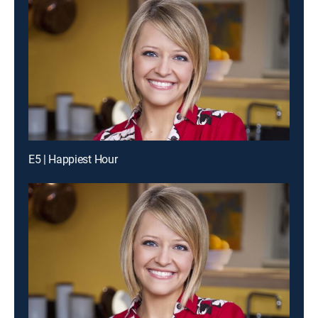
E5 | Happiest Hour