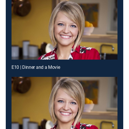
E10 | Dinner and a Movie