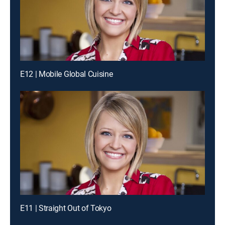
E12 | Mobile Global Cuisine
E11 | Straight Out of Tokyo