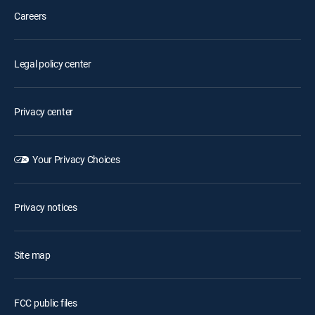
Careers
Legal policy center
Privacy center
Your Privacy Choices
Privacy notices
Site map
FCC public files