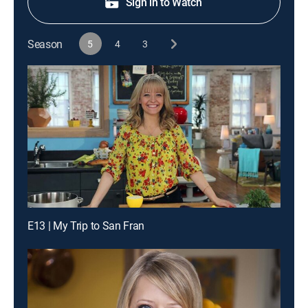
Sign in to Watch
Season
5
4
3
E13 | My Trip to San Fran