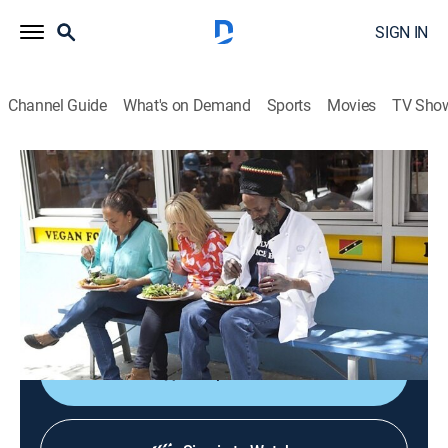
SIGN IN
Channel Guide
What's on Demand
Sports
Movies
TV Sho
Kelsey's Essentials
S5 E8 | Jamaican
0h 20m
|
Cooking, How-to
|
discovery+
|
2013
Fried fish with carrot escovitch using Jamaican
flavors; grilled lobster tails with jerk sauce and coconut
rice.
Shop DIRECTV