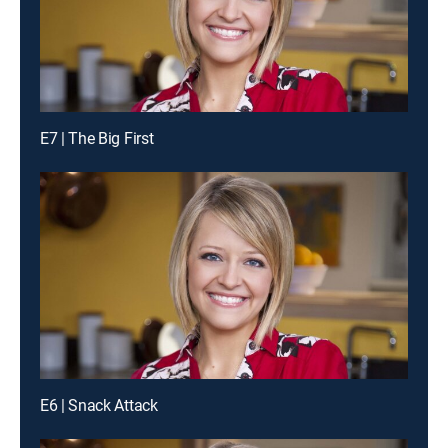
E7 | The Big First
E6 | Snack Attack