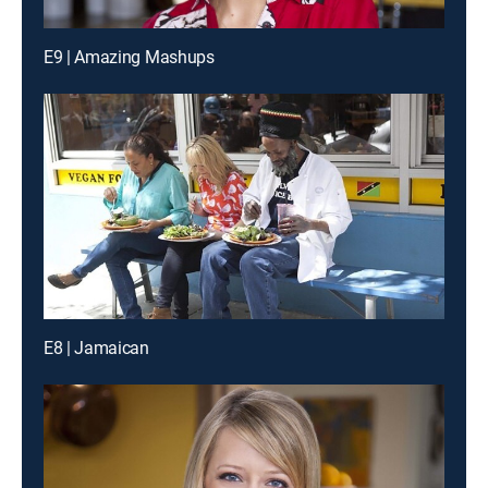
E9 | Amazing Mashups
E8 | Jamaican