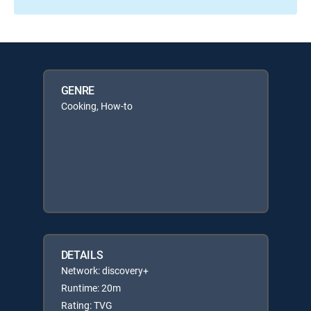
GENRE
Cooking, How-to
DETAILS
Network: discovery+
Runtime: 20m
Rating: TVG