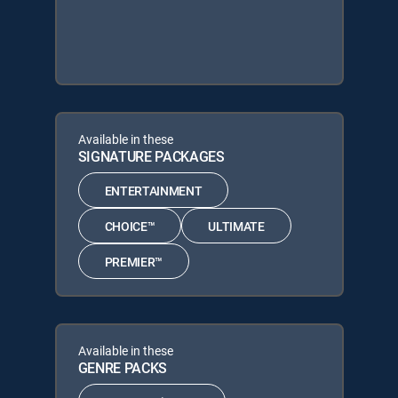
Available in these
SIGNATURE PACKAGES
ENTERTAINMENT
CHOICE™
ULTIMATE
PREMIER™
Available in these
GENRE PACKS