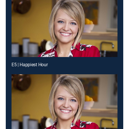
E5 | Happiest Hour