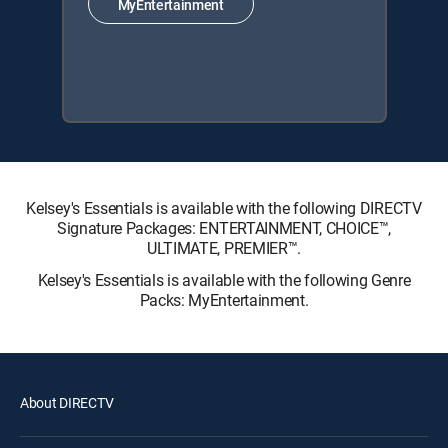
MyEntertainment
Kelsey's Essentials is available with the following DIRECTV
Signature Packages: ENTERTAINMENT, CHOICE™,
ULTIMATE, PREMIER™.
Kelsey's Essentials is available with the following Genre
Packs: MyEntertainment.
About DIRECTV