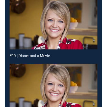
E10 | Dinner and a Movie