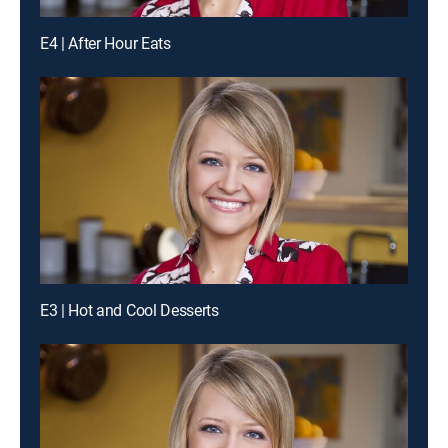
E4 | After Hour Eats
E3 | Hot and Cool Desserts