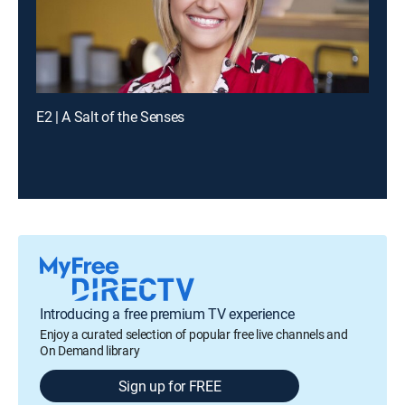
E2 | A Salt of the Senses
Introducing a free premium TV experience
Enjoy a curated selection of popular free live channels and
On Demand library
Sign up for FREE