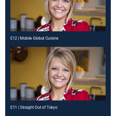
E12 | Mobile Global Cuisine
E11 | Straight Out of Tokyo