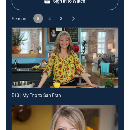
Sign in to Watch
Season
5
4
3
E13 | My Trip to San Fran