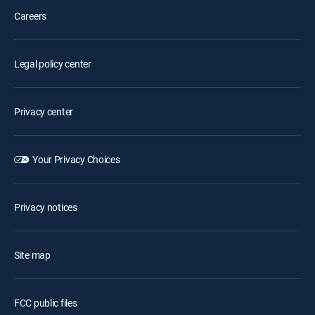
Careers
Legal policy center
Privacy center
Your Privacy Choices
Privacy notices
Site map
FCC public files