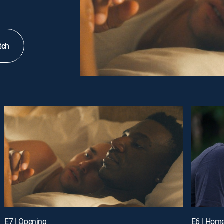
tch
E7 | Opening
E6 | Hom