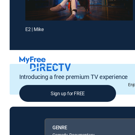
E2 | Mike
Introducing a free premium TV experience
Enj
Sign up for FREE
GENRE
Comedy, Documentary