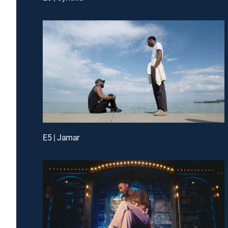
E5 | Jamar