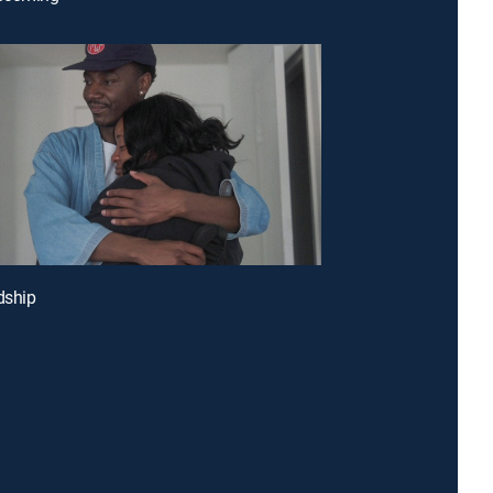
dship