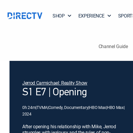
SHOP
EXPERIENCE
SPORT
Channel Guide
Jerrod Carmichael: Reality Show
S1 E7 | Opening
0h 24m
|
TVMA
|
Comedy, Documentary
|
HBO Max
|
HBO Max
|
2024
After opening his relationship with Mike, Jerrod
struggles with jealousy and the rules of non-