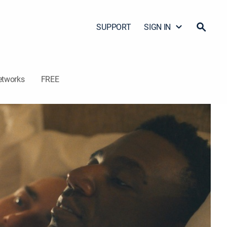
SUPPORT
SIGN IN
etworks
FREE