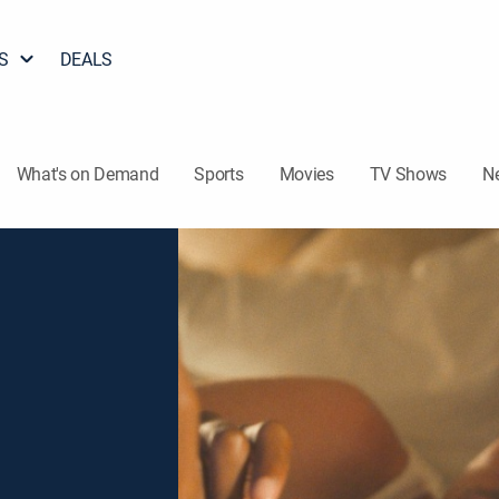
S
DEALS
What's on Demand
Sports
Movies
TV Shows
N