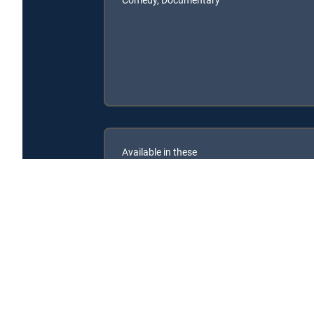
Available in these
SIGNATURE PACKAGES
CHOICE™
ULTIMATE
ENTERTAINMENT