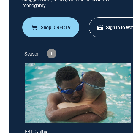
monogamy.
Shop DIRECTV
Sign in to Wa
Season
1
E8 | Cynthia