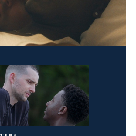
ecoming