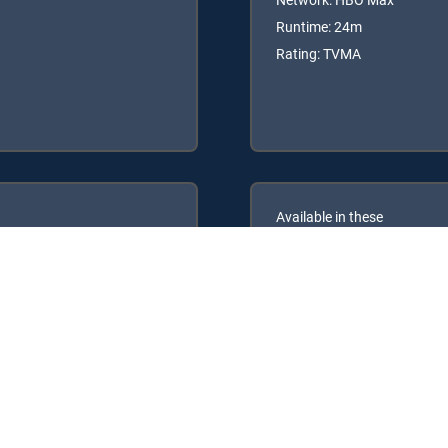
Runtime: 24m
Rating: TVMA
Available in these
GENRE PACKS
PREMIER™
MyEntertainment