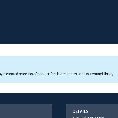
oy a curated selection of popular free live channels and On Demand library
DETAILS
Network: HBO Max