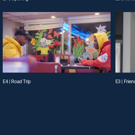
E4 | Road Trip
E3 | Frien