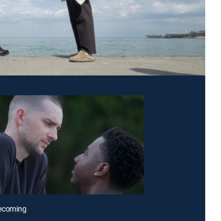
ecoming