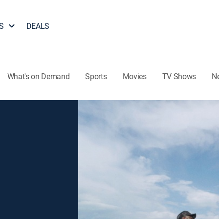
S
DEALS
What's on Demand
Sports
Movies
TV Shows
N