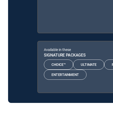
Available in these
SIGNATURE PACKAGES
CHOICE™
ULTIMATE
ENTERTAINMENT