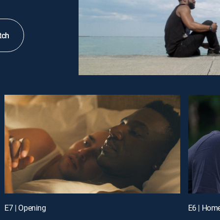
tch
E7 | Opening
E6 | Hom