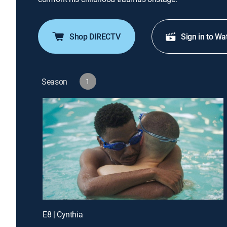
Shop DIRECTV
Sign in to Wa
Season
1
E8 | Cynthia