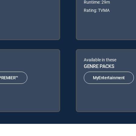
Runtime: 29m
Rating: TVMA
Available in these
GENRE PACKS
PREMIER™
MyEntertainment