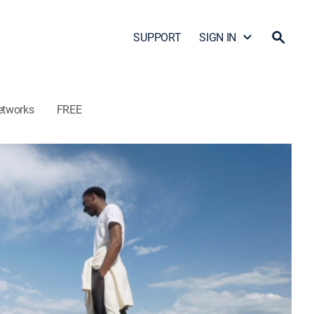
SUPPORT
SIGN IN
etworks
FREE