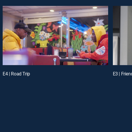
E4 | Road Trip
E3 | Frien