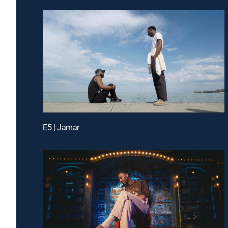
E5 | Jamar