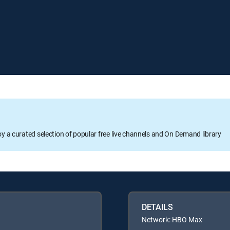
oy a curated selection of popular free live channels and On Demand library
DETAILS
Network: HBO Max