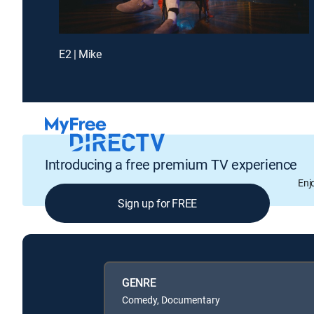
E2 | Mike
Introducing a free premium TV experience
Enj
Sign up for FREE
GENRE
Comedy, Documentary