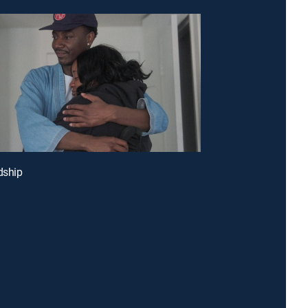
dship