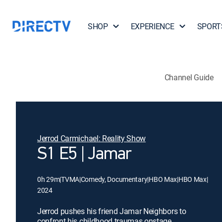
SHOP
EXPERIENCE
SPORT
Channel Guide
Jerrod Carmichael: Reality Show
S1 E5 | Jamar
0h 29m
|
TVMA
|
Comedy, Documentary
|
HBO Max
|
HBO Max
|
2024
Jerrod pushes his friend Jamar Neighbors to
confront his childhood traumas onstage.