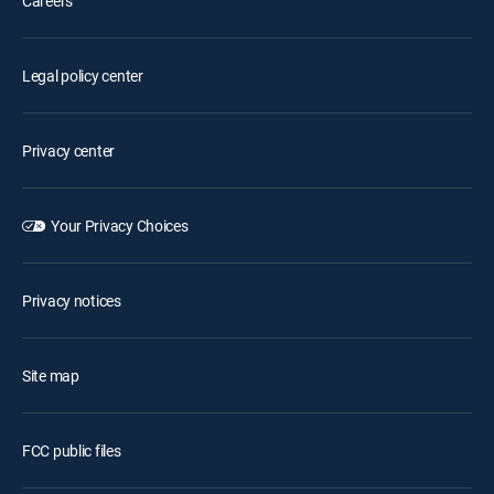
Careers
Legal policy center
Privacy center
Your Privacy Choices
Privacy notices
Site map
FCC public files