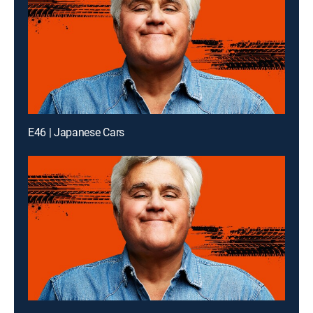
E46 | Japanese Cars