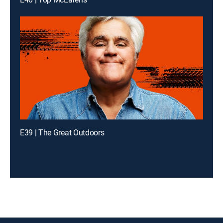
E39 | The Great Outdoors