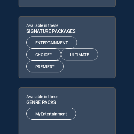
Available in these
SIGNATURE PACKAGES
ENTERTAINMENT
CHOICE™
ULTIMATE
PREMIER™
Available in these
GENRE PACKS
MyEntertainment