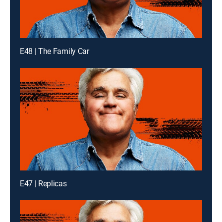
E48 | The Family Car
E47 | Replicas