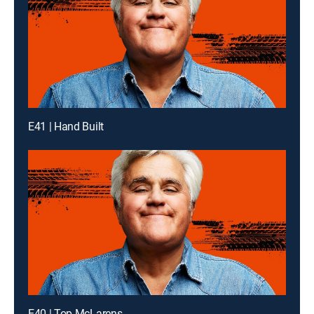
E41 | Hand Built
E40 | Top McLarens