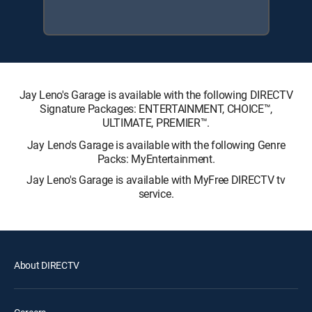
Jay Leno's Garage is available with the following DIRECTV
Signature Packages: ENTERTAINMENT, CHOICE™,
ULTIMATE, PREMIER™.
Jay Leno's Garage is available with the following Genre
Packs: MyEntertainment.
Jay Leno's Garage is available with MyFree DIRECTV tv
service.
About DIRECTV