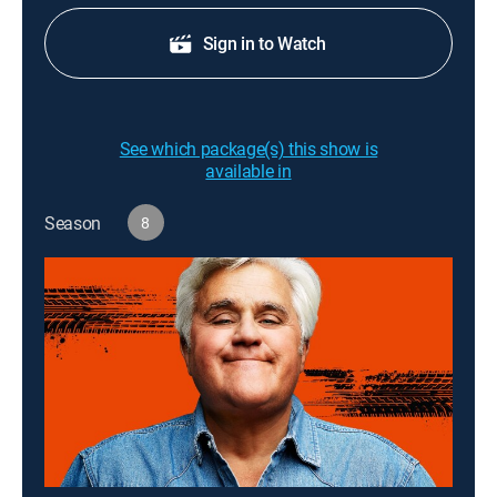
Sign in to Watch
See which package(s) this show is
available in
Season
8