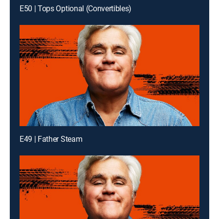
E50 | Tops Optional (Convertibles)
E49 | Father Steam