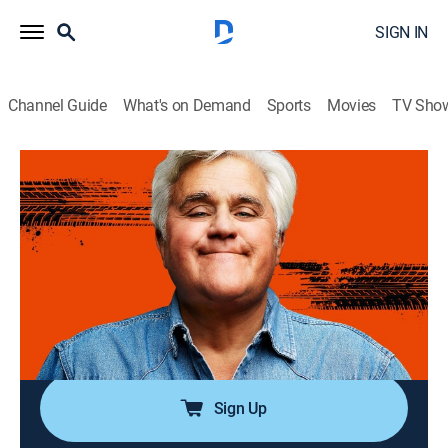
SIGN IN
Channel Guide
What's on Demand
Sports
Movies
TV Sho
Jay Leno's Garage
Airing | 8/15, 1:40a
S8 E40 | Top McLarens
0h 56m
|
TVPG
|
Reality, Travel, Entertainment, Documentary, Auto
|
Rig TV
|
2024
Chris Runge sculpts metal designs; Brett Gregory
builds rat rods from found parts.
Sign Up