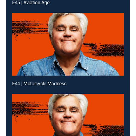
E45 | Aviation Age
E44 | Motorcycle Madness