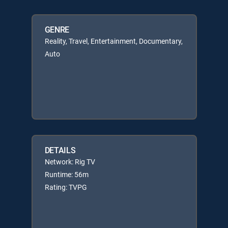
GENRE
Reality, Travel, Entertainment, Documentary,
Auto
DETAILS
Network: Rig TV
Runtime: 56m
Rating: TVPG