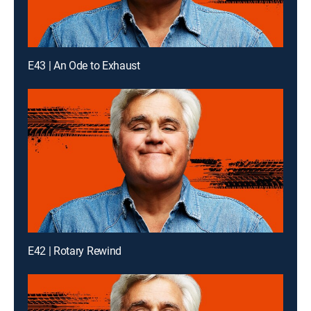
E43 | An Ode to Exhaust
E42 | Rotary Rewind