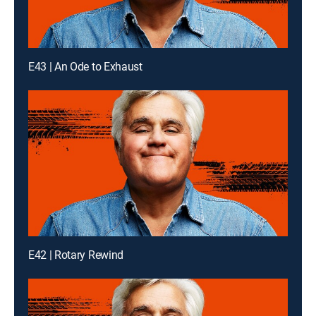
E43 | An Ode to Exhaust
E42 | Rotary Rewind