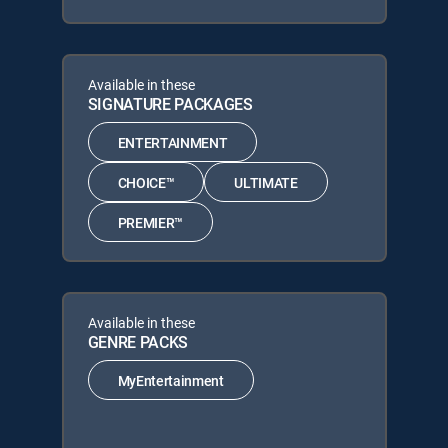
Available in these
SIGNATURE PACKAGES
ENTERTAINMENT
CHOICE™
ULTIMATE
PREMIER™
Available in these
GENRE PACKS
MyEntertainment