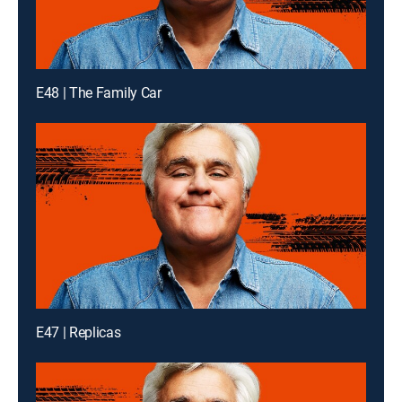
E48 | The Family Car
E47 | Replicas