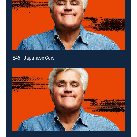
E46 | Japanese Cars