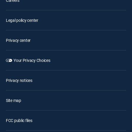
Careers
Legal policy center
Privacy center
Your Privacy Choices
Privacy notices
Site map
FCC public files