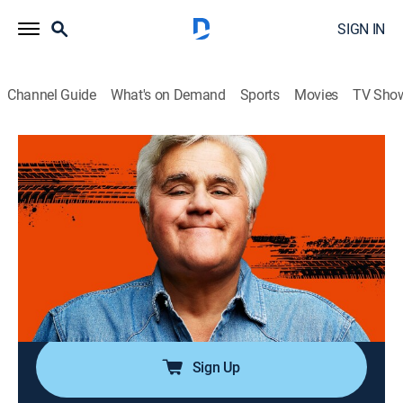
SIGN IN
Channel Guide
What's on Demand
Sports
Movies
TV Sho
Jay Leno's Garage
Airing | 8/12, 2:06a
S8 E34 | Secret Agent Cars
0h 56m
|
TVPG
|
Reality, Travel, Entertainment, Documentary, Auto
|
Rig TV
|
2024
Cars that transcend from a mode of transportation
into exalted symbols of the highest order.
Sign Up