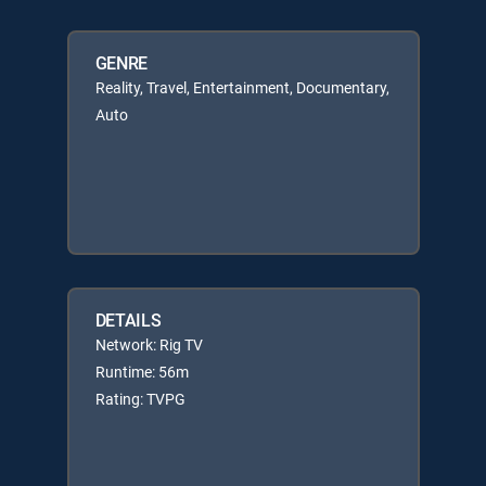
GENRE
Reality, Travel, Entertainment, Documentary,
Auto
DETAILS
Network: Rig TV
Runtime: 56m
Rating: TVPG