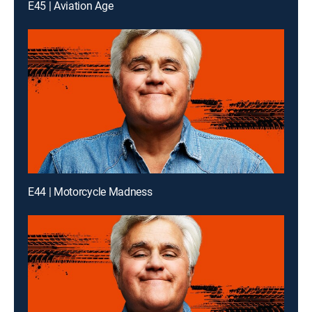
E45 | Aviation Age
E44 | Motorcycle Madness