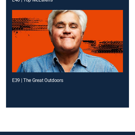
E39 | The Great Outdoors