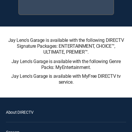
Jay Leno's Garage is available with the following DIRECTV
Signature Packages: ENTERTAINMENT, CHOICE™,
ULTIMATE, PREMIER™.
Jay Leno's Garage is available with the following Genre
Packs: MyEntertainment.
Jay Leno's Garage is available with MyFree DIRECTV tv
service.
About DIRECTV