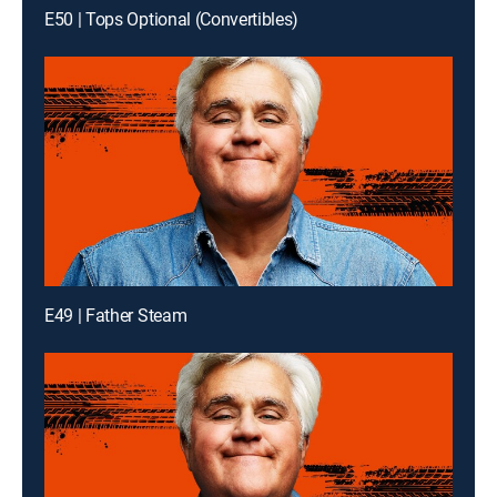
E50 | Tops Optional (Convertibles)
E49 | Father Steam