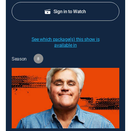
Sign in to Watch
See which package(s) this show is
available in
Season
8