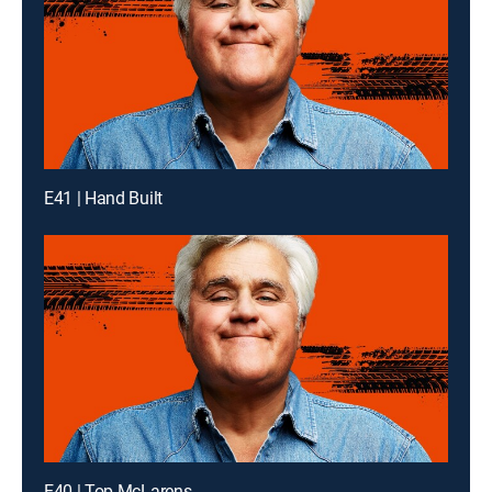
E41 | Hand Built
E40 | Top McLarens