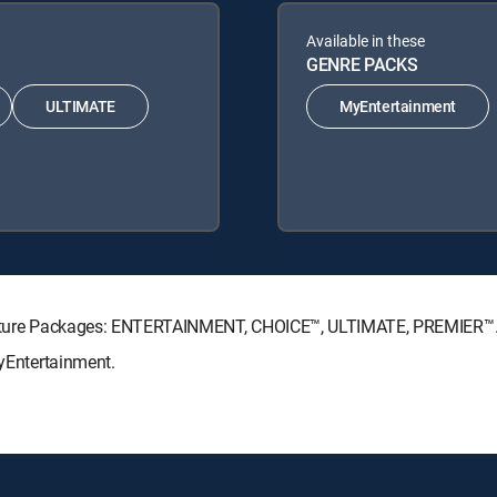
Available in these
GENRE PACKS
ULTIMATE
MyEntertainment
ignature Packages: ENTERTAINMENT, CHOICE™, ULTIMATE, PREMIER™
MyEntertainment.