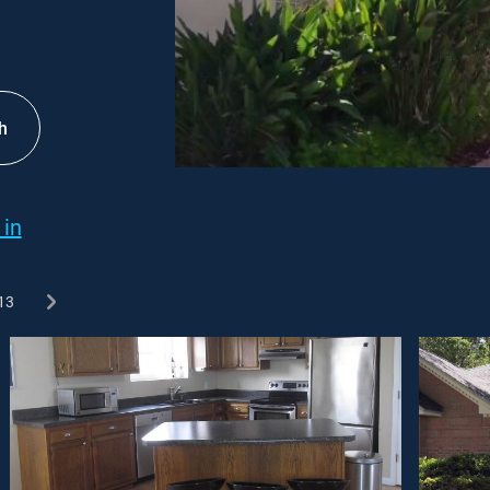
h
 in
13