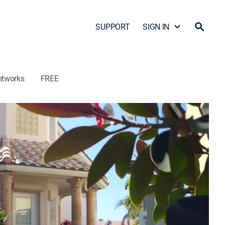
SUPPORT
SIGN IN
etworks
FREE