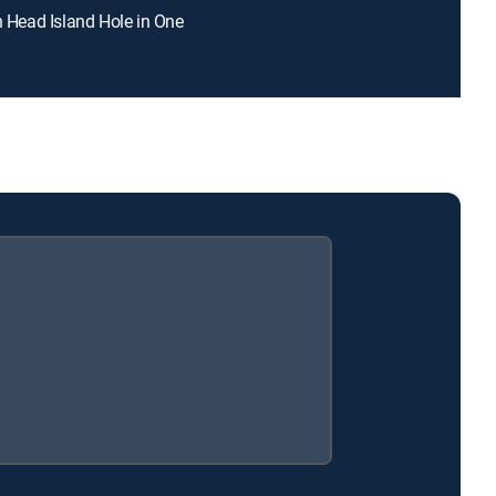
on Head Island Hole in One