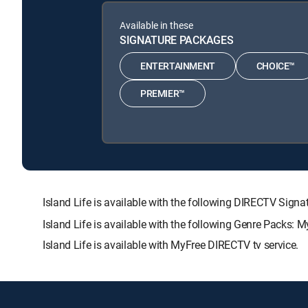
Available in these
SIGNATURE PACKAGES
ENTERTAINMENT
CHOICE™
PREMIER™
Island Life is available with the following DIRECTV S
Island Life is available with the following Genre Packs: 
Island Life is available with MyFree DIRECTV tv service.