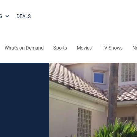
S
DEALS
What's on Demand
Sports
Movies
TV Shows
N