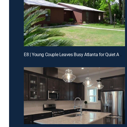
E8 | Young Couple Leaves Busy Atlanta for Quiet Amelia Island