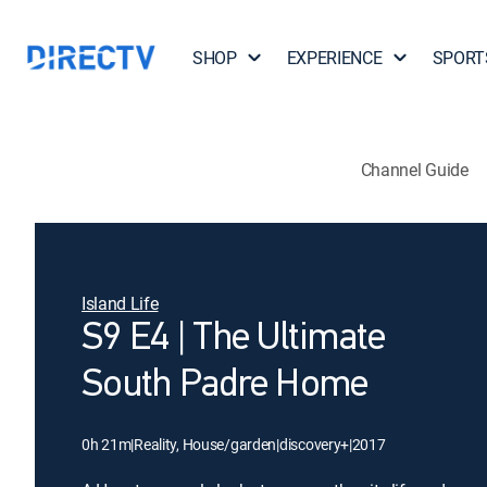
SHOP
EXPERIENCE
SPORT
Channel Guide
Island Life
S9 E4 | The Ultimate
South Padre Home
0h 21m
|
Reality, House/garden
|
discovery+
|
2017