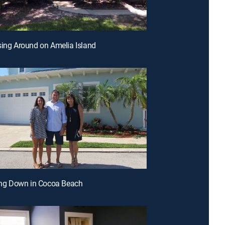
sing Around on Amelia Island
ling Down in Cocoa Beach