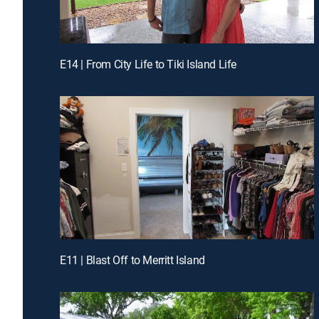
E14 | From City Life to Tiki Island Life
E11 | Blast Off to Merritt Island