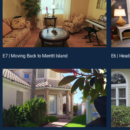
E7 | Moving Back to Merritt Island
E6 | Head