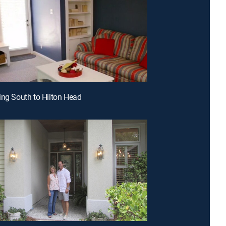
ing South to Hilton Head