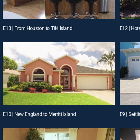
E13 | From Houston to Tiki Island
E12 | Hor
E10 | New England to Merritt Island
E9 | Sett