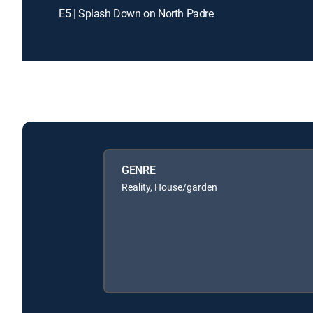
E5 | Splash Down on North Padre
GENRE
Reality, House/garden