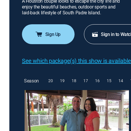
A Houston couple looks to escape the city life and
enjoy the beautiful beaches, outdoor sports and
laid-back lifestyle of South Padre Island.
Sign Up
Sign in to Watc
See which package(s) this show is available
Season
20
19
18
17
16
15
14