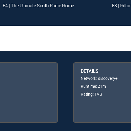
E4 | The Ultimate South Padre Home
E3 | Hilt
DETAILS
Network: discovery+
Runtime: 21m
Rating: TVG