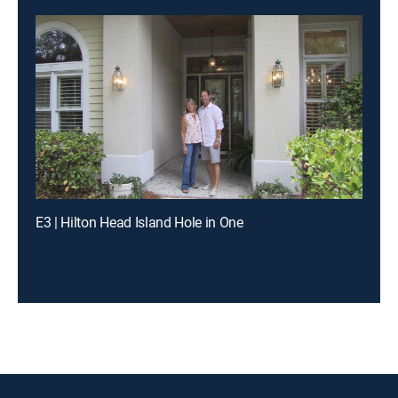
E3 | Hilton Head Island Hole in One