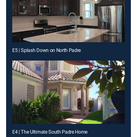
E5 | Splash Down on North Padre
E4 | The Ultimate South Padre Home