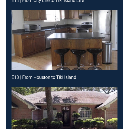
E14 | From City Life to Tiki Island Life
E13 | From Houston to Tiki Island