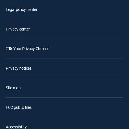
Legal policy center
Privacy center
Your Privacy Choices
Privacy notices
Site map
FCC public files
Accessibility