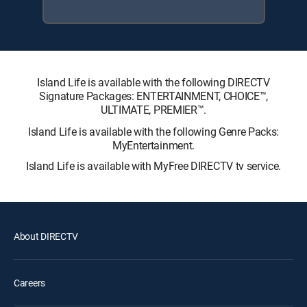
Island Life is available with the following DIRECTV
Signature Packages: ENTERTAINMENT, CHOICE™,
ULTIMATE, PREMIER™.
Island Life is available with the following Genre Packs:
MyEntertainment.
Island Life is available with MyFree DIRECTV tv service.
About DIRECTV
Careers