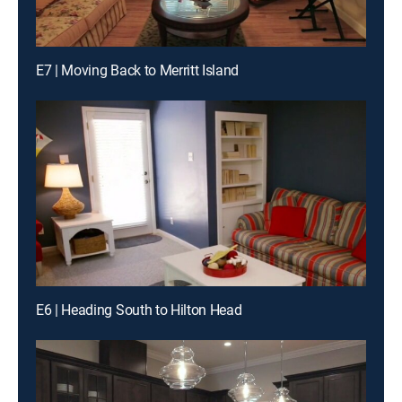
E7 | Moving Back to Merritt Island
E6 | Heading South to Hilton Head