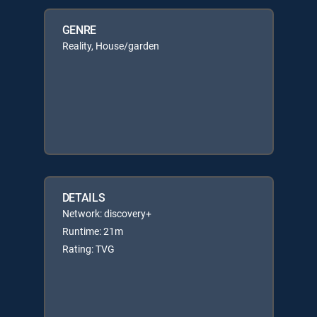
GENRE
Reality, House/garden
DETAILS
Network: discovery+
Runtime: 21m
Rating: TVG