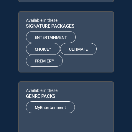
Available in these
SIGNATURE PACKAGES
ENTERTAINMENT
CHOICE™
ULTIMATE
PREMIER™
Available in these
GENRE PACKS
MyEntertainment