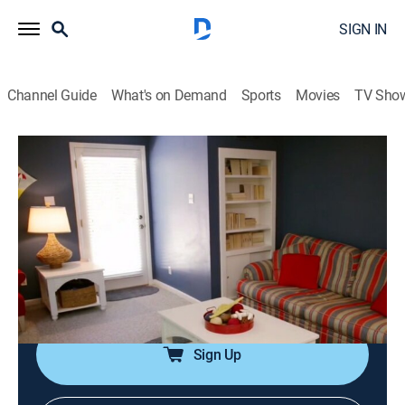
SIGN IN
Channel Guide
What's on Demand
Sports
Movies
TV Sho
Island Life
S9 E6 | Heading South to Hilton Head
0h 21m
|
Reality, House/garden
|
discovery+
|
2017
Matt and Kyle have been living between Philadelphia
and New York for years, and the constant traffic and
chaos has left them wanting a fresh start in Hilton
Head, S.C.
Sign Up