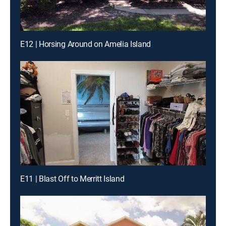
E12 | Horsing Around on Amelia Island
E11 | Blast Off to Merritt Island