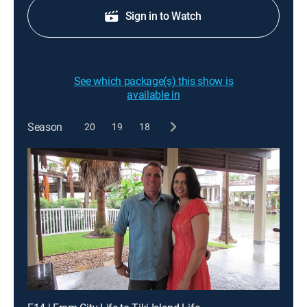
Sign in to Watch
See which package(s) this show is
available in
Season
20
19
18