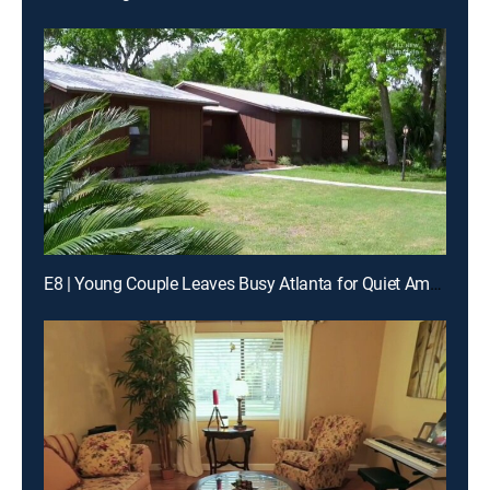
E8 | Young Couple Leaves Busy Atlanta for Quiet Amelia Island