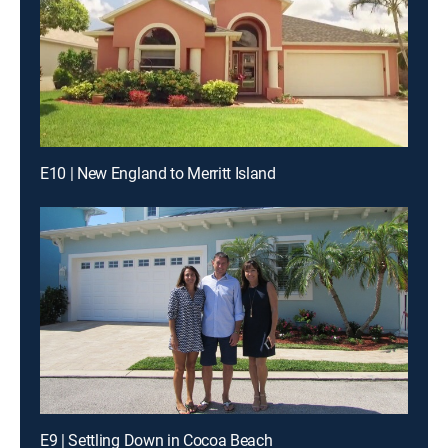
E10 | New England to Merritt Island
E9 | Settling Down in Cocoa Beach