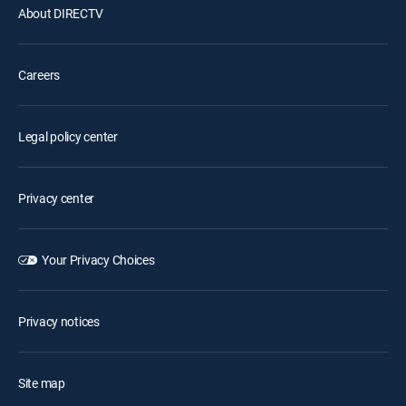
About DIRECTV
Careers
Legal policy center
Privacy center
Your Privacy Choices
Privacy notices
Site map