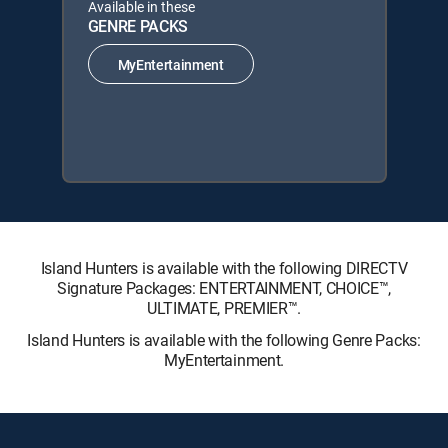
Available in these
GENRE PACKS
MyEntertainment
Island Hunters is available with the following DIRECTV
Signature Packages: ENTERTAINMENT, CHOICE™,
ULTIMATE, PREMIER™.
Island Hunters is available with the following Genre Packs:
MyEntertainment.