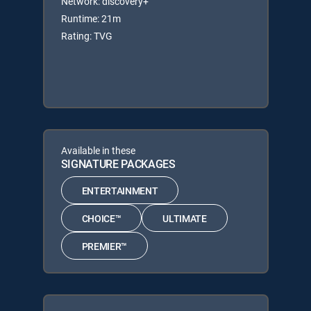
Network: discovery+
Runtime: 21m
Rating: TVG
Available in these
SIGNATURE PACKAGES
ENTERTAINMENT
CHOICE™
ULTIMATE
PREMIER™