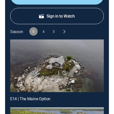
Sign in to Watch
Season
5
4
3
E14 | The Maine Option