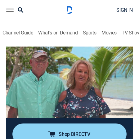
SIGN IN
Channel Guide
What's on Demand
Sports
Movies
TV Sho
Island Hunters
S5 E9 | Playground Off Placencia
0h 21m
|
House/garden
|
discovery+
|
2020
A couple look to buy an island in Belize as a
playground for fishing, kayaking and making
memories with friends and family; their wish list
includes a practical commute, a sandy beachfront and
natural areas with the potential for future
development.
Shop DIRECTV