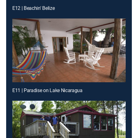
E12 | Beachin' Belize
E11 | Paradise on Lake Nicaragua