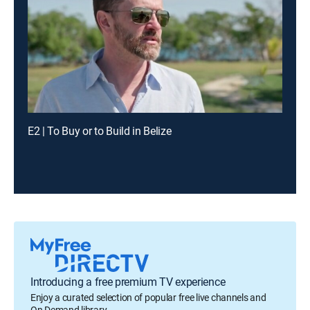
E2 | To Buy or to Build in Belize
Introducing a free premium TV experience
Enjoy a curated selection of popular free live channels and
On Demand library