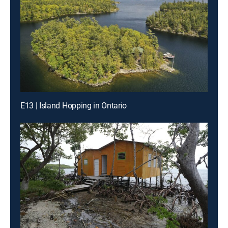
E13 | Island Hopping in Ontario