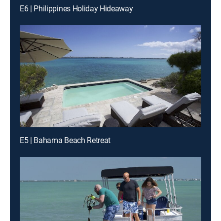
E6 | Philippines Holiday Hideaway
E5 | Bahama Beach Retreat