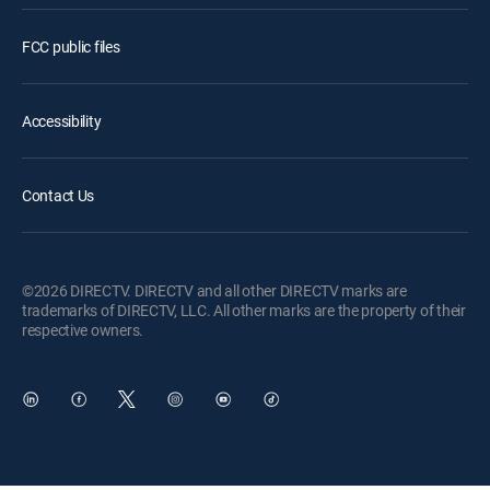
FCC public files
Accessibility
Contact Us
©2026 DIRECTV. DIRECTV and all other DIRECTV marks are
trademarks of DIRECTV, LLC. All other marks are the property of their
respective owners.