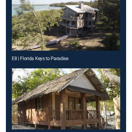
E8 | Florida Keys to Paradise