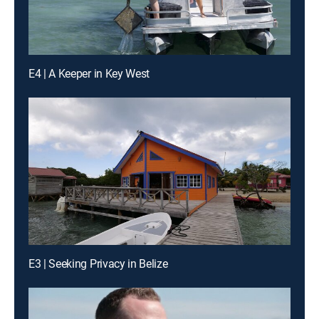
E4 | A Keeper in Key West
E3 | Seeking Privacy in Belize