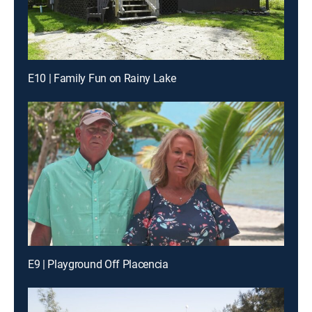
E10 | Family Fun on Rainy Lake
E9 | Playground Off Placencia