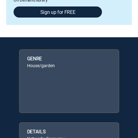
Sign up for FREE
GENRE
House/garden
DETAILS