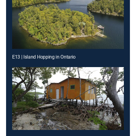
E13 | Island Hopping in Ontario