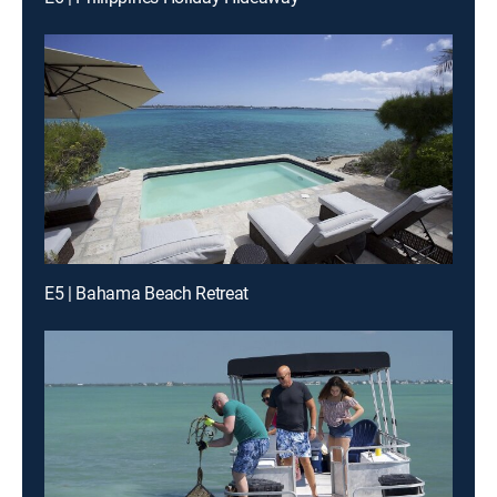
E5 | Bahama Beach Retreat