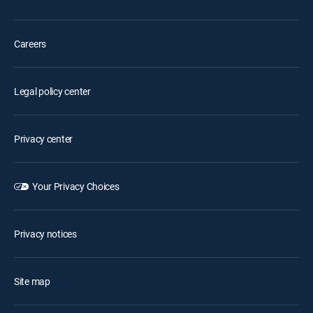
Careers
Legal policy center
Privacy center
Your Privacy Choices
Privacy notices
Site map