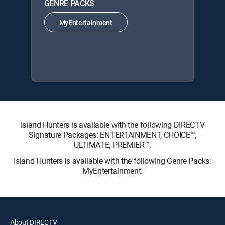
GENRE PACKS
MyEntertainment
Island Hunters is available with the following DIRECTV
Signature Packages: ENTERTAINMENT, CHOICE™,
ULTIMATE, PREMIER™.
Island Hunters is available with the following Genre Packs:
MyEntertainment.
About DIRECTV