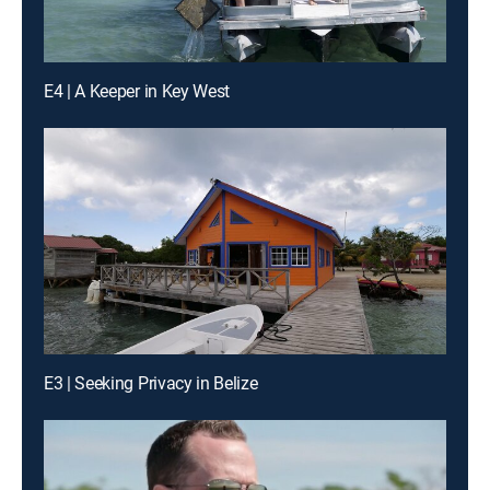
E4 | A Keeper in Key West
E3 | Seeking Privacy in Belize