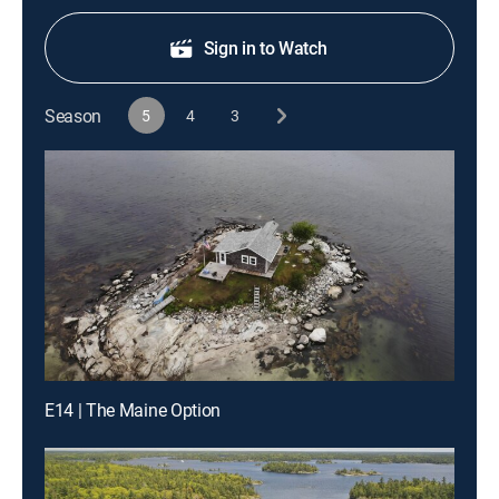
Sign in to Watch
Season
5
4
3
E14 | The Maine Option