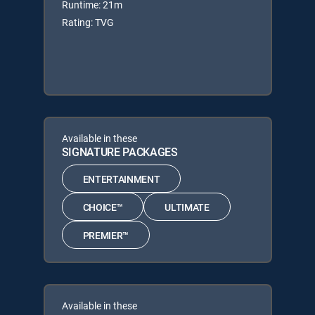
Runtime: 21m
Rating: TVG
Available in these
SIGNATURE PACKAGES
ENTERTAINMENT
CHOICE™
ULTIMATE
PREMIER™
Available in these