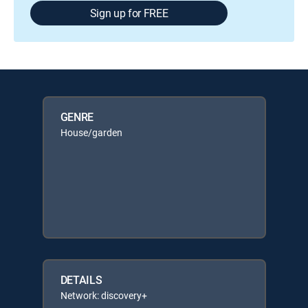
Sign up for FREE
GENRE
House/garden
DETAILS
Network: discovery+