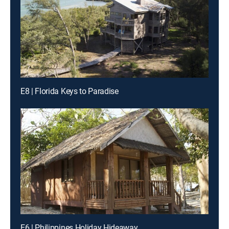
E8 | Florida Keys to Paradise
E6 | Philippines Holiday Hideaway