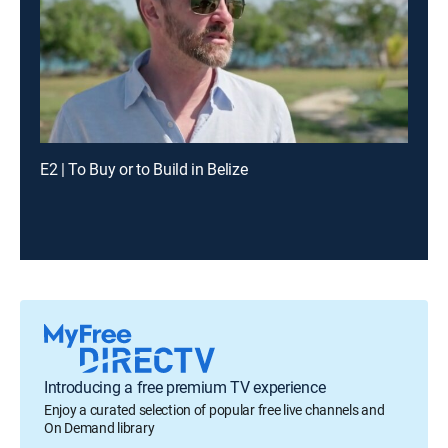
E2 | To Buy or to Build in Belize
Introducing a free premium TV experience
Enjoy a curated selection of popular free live channels and
On Demand library