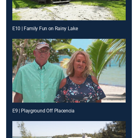
E10 | Family Fun on Rainy Lake
E9 | Playground Off Placencia