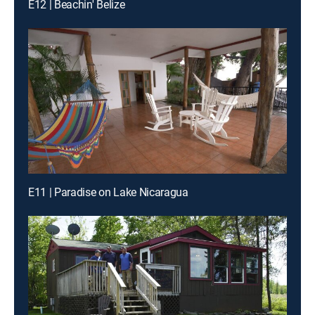
E12 | Beachin' Belize
E11 | Paradise on Lake Nicaragua