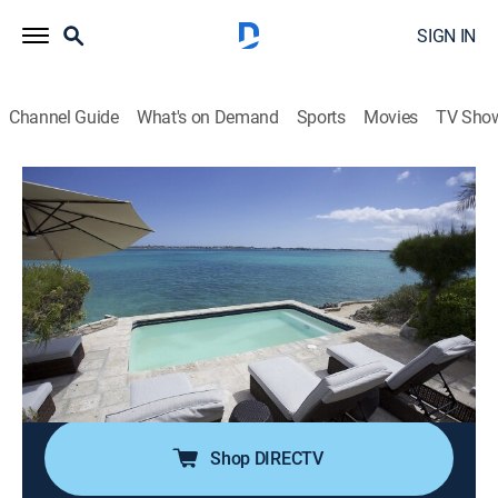
SIGN IN
Channel Guide
What's on Demand
Sports
Movies
TV Sho
Island Hunters
S5 E5 | Bahama Beach Retreat
0h 21m
|
House/garden
|
discovery+
|
2019
A real estate agent and her children look for a perfect
island in the Bahamas; with dreams of developing a
vacation rental property, the family tours several
options, from massive undeveloped land masses to a
quaint little home with room for growth.
Shop DIRECTV