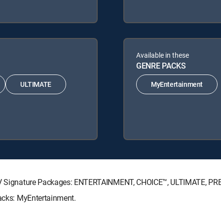
Available in these
GENRE PACKS
ULTIMATE
MyEntertainment
RECTV Signature Packages: ENTERTAINMENT, CHOICE™, ULTIMATE, P
Packs: MyEntertainment.