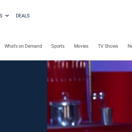
S
DEALS
What's on Demand
Sports
Movies
TV Shows
N