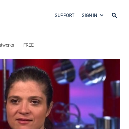
SUPPORT
SIGN IN
etworks
FREE