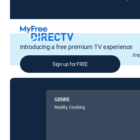
Introducing a free premium TV experience
Enj
Sign up for FREE
GENRE
Reality, Cooking