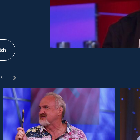
tch
6