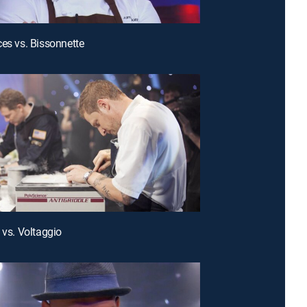
ces vs. Bissonnette
 vs. Voltaggio