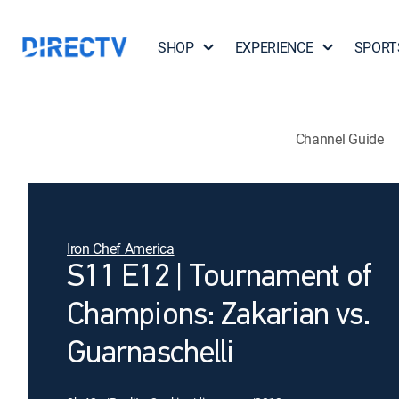
SHOP
EXPERIENCE
SPORT
Channel Guide
Iron Chef America
S11 E12 | Tournament of
Champions: Zakarian vs.
Guarnaschelli