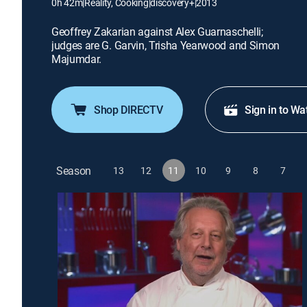
0h 42m
|
Reality, Cooking
|
discovery+
|
2013
Geoffrey Zakarian against Alex Guarnaschelli;
judges are G. Garvin, Trisha Yearwood and Simon
Majumdar.
Shop DIRECTV
Sign in to Wa
Season
13
12
11
10
9
8
7