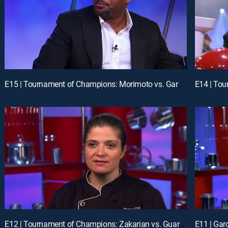
E15 | Tournament of Champions: Morimoto vs. Garces
E14 | To
E12 | Tournament of Champions: Zakarian vs. Guarnaschelli
E11 | Gar