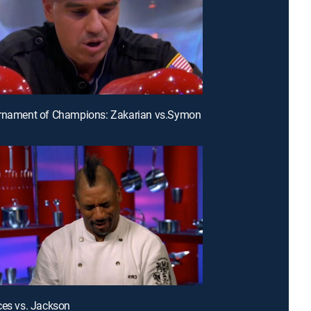
urnament of Champions: Zakarian vs.Symon
ces vs. Jackson