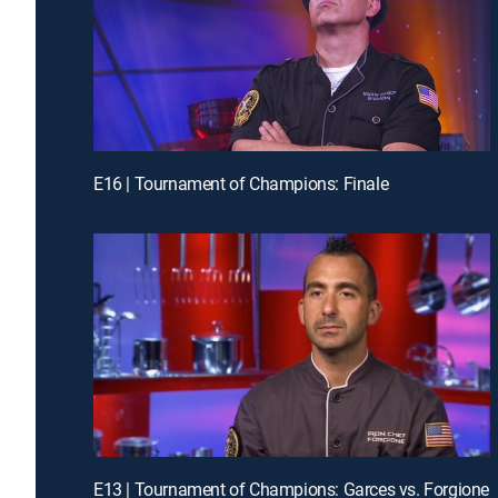
E16 | Tournament of Champions: Finale
E13 | Tournament of Champions: Garces vs. Forgione