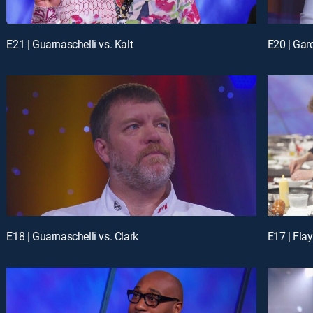
E21 | Guarnaschelli vs. Kalt
E20 | Gar
E18 | Guarnaschelli vs. Clark
E17 | Flay