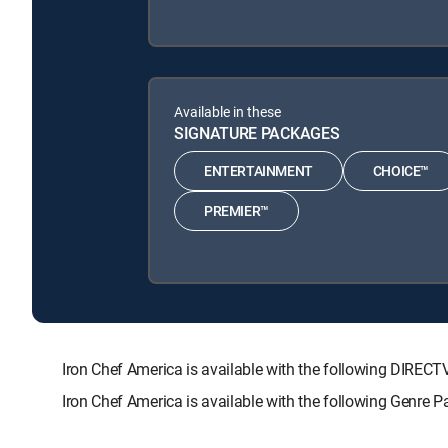
Available in these
SIGNATURE PACKAGES
ENTERTAINMENT
CHOICE™
PREMIER™
Iron Chef America is available with the following DI
Iron Chef America is available with the following Genre 