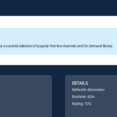
oy a curated selection of popular free live channels and On Demand library
DETAILS
Network: discovery+
Runtime: 42m
Rating: TVG