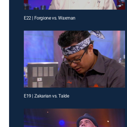
E22 | Forgione vs. Waxman
E19 | Zakarian vs. Talde